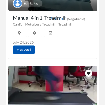
Barnita Ray
Manual 4 in 1 Treadmill
₹5,000.00
(Negotiable)
Cardio
MotorLess Treadmill
Treadmill
July 24, 2026
View Detail