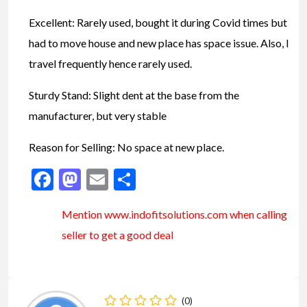
Excellent: Rarely used, bought it during Covid times but
had to move house and new place has space issue. Also, I
travel frequently hence rarely used.
Sturdy Stand: Slight dent at the base from the
manufacturer, but very stable
Reason for Selling: No space at new place.
Facebook
Mastodon
Email
Share
Mention www.indofitsolutions
.com
when calling
seller to get a good deal
(0)