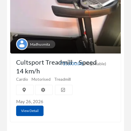
Madhusmita
Cultsport Treadmill – Speed
₹15,000.00
(Negotiable)
14 km/h
Cardio
Motorised
Treadmill
May 26, 2026
View Detail