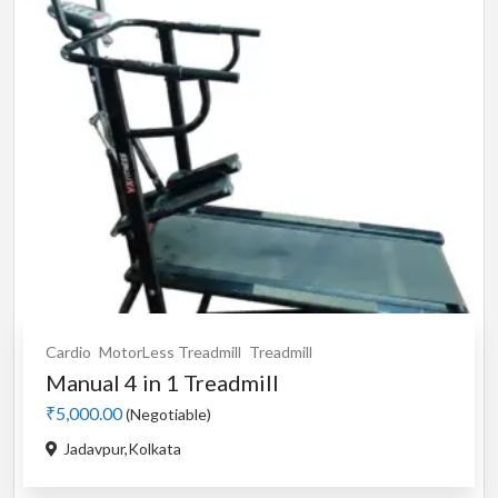
Cardio
MotorLess Treadmill
Treadmill
Manual 4 in 1 Treadmill
₹5,000.00
(Negotiable)
Jadavpur,Kolkata