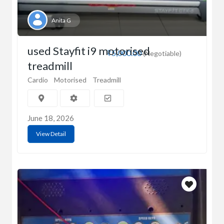
Anita G
used Stayfit i9 motorised
₹5,000.00
(Negotiable)
treadmill
Cardio
Motorised
Treadmill
June 18, 2026
View Detail