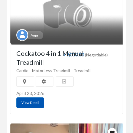
Anju
Cockatoo 4 in 1 Manual
₹9,000.00
(Negotiable)
Treadmill
Cardio
MotorLess Treadmill
Treadmill
April 23, 2026
View Detail