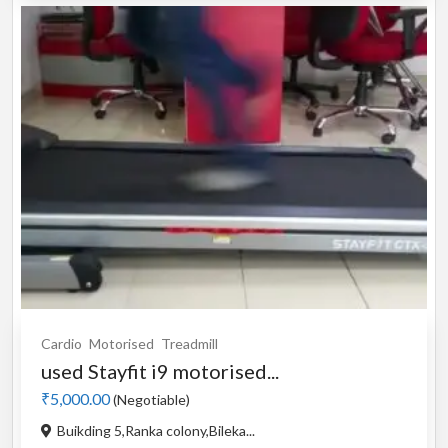
Cardio
Motorised
Treadmill
used Stayfit i9 motorised...
₹5,000.00
(Negotiable)
Buikding 5,Ranka colony,Bileka...