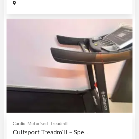
Cardio
Motorised
Treadmill
Cultsport Treadmill – Spe...