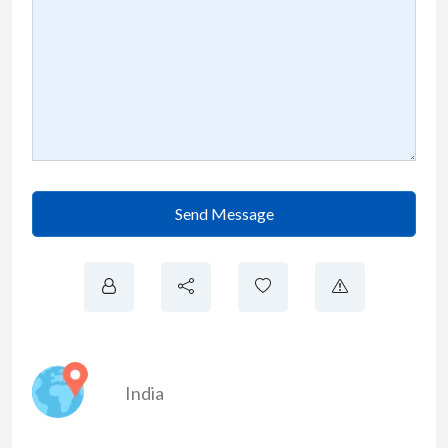
Send Message
India