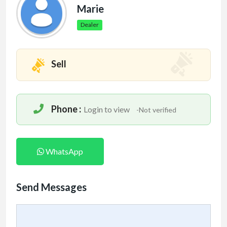
Marie
Dealer
Sell
Phone :
Login to view
-Not verified
WhatsApp
Send Messages