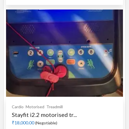
Cardio
Motorised
Treadmill
Stayfit i2.2 motorised tr...
₹18,000.00
(Negotiable)