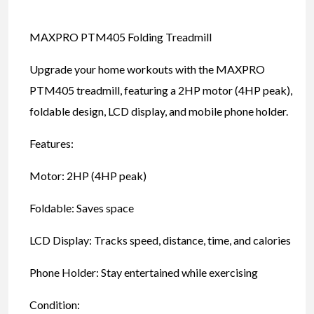
MAXPRO PTM405 Folding Treadmill
Upgrade your home workouts with the MAXPRO
PTM405 treadmill, featuring a 2HP motor (4HP peak),
foldable design, LCD display, and mobile phone holder.
Features:
Motor: 2HP (4HP peak)
Foldable: Saves space
LCD Display: Tracks speed, distance, time, and calories
Phone Holder: Stay entertained while exercising
Condition: