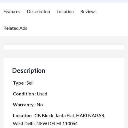
Features
Description
Location
Reviews
Related Ads
Description
Type
:
Sell
Condition
:
Used
Warranty
:
No
Location
:
CB Block, Janta Flat, HARI NAGAR,
West Delhi, NEW DELHI 110064