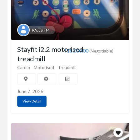
RAJESH M
Stayfit i2.2 motorised
₹18,000.00
(Negotiable)
treadmill
Cardio
Motorised
Treadmill
June 7, 2026
View Detail