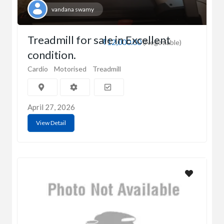
vandana swamy
Treadmill for sale in Excellent
₹12,000.00
(Negotiable)
condition.
Cardio
Motorised
Treadmill
April 27, 2026
View Detail