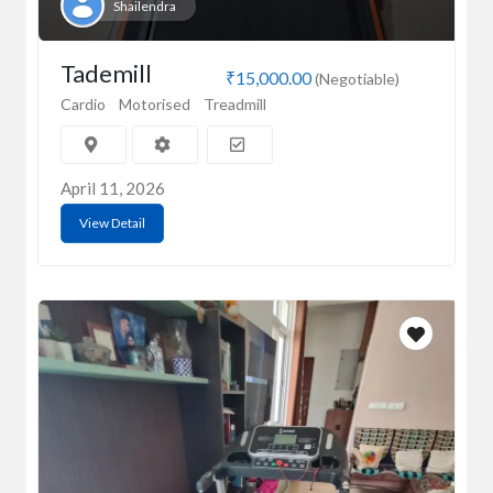
Shailendra
Tademill
₹15,000.00
(Negotiable)
Cardio
Motorised
Treadmill
April 11, 2026
View Detail