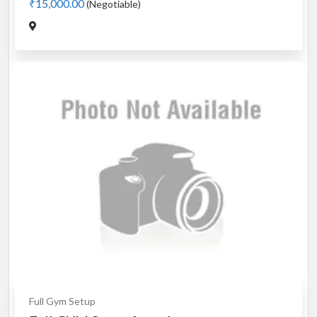
₹15,000.00
(Negotiable)
Full Gym Setup