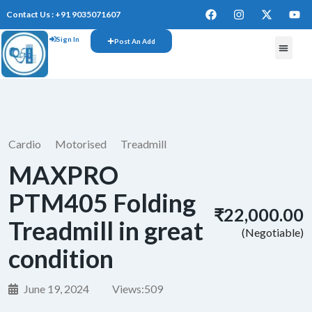
Contact Us : +91 9035071607
Sign In
Post An Add
FREE W
Cardio
Motorised
Treadmill
MAXPRO
PTM405 Folding
₹22,000.00
Treadmill in great
(Negotiable)
condition
June 19, 2024
Views:
509