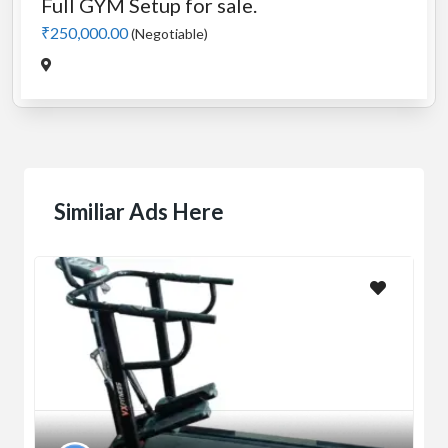
Full GYM Setup for sale.
₹250,000.00
(Negotiable)
Similiar Ads Here