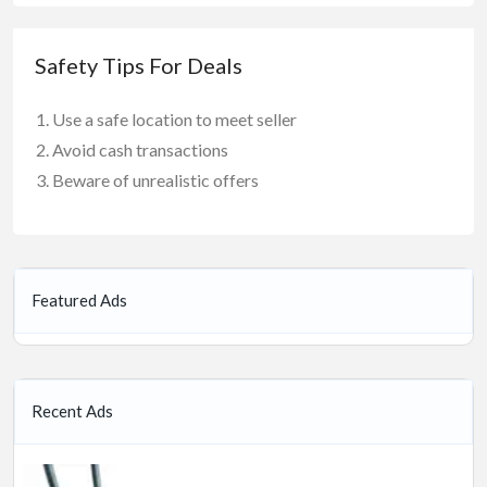
Safety Tips For Deals
Use a safe location to meet seller
Avoid cash transactions
Beware of unrealistic offers
Featured Ads
Recent Ads