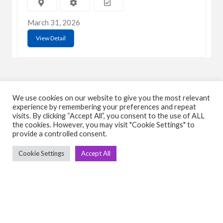
March 31, 2026
View Detail
We use cookies on our website to give you the most relevant
experience by remembering your preferences and repeat
visits. By clicking “Accept All”, you consent to the use of ALL
C
Q
the cookies. However, you may visit "Cookie Settings" to
provide a controlled consent.
➤
➤ 
Tre
Cookie Settings
Accept All
➤ 
UsedGymTools Buy & Sell Gym Equipment
➤
Easily
➤ C
Cr
➤ R
Tra
➤ T
➤