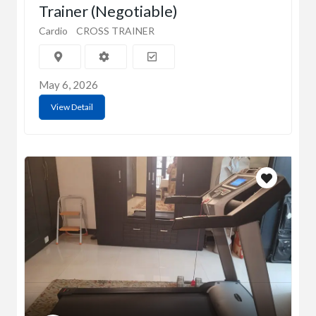
Trainer (Negotiable)
Cardio
CROSS TRAINER
May 6, 2026
View Detail