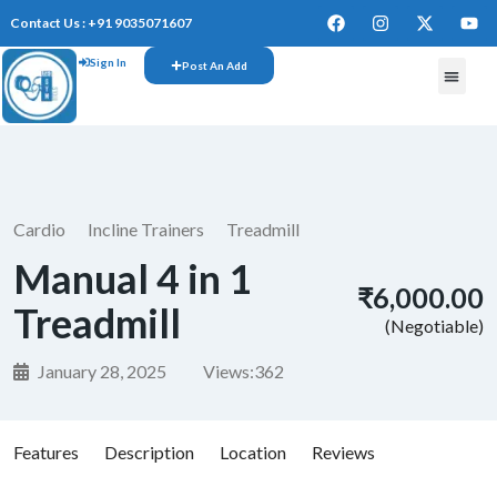
Contact Us : +91 9035071607
Sign In
Post An Add
Cardio
Incline Trainers
Treadmill
Manual 4 in 1
₹6,000.00
Treadmill
(Negotiable)
January 28, 2025
Views:
362
Features
Description
Location
Reviews