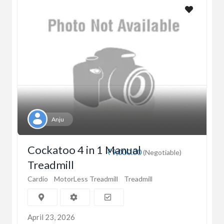
Anju
Cockatoo 4 in 1 Manual
₹9,000.00
(Negotiable)
Treadmill
Cardio
MotorLess Treadmill
Treadmill
April 23, 2026