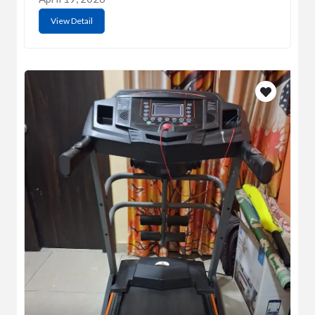
View Detail