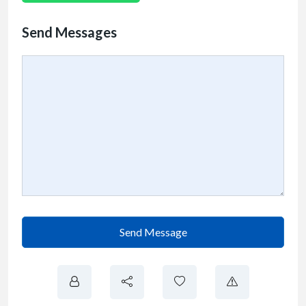
Send Messages
Send Message