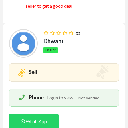
seller to get a good deal
(0)
Dhwani
Dealer
Sell
Phone :
Login to view
-Not verified
WhatsApp