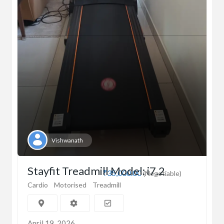
Vishwanath
Stayfit Treadmill Model: i7.2
₹35,000.00
(Negotiable)
Cardio
Motorised
Treadmill
April 19, 2026