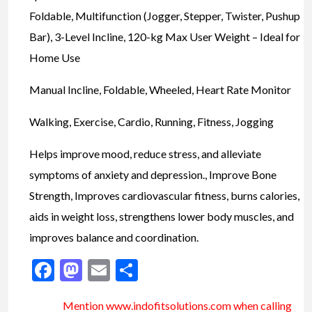
Foldable, Multifunction (Jogger, Stepper, Twister, Pushup
Bar), 3-Level Incline, 120-kg Max User Weight – Ideal for
Home Use
Manual Incline, Foldable, Wheeled, Heart Rate Monitor
Walking, Exercise, Cardio, Running, Fitness, Jogging
Helps improve mood, reduce stress, and alleviate
symptoms of anxiety and depression., Improve Bone
Strength, Improves cardiovascular fitness, burns calories,
aids in weight loss, strengthens lower body muscles, and
improves balance and coordination.
Facebook
Mastodon
Email
Share
Mention www.indofitsolutions
.com
when calling