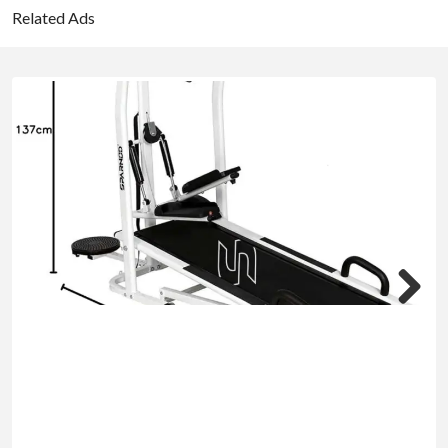
Related Ads