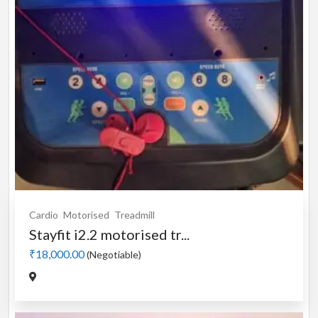
Cardio
Motorised
Treadmill
Stayfit i2.2 motorised tr...
₹18,000.00
(Negotiable)