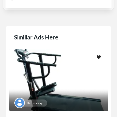
Similiar Ads Here
Barnita Ray