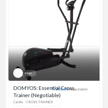
Kiran
DOMYOS: Essential Cross
₹7,000.00
(Negotiable)
Trainer (Negotiable)
Cardio
CROSS TRAINER