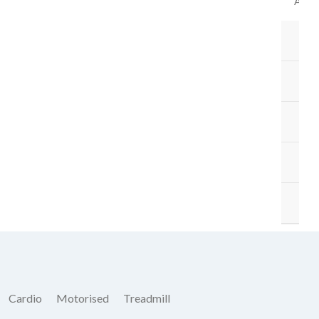
ACC
B
BA
ST
M
O
Cardio
Motorised
Treadmill