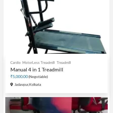
Cardio
MotorLess Treadmill
Treadmill
Manual 4 in 1 Treadmill
₹5,000.00
(Negotiable)
Jadavpur,Kolkata