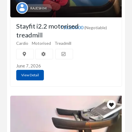
RAJESH M
Stayfit i2.2 motorised
₹18,000.00
(Negotiable)
treadmill
Cardio
Motorised
Treadmill
June 7, 2026
View Detail