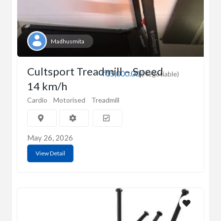
Madhusmita
Cultsport Treadmill – Speed
₹15,000.00
(Negotiable)
14 km/h
Cardio
Motorised
Treadmill
May 26, 2026
View Detail