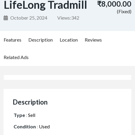
LifeLong Tradmill
₹8,000.00
(Fixed)
October 25, 2024
Views:
342
Features
Description
Location
Reviews
Related Ads
Description
Type
:
Sell
Condition
:
Used