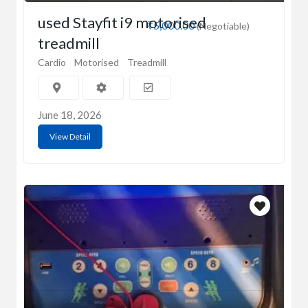
used Stayfit i9 motorised
₹5,000.00
(Negotiable)
treadmill
Cardio
Motorised
Treadmill
June 18, 2026
View Detail