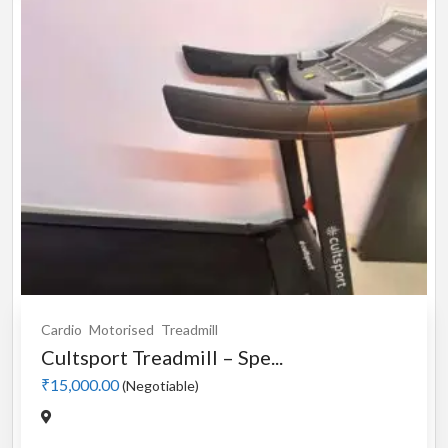
Cardio
Motorised
Treadmill
Cultsport Treadmill – Spe...
₹15,000.00
(Negotiable)