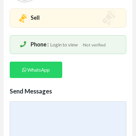
Sell
Phone :
Login to view
-Not verified
WhatsApp
Send Messages