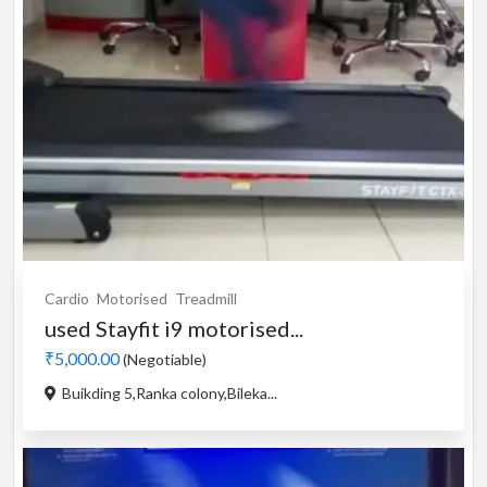
Cardio
Motorised
Treadmill
used Stayfit i9 motorised...
₹5,000.00
(Negotiable)
Buikding 5,Ranka colony,Bileka...