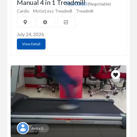
Manual 4 in 1 Treadmill
₹5,000.00
(Negotiable)
Cardio
MotorLess Treadmill
Treadmill
July 24, 2026
View Detail
Anita G