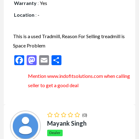
Warranty
:
Yes
Location
:
-
This is a used Tradmill, Reason For Selling treadmill is
Space Problem
Facebook
Mastodon
Email
Share
Mention www.indofitsolutions
.com
when calling
seller to get a good deal
(0)
Mayank Singh
Dealer