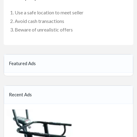
Use a safe location to meet seller
Avoid cash transactions
Beware of unrealistic offers
Featured Ads
Recent Ads