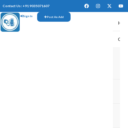
Contact Us : +91 9035071607
Sign In
Post An Add
Hom
CAR
TR
M
M
TR
IN
TR