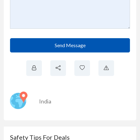
Send Message
India
Safety Tips For Deals