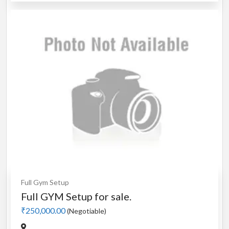
Full Gym Setup
Full GYM Setup for sale.
₹250,000.00
(Negotiable)