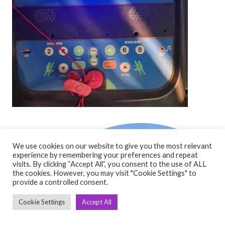
We use cookies on our website to give you the most relevant
experience by remembering your preferences and repeat
visits. By clicking “Accept All”, you consent to the use of ALL
the cookies. However, you may visit "Cookie Settings" to
provide a controlled consent.
Cookie Settings
Accept All