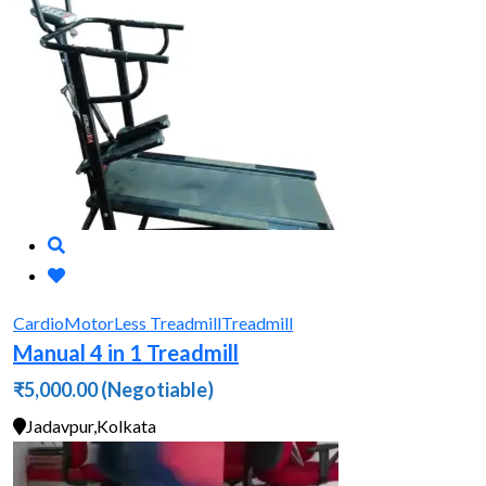
Cardio
MotorLess Treadmill
Treadmill
Manual 4 in 1 Treadmill
₹5,000.00
(Negotiable)
Jadavpur,Kolkata