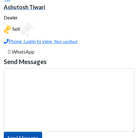
Ashutosh Tiwari
Dealer
Sell
Phone :
Login to view
-Not verified
WhatsApp
Send Messages
Send Message