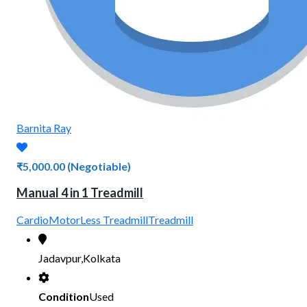
Barnita Ray
₹5,000.00
(Negotiable)
Manual 4 in 1 Treadmill
Cardio
MotorLess Treadmill
Treadmill
Jadavpur,Kolkata
Condition
Used