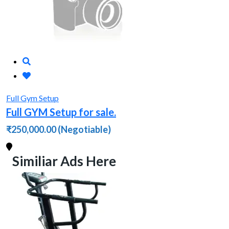
Full Gym Setup
Full GYM Setup for sale.
₹250,000.00
(Negotiable)
Similiar Ads Here