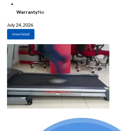
Warranty
No
July 24, 2026
View Detail