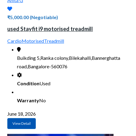
Anita G
₹5,000.00
(Negotiable)
used Stayfit i9 motorised treadmill
Cardio
Motorised
Treadmill
Buikding 5,Ranka colony,Bilekahalli,Bannerghatta
road,Bangalore-560076
Condition
Used
Warranty
No
June 18, 2026
View Detail