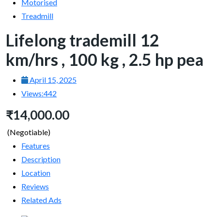
Motorised
Treadmill
Lifelong trademill 12
km/hrs , 100 kg , 2.5 hp pea
April 15, 2025
Views:
442
₹14,000.00
(Negotiable)
Features
Description
Location
Reviews
Related Ads