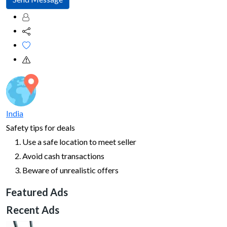
India
Safety tips for deals
Use a safe location to meet seller
Avoid cash transactions
Beware of unrealistic offers
Featured Ads
Recent Ads