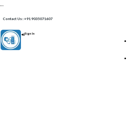
…
Contact Us : +91 9035071607
Sign In
Post An Add