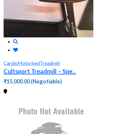
Cardio
Motorised
Treadmill
Cultsport Treadmill – Spe...
₹15,000.00
(Negotiable)