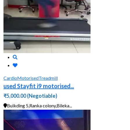
Cardio
Motorised
Treadmill
used Stayfit i9 motorised...
₹5,000.00
(Negotiable)
Buikding 5,Ranka colony,Bileka...