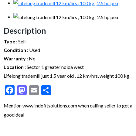
Description
Type
:
Sell
Condition
:
Used
Warranty
:
No
Location
:
Sector 1 greater noida west
Lifelong trademill just 1.5 year old , 12 km/hrs, weight 100 kg
Facebook
Mastodon
Email
Share
Mention www.indofitsolutions
.com
when calling seller to get a
good deal