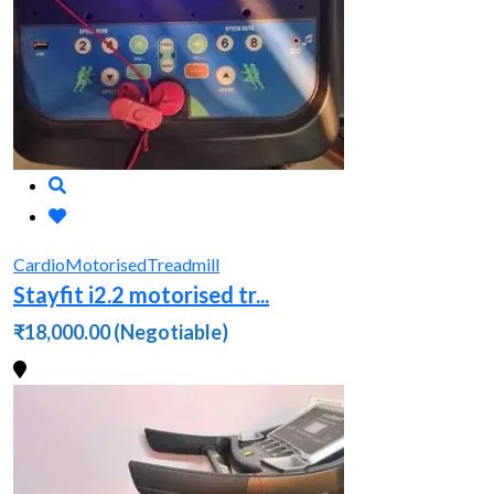
Cardio
Motorised
Treadmill
Stayfit i2.2 motorised tr...
₹18,000.00
(Negotiable)