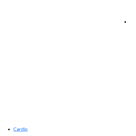
Cardio