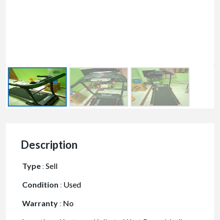
Description
Type
:
Sell
Condition
:
Used
Warranty
:
No