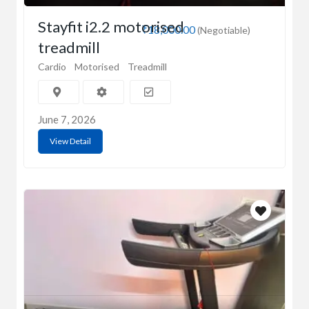
Stayfit i2.2 motorised
₹18,000.00
(Negotiable)
treadmill
Cardio
Motorised
Treadmill
June 7, 2026
View Detail