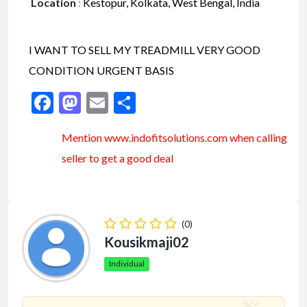
Location
:
Kestopur, Kolkata, West Bengal, India
I WANT TO SELL MY TREADMILL VERY GOOD
CONDITION URGENT BASIS
Facebook
Mastodon
Email
Share
Mention www.indofitsolutions
.com
when calling
seller to get a good deal
(0)
Kousikmaji02
Individual