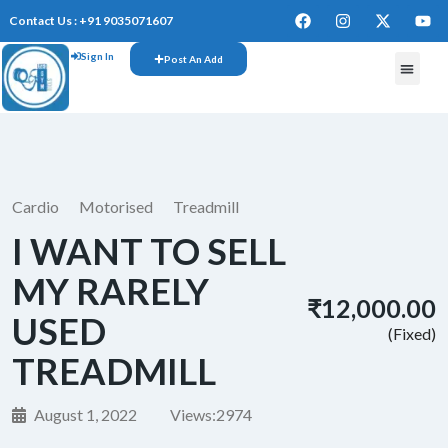
Contact Us : +91 9035071607
Sign In
Post An Add
Cardio
Motorised
Treadmill
I WANT TO SELL
MY RARELY
₹12,000.00
USED
(Fixed)
TREADMILL
August 1, 2022
Views:
2974