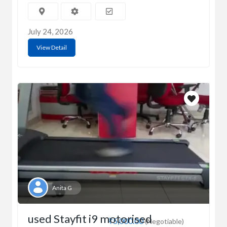
July 24, 2026
View Detail
Anita G
used Stayfit i9 motorised
₹5,000.00
(Negotiable)