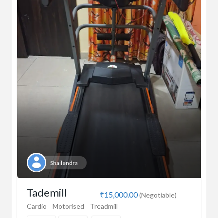
Shailendra
Tademill
₹15,000.00
(Negotiable)
Cardio
Motorised
Treadmill