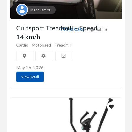
Madhusmita
Cultsport Treadmill – Speed
₹15,000.00
(Negotiable)
14 km/h
Cardio
Motorised
Treadmill
May 26, 2026
View Detail