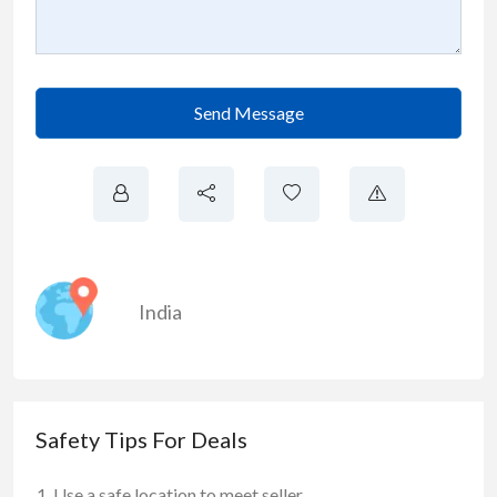
Send Message
India
Safety Tips For Deals
Use a safe location to meet seller