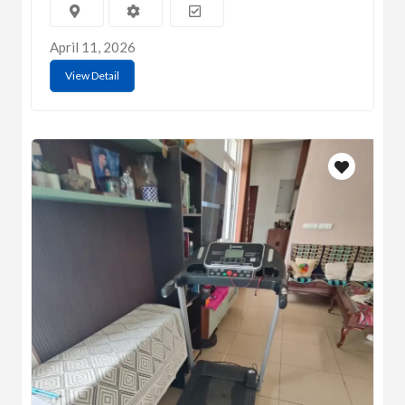
April 11, 2026
View Detail