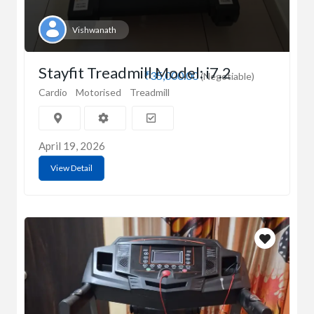
Vishwanath
Stayfit Treadmill Model: i7.2
₹35,000.00
(Negotiable)
Cardio
Motorised
Treadmill
April 19, 2026
View Detail