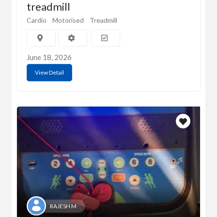
treadmill
Cardio
Motorised
Treadmill
June 18, 2026
View Detail
RAJESH M