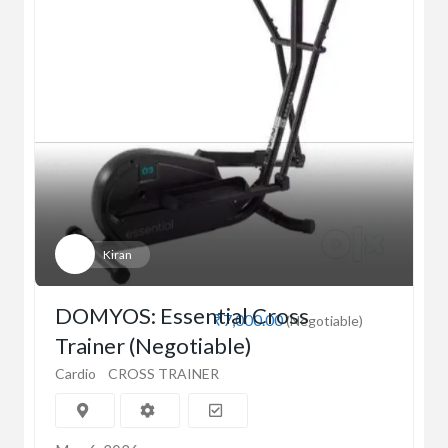
Kiran
DOMYOS: Essential Cross
₹7,000.00
(Negotiable)
Trainer (Negotiable)
Cardio
CROSS TRAINER