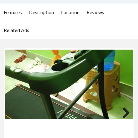
Features
Description
Location
Reviews
Related Ads