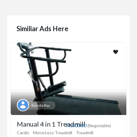
Similiar Ads Here
Barnita Ray
Manual 4 in 1 Treadmill
₹5,000.00
(Negotiable)
Cardio
MotorLess Treadmill
Treadmill