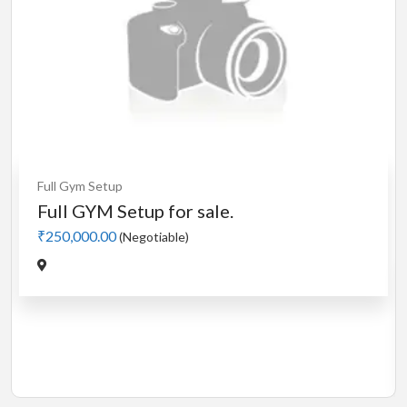
Cardio
MotorLess Treadmill
Treadmill
Manual 4 in 1 Treadmill
₹5,000.00
(Negotiable)
Jadavpur,Kolkata