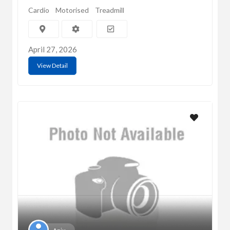
Cardio
Motorised
Treadmill
April 27, 2026
View Detail