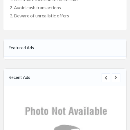
Avoid cash transactions
Beware of unrealistic offers
Featured Ads
Recent Ads