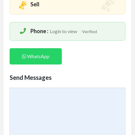
Sell
Phone :
Login to view
-Verified
WhatsApp
Send Messages