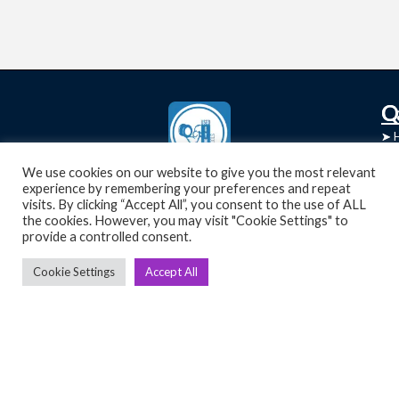
C
Q
➤
➤ 
Tre
➤ 
We use cookies on our website to give you the most relevant
UsedGymTools Buy & Sell Gym Equipment
experience by remembering your preferences and repeat
➤
Easily
➤ C
visits. By clicking “Accept All”, you consent to the use of ALL
Cr
the cookies. However, you may visit "Cookie Settings" to
provide a controlled consent.
➤ R
Tra
➤ T
Cookie Settings
Accept All
➤
Bik
➤
Ro
➤