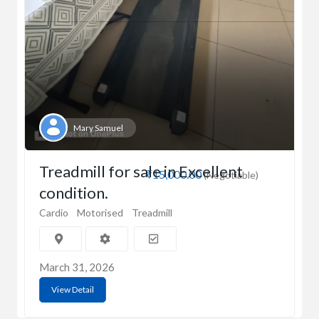
Mary Samuel
Treadmill for sale in Excellent
₹15,000.00
(Negotiable)
condition.
Cardio
Motorised
Treadmill
March 31, 2026
View Detail