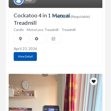
Anju
Cockatoo 4 in 1 Manual
₹9,000.00
(Negotiable)
Treadmill
Cardio
MotorLess Treadmill
Treadmill
April 23, 2026
View Detail