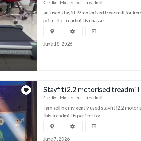
Cardio
Motorised
Treadmill
an used stayfit i9 motorised treadmill for im
price. the treadmill is unasse...
June 18, 2026
Stayfit i2.2 motorised treadmill
Cardio
Motorised
Treadmill
i am selling my gently used stayfit i2.2 motori
this treadmill is perfect for ...
June 7, 2026