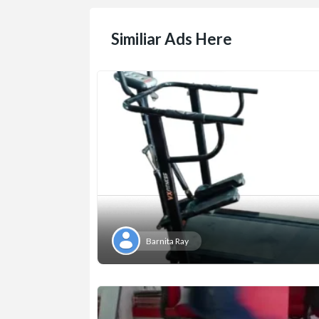
Similiar Ads Here
Barnita Ray