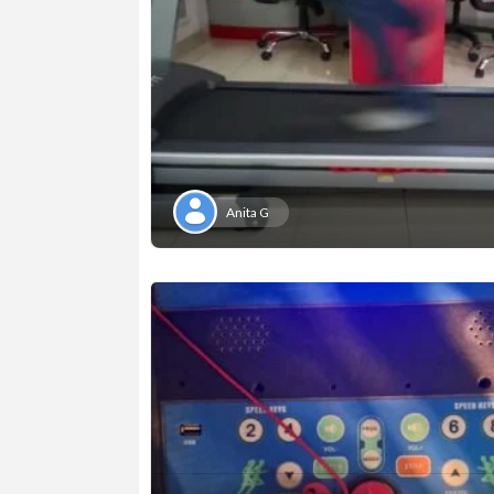
Anita G