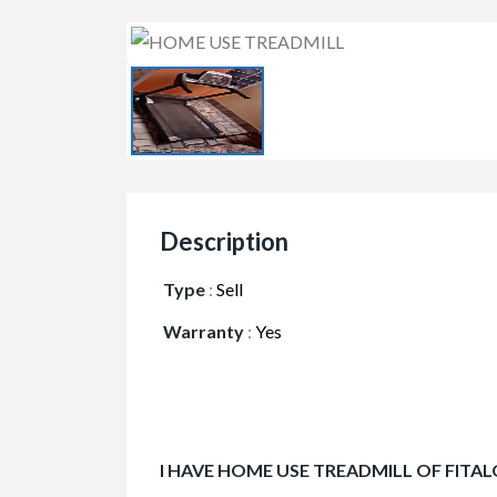
Description
Type
:
Sell
Warranty
:
Yes
I HAVE HOME USE TREADMILL OF FITAL