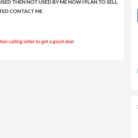
 USED THEN NOT USED BY ME NOW I PLAN TO SELL
STED CONTACT ME
en calling seller to get a good deal