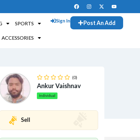
Sign In
Post An Add
G
SPORTS
ACCESSORIES
(0)
Ankur Vaishnav
Individual
Sell