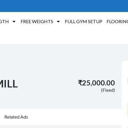
GTH
FREE WEIGHTS
FULL GYM SETUP
FLOORIN
ILL
₹25,000.00
(Fixed)
Related Ads