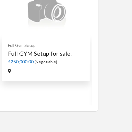
Cardio
MotorLess Treadmill
Treadmill
Manual 4 in 1 Treadmill
₹5,000.00
(Negotiable)
Jadavpur,Kolkata