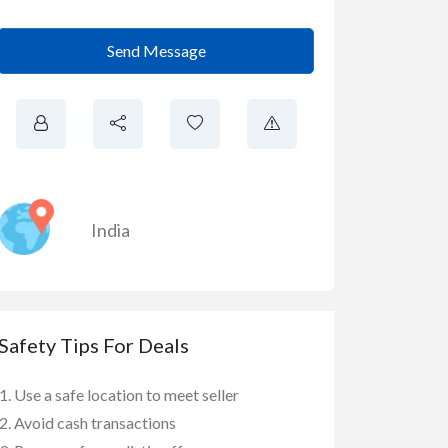
Send Message
India
Safety Tips For Deals
Use a safe location to meet seller
Avoid cash transactions