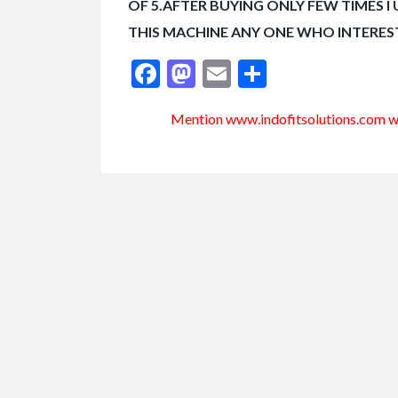
OF 5.AFTER BUYING ONLY FEW TIMES I
THIS MACHINE ANY ONE WHO INTERE
Facebook
Mastodon
Email
Share
Mention www.indofitsolutions
.com
wh