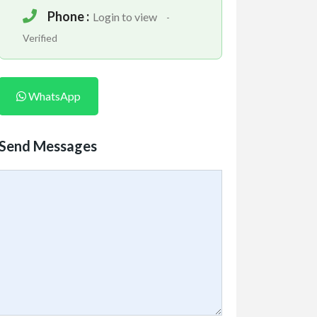
Phone :
Login to view
-
Verified
WhatsApp
Send Messages