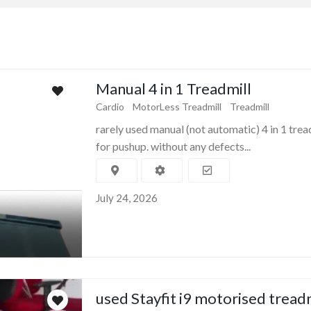
Manual 4 in 1 Treadmill
Cardio
MotorLess Treadmill
Treadmill
rarely used manual (not automatic) 4 in 1 trea
for pushup. without any defects...
July 24, 2026
used Stayfit i9 motorised tread