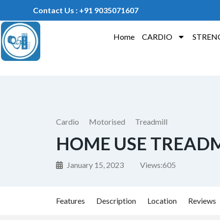
Contact Us : +91 9035071607
Home
CARDIO
STREN
Cardio
Motorised
Treadmill
HOME USE TREADM
January 15, 2023
Views:
605
Features
Description
Location
Reviews