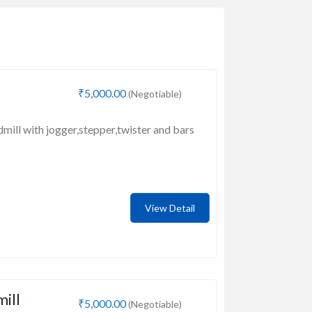
₹5,000.00
(Negotiable)
dmill with jogger,stepper,twister and bars
View Detail
mill
₹5,000.00
(Negotiable)