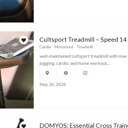
Cultsport Treadmill – Speed 14
Cardio
Motorised
Treadmill
well-maintained cultsport treadmill with max 
jogging, cardio, and home workout...
May 26, 2026
DOMYOS: Essential Cross Train