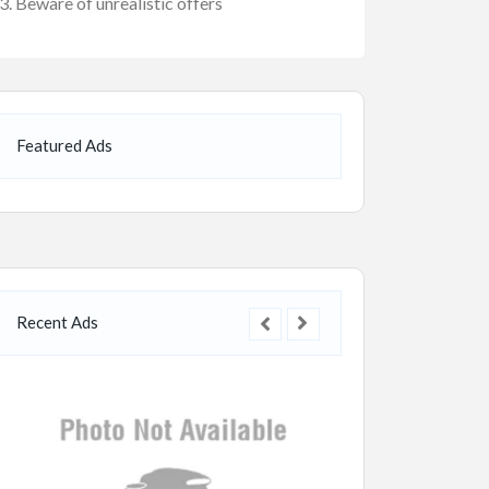
Beware of unrealistic offers
Featured Ads
Recent Ads