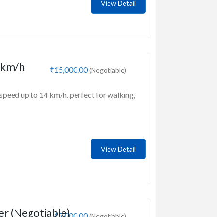
View Detail
 km/h
₹15,000.00
(Negotiable)
speed up to 14 km/h. perfect for walking,
View Detail
er (Negotiable)
₹7,000.00
(Negotiable)