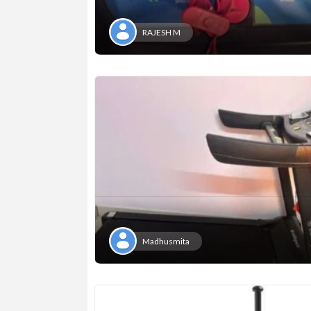
RAJESH M
Madhusmita