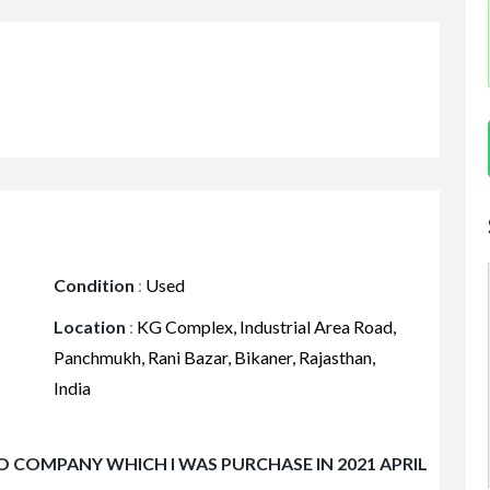
Condition
:
Used
Location
:
KG Complex, Industrial Area Road,
Panchmukh, Rani Bazar, Bikaner, Rajasthan,
India
O COMPANY WHICH I WAS PURCHASE IN 2021 APRIL