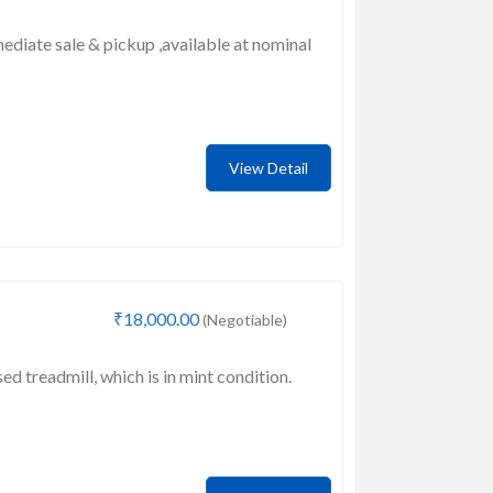
mediate sale & pickup ,available at nominal
View Detail
₹18,000.00
(Negotiable)
sed treadmill, which is in mint condition.