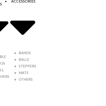
ACCESSORIES
S
BANDS
BLE
BALLS
OOS
STEPPERS
LL
MATS
HERS
OTHERS