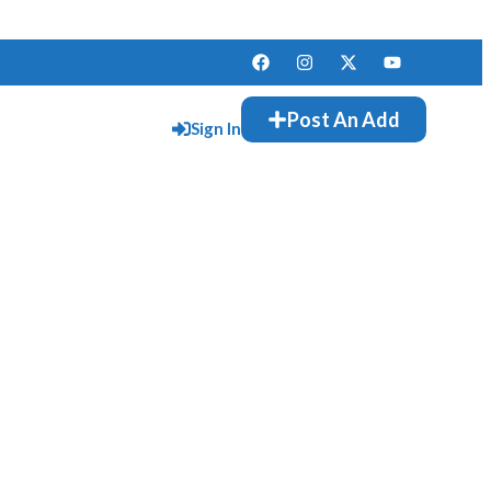
Post An Add
Sign In