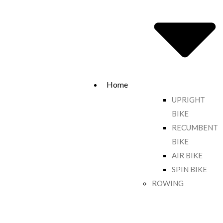
Home
UPRIGHT
BIKE
RECUMBENT
BIKE
AIR BIKE
SPIN BIKE
ROWING