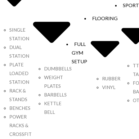
SPORT
FLOORING
SINGLE
STATION
FULL
DUAL
GYM
STATION
SETUP
PLATE
TT
DUMBBELLS
LOADED
TA
WEIGHT
RUBBER
STATION
F
PLATES
VINYL
RACK &
BA
BARBELLS
STANDS
OT
KETTLE
BENCHES
BELL
POWER
RACKS &
CROSSFIT