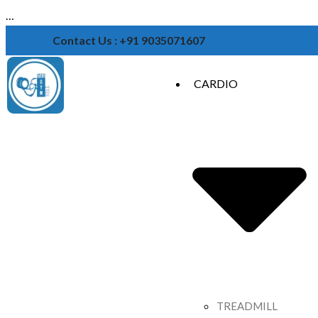
…
Contact Us : +91 9035071607
CARDIO
TREADMILL