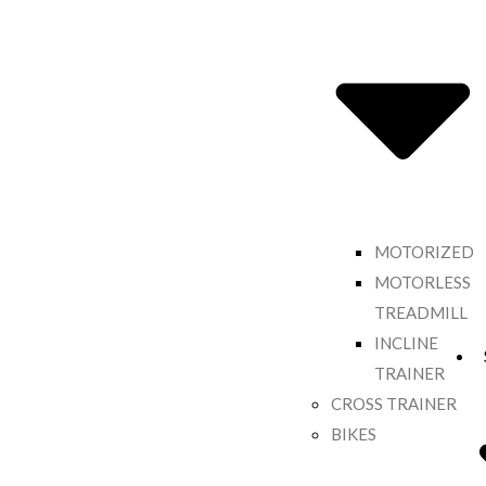
MOTORIZED
MOTORLESS
TREADMILL
INCLINE
TRAINER
CROSS TRAINER
BIKES