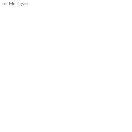
Multigym