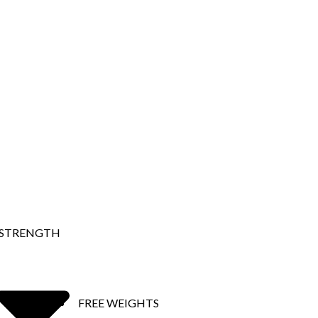
STRENGTH
FREE WEIGHTS