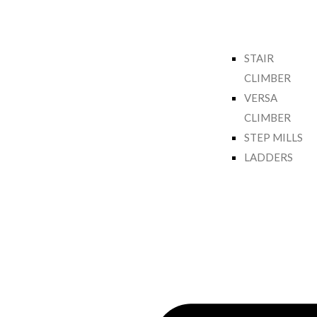
STAIR
CLIMBER
VERSA
CLIMBER
STEP MILLS
LADDERS