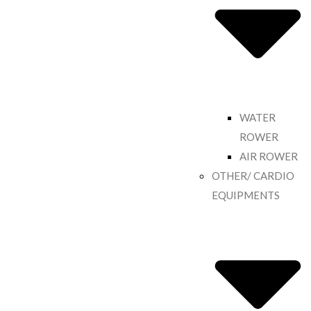
WATER
ROWER
AIR ROWER
OTHER/ CARDIO
EQUIPMENTS