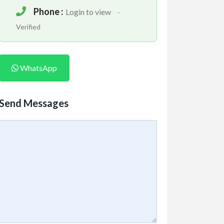
Phone :
Login to view
-
Verified
WhatsApp
Send Messages