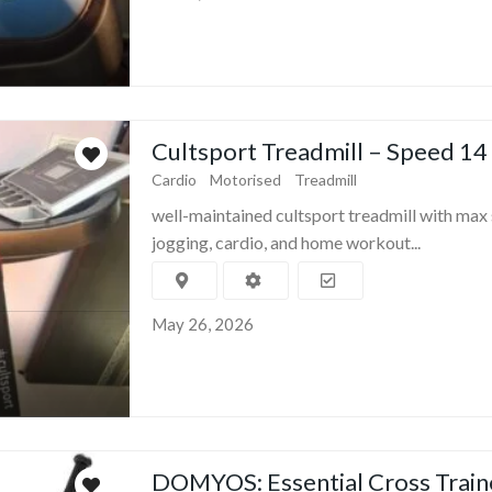
Cultsport Treadmill – Speed 14
Cardio
Motorised
Treadmill
well-maintained cultsport treadmill with max 
jogging, cardio, and home workout...
May 26, 2026
DOMYOS: Essential Cross Train