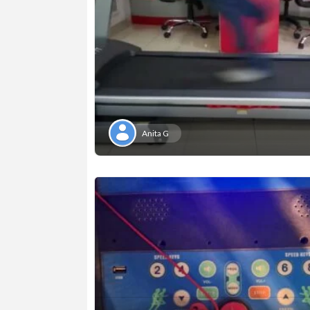
Anita G