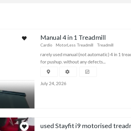
Manual 4 in 1 Treadmill
Cardio
MotorLess Treadmill
Treadmill
rarely used manual (not automatic) 4 in 1 trea
for pushup. without any defects...
July 24, 2026
used Stayfit i9 motorised tread