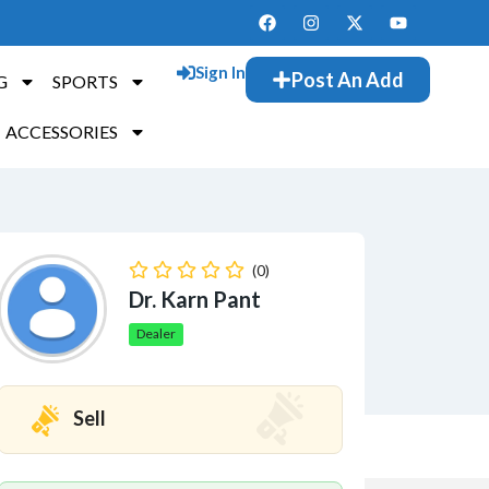
Sign In
Post An Add
G
SPORTS
ACCESSORIES
(0)
Dr. Karn Pant
Dealer
Sell