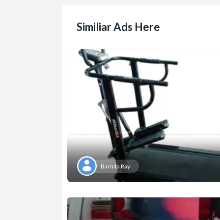
Similiar Ads Here
Barnita Ray