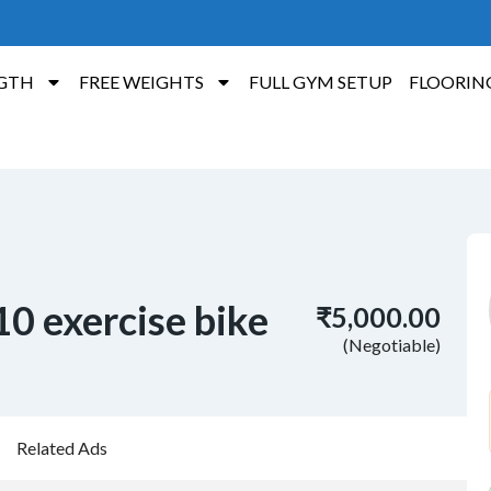
GTH
FREE WEIGHTS
FULL GYM SETUP
FLOORIN
0 exercise bike
₹5,000.00
(Negotiable)
Related Ads