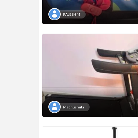
RAJESH M
Madhusmita