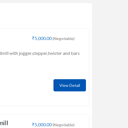
₹5,000.00
(Negotiable)
dmill with jogger,stepper,twister and bars
View Detail
mill
₹5,000.00
(Negotiable)