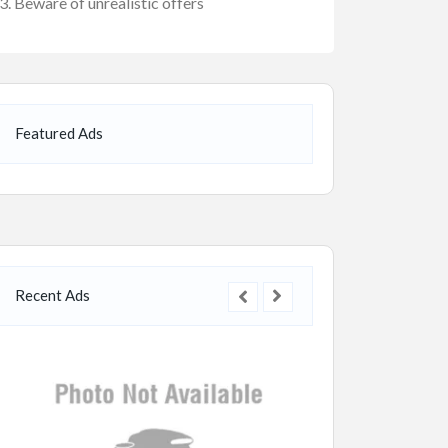
Beware of unrealistic offers
Featured Ads
Recent Ads