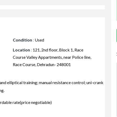
Condition
:
Used
Location
:
121, 2nd floor, Block 1, Race
Course Valley Appartments, near Police line,
Race Course, Dehradun- 248001
nd elliptical training; manual resistance control; uni-crank
ng.
rdable rate(price negotiable)