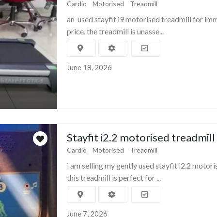
Cardio
Motorised
Treadmill
an used stayfit i9 motorised treadmill for im
price. the treadmill is unasse...
June 18, 2026
Stayfit i2.2 motorised treadmill
Cardio
Motorised
Treadmill
i am selling my gently used stayfit i2.2 motori
this treadmill is perfect for ...
June 7, 2026