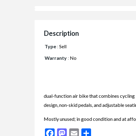
Description
Type
:
Sell
Warranty
:
No
dual-function air bike that combines cycling a
design, non-skid pedals, and adjustable seati
Mostly unused; in good condition and at affo
Facebook
Mastodon
Email
Share