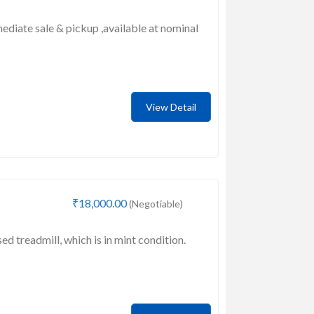
mediate sale & pickup ,available at nominal
View Detail
₹18,000.00
(Negotiable)
sed treadmill, which is in mint condition.