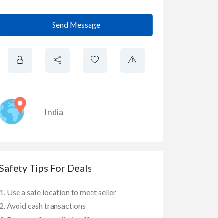
Send Message
India
Safety Tips For Deals
Use a safe location to meet seller
Avoid cash transactions