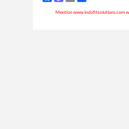
Mention www.indofitsolutions
.com
wh