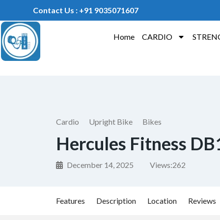
Contact Us : +91 9035071607
Home
CARDIO
STREN
Cardio
Upright Bike
Bikes
Hercules Fitness DB1
December 14, 2025
Views:
262
Features
Description
Location
Reviews