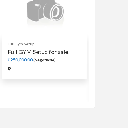
Full Gym Setup
Full GYM Setup for sale.
₹250,000.00
(Negotiable)
Cardio
MotorLes
Manual 4 in
₹5,000.00
(Nego
Jadavpur,Kolk