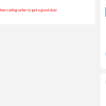
en calling seller to get a good deal