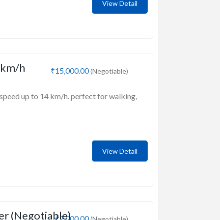
View Detail
 km/h
₹15,000.00
(Negotiable)
speed up to 14 km/h. perfect for walking,
View Detail
er (Negotiable)
₹7,000.00
(Negotiable)