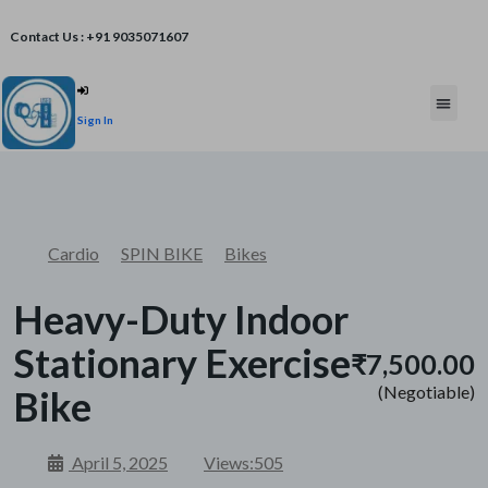
Contact Us : +91 9035071607
Post An Add
Sign In
FREE W
Cardio
SPIN BIKE
Bikes
Heavy-Duty Indoor
Stationary Exercise
₹7,500.00
(Negotiable)
Bike
April 5, 2025
Views:
505