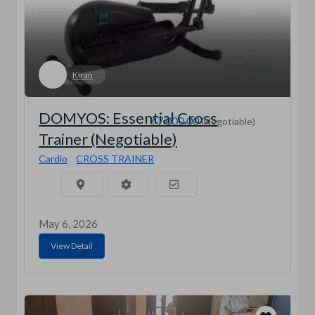
Kiran
DOMYOS: Essential Cross
₹7,000.00
(Negotiable)
Trainer (Negotiable)
Cardio
CROSS TRAINER
May 6, 2026
View Detail