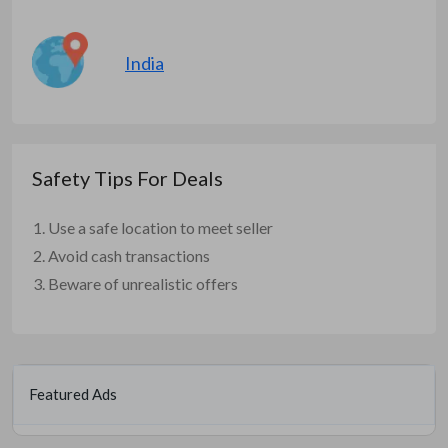
India
Safety Tips For Deals
Use a safe location to meet seller
Avoid cash transactions
Beware of unrealistic offers
Featured Ads