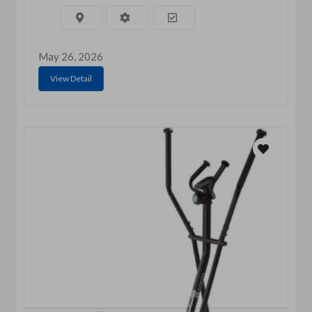
May 26, 2026
View Detail