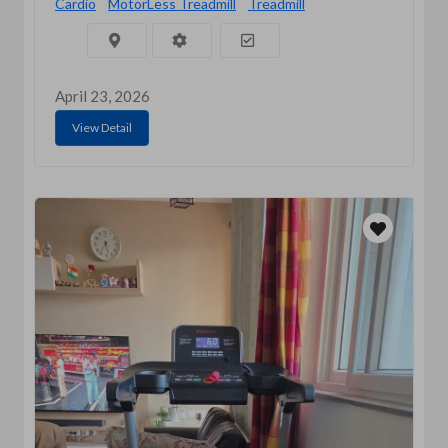
Cardio
MotorLess Treadmill
Treadmill
April 23, 2026
View Detail