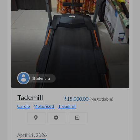
Shailendra
Tademill
₹15,000.00
(Negotiable)
Cardio
Motorised
Treadmill
April 11, 2026