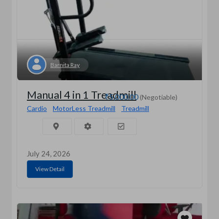
Barnita Ray
Manual 4 in 1 Treadmill
₹5,000.00
(Negotiable)
Cardio
MotorLess Treadmill
Treadmill
July 24, 2026
View Detail