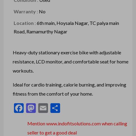
Warranty
:
No
Location
:
6th main, Hoysala Nagar, TC palya main
Road, Ramamurthy Nagar
Heavy-duty stationary exercise bike with adjustable
resistance, LCD monitor, and comfortable seat for home
workouts.
Ideal for cardio training, calorie burning, and improving
fitness from the comfort of your home.
Facebook
Mastodon
Email
Share
Mention www.indofitsolutions
.com
when calling
seller to get a good deal