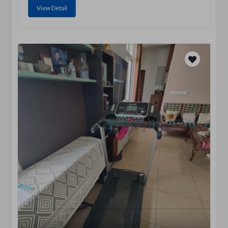
View Detail