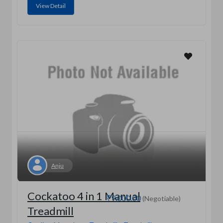
View Detail
Anju
Cockatoo 4 in 1 Manual
₹9,000.00
(Negotiable)
Treadmill