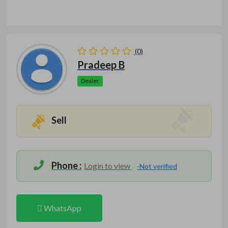
(0)
Pradeep B
Dealer
Sell
Phone :
Login to view
-Not verified
WhatsApp