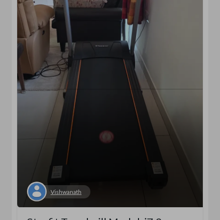
Vishwanath