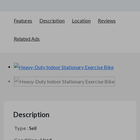
Features
Description
Location
Reviews
Related Ads
Description
Type
:
Sell
Condition
:
Used