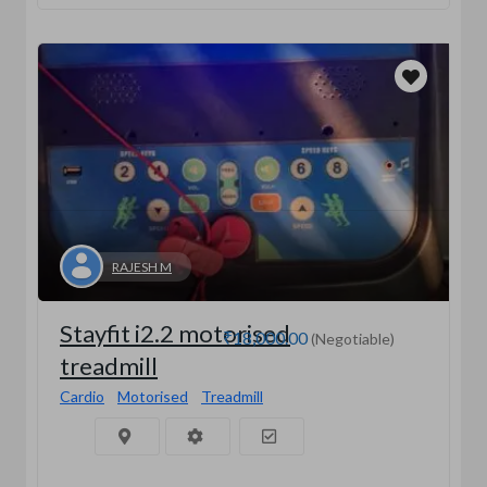
RAJESH M
Stayfit i2.2 motorised
₹18,000.00
(Negotiable)
treadmill
Cardio
Motorised
Treadmill