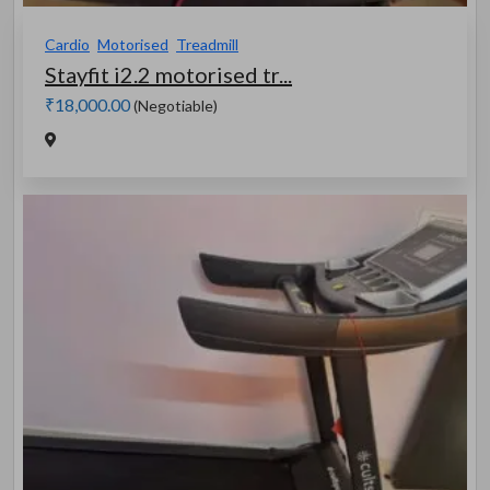
Cardio
Motorised
Treadmill
Stayfit i2.2 motorised tr...
₹18,000.00
(Negotiable)