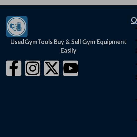
C
Q
UsedGymTools Buy & Sell Gym Equipment
Easily