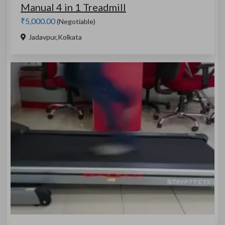
Manual 4 in 1 Treadmill
₹5,000.00
(Negotiable)
Jadavpur,Kolkata