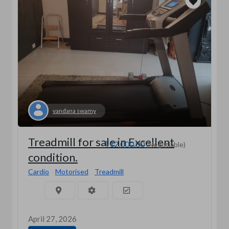
vandana swamy
Treadmill for sale in Excellent
₹12,000.00
(Negotiable)
condition.
Cardio
Motorised
Treadmill
April 27, 2026