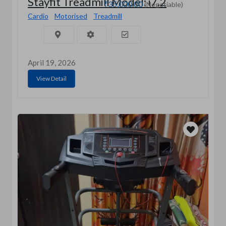
Stayfit Treadmill Model: i7.2
₹35,000.00
(Negotiable)
Cardio
Motorised
Treadmill
April 19, 2026
View Detail