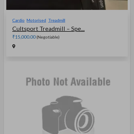
Cardio
Motorised
Treadmill
Cultsport Treadmill – Spe...
₹15,000.00
(Negotiable)