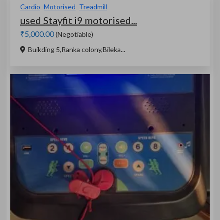
Cardio
Motorised
Treadmill
used Stayfit i9 motorised...
₹5,000.00
(Negotiable)
Buikding 5,Ranka colony,Bileka...