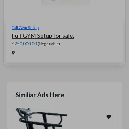
Full Gym Setup
Full GYM Setup for sale.
₹250,000.00
(Negotiable)
Similiar Ads Here