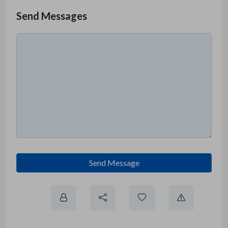
Send Messages
Send Message