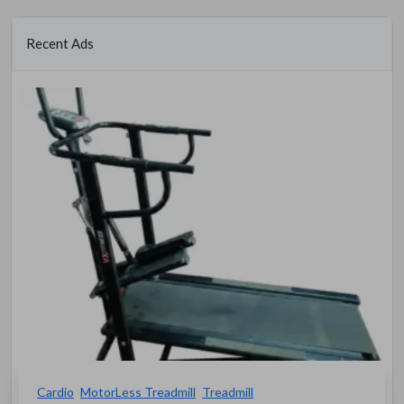
Recent Ads
Cardio
MotorLess Treadmill
Treadmill