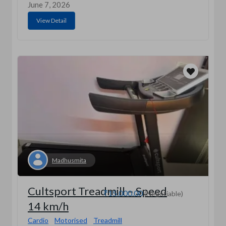
June 7, 2026
View Detail
Madhusmita
Cultsport Treadmill – Speed
₹15,000.00
(Negotiable)
14 km/h
Cardio
Motorised
Treadmill