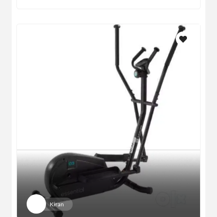
Kiran