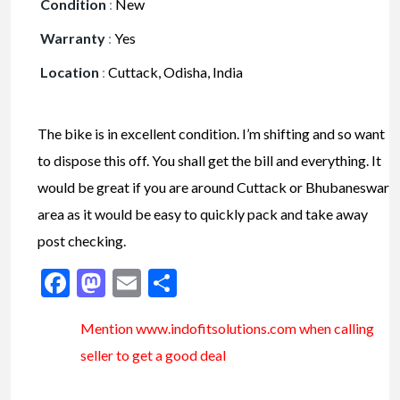
Condition
:
New
Warranty
:
Yes
Location
:
Cuttack, Odisha, India
The bike is in excellent condition. I’m shifting and so want
to dispose this off. You shall get the bill and everything. It
would be great if you are around Cuttack or Bhubaneswar
area as it would be easy to quickly pack and take away
post checking.
Facebook
Mastodon
Email
Share
Mention www.indofitsolutions
.com
when calling
seller to get a good deal