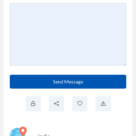
Send Message
India