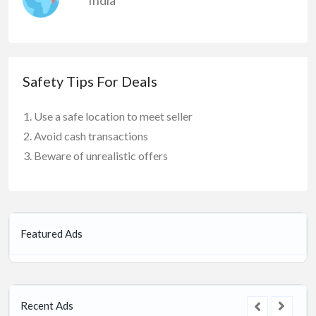
Safety Tips For Deals
Use a safe location to meet seller
Avoid cash transactions
Beware of unrealistic offers
Featured Ads
Recent Ads