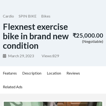
Cardio
SPIN BIKE
Bikes
Flexnest exercise
bike in brand new
₹25,000.00
(Negotiable)
condition
March 29, 2023
Views:
829
Features
Description
Location
Reviews
Related Ads