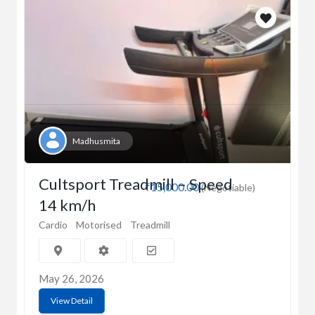
Madhusmita
Cultsport Treadmill – Speed
₹15,000.00
(Negotiable)
14 km/h
Cardio
Motorised
Treadmill
May 26, 2026
View Detail