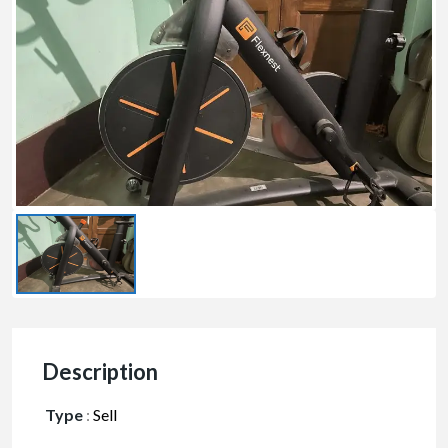
Description
Type
:
Sell