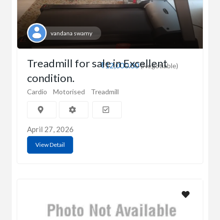
vandana swamy
Treadmill for sale in Excellent
₹12,000.00
(Negotiable)
condition.
Cardio
Motorised
Treadmill
April 27, 2026
View Detail