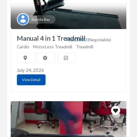
Barnita Ray
Manual 4 in 1 Treadmill
₹5,000.00
(Negotiable)
Cardio
MotorLess Treadmill
Treadmill
July 24, 2026
View Detail