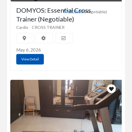
DOMYOS: Essential Cross
₹7,000.00
(Negotiable)
Trainer (Negotiable)
Cardio
CROSS TRAINER
May 6, 2026
View Detail