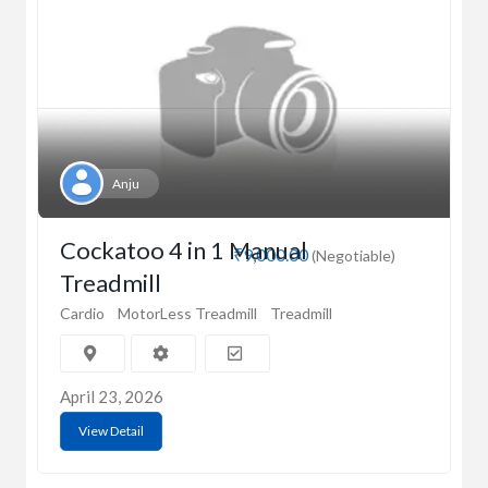
Anju
Cockatoo 4 in 1 Manual
₹9,000.00
(Negotiable)
Treadmill
Cardio
MotorLess Treadmill
Treadmill
April 23, 2026
View Detail