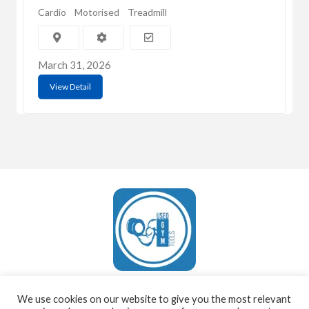
Cardio
Motorised
Treadmill
March 31, 2026
View Detail
UsedGymTools Buy & Sell Gym Equipment Easily
We use cookies on our website to give you the most relevant