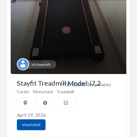
Vishwanath
Stayfit Treadmill Model: i7.2
₹35,000.00
(Negotiable)
Cardio
Motorised
Treadmill
April 19, 2026
View Detail