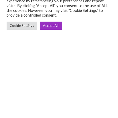
experience by remembering your preferences and repeat
visits. By clicking “Accept All”, you consent to the use of ALL
the cookies. However, you may visit "Cookie Settings" to
Cardio
provide a controlled consent.
➤ Treadmill
Cookie Settings
Accept All
➤ Cross Trainer
➤ Bikes
➤ Rowing
➤ Others
Quick links
➤ Home
➤ About Us
➤ Contact Us
➤ Return Policy
➤ Terms & Conditions