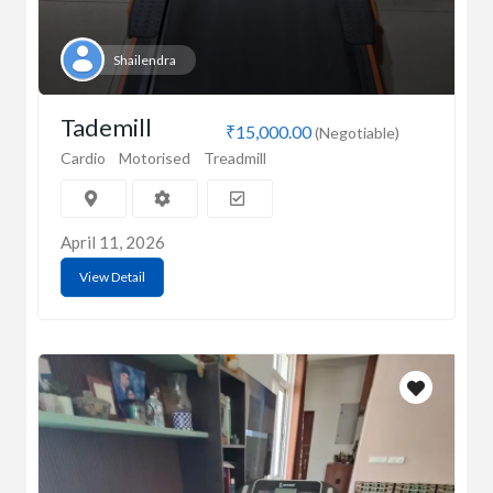
Shailendra
Tademill
₹15,000.00
(Negotiable)
Cardio
Motorised
Treadmill
April 11, 2026
View Detail