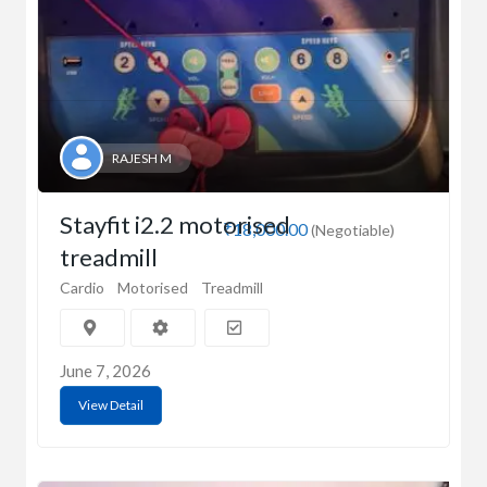
RAJESH M
Stayfit i2.2 motorised
₹18,000.00
(Negotiable)
treadmill
Cardio
Motorised
Treadmill
June 7, 2026
View Detail