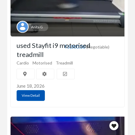
Anita G
used Stayfit i9 motorised
₹5,000.00
(Negotiable)
treadmill
Cardio
Motorised
Treadmill
June 18, 2026
View Detail