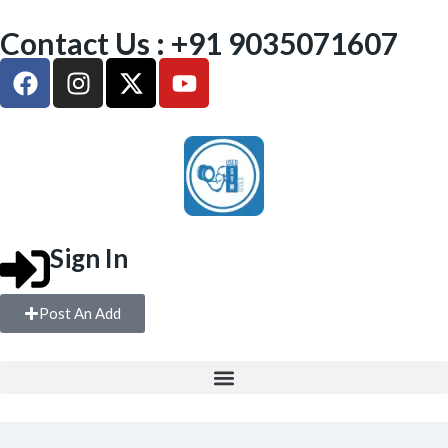
Contact Us : +91 9035071607
Sign In
Post An Add
FULL GYM SETUP