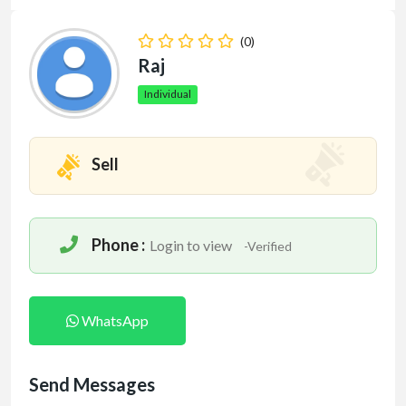
(0)
Raj
Individual
Sell
Phone :
Login to view
-Verified
WhatsApp
Send Messages