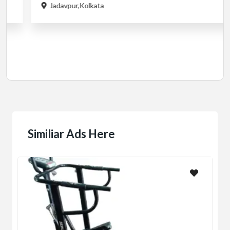
Cardio
MotorLess Treadmill
Treadmill
Manual 4 in 1 Treadmill
₹5,000.00
(Negotiable)
Jadavpur,Kolkata
Similiar Ads Here