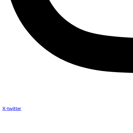
X-twitter