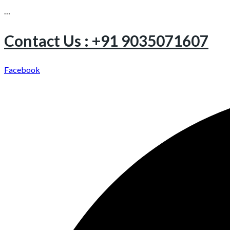
…
Contact Us : +91 9035071607
Facebook