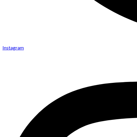
Instagram