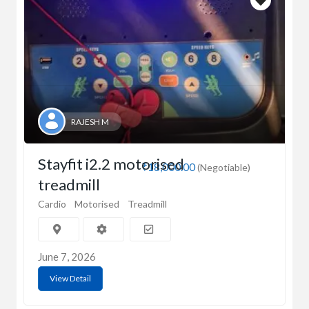
RAJESH M
Stayfit i2.2 motorised
₹18,000.00
(Negotiable)
treadmill
Cardio
Motorised
Treadmill
June 7, 2026
View Detail