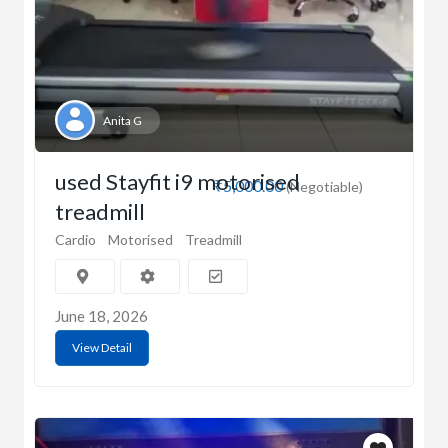
Anita G
used Stayfit i9 motorised
₹5,000.00
(Negotiable)
treadmill
Cardio
Motorised
Treadmill
June 18, 2026
View Detail