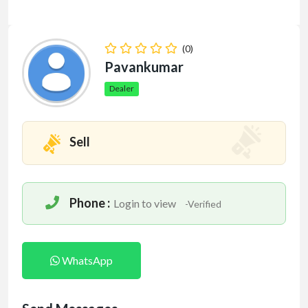
(0)
Pavankumar
Dealer
Sell
Phone :
Login to view
-Verified
WhatsApp