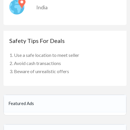
India
Safety Tips For Deals
Use a safe location to meet seller
Avoid cash transactions
Beware of unrealistic offers
Featured Ads