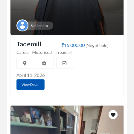
Shailendra
Tademill
₹15,000.00
(Negotiable)
Cardio
Motorised
Treadmill
April 11, 2026
View Detail