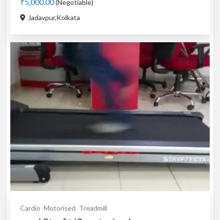
₹5,000.00
(Negotiable)
Jadavpur,Kolkata
Cardio
Motorised
Treadmill