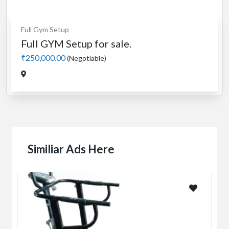
Full Gym Setup
Full GYM Setup for sale.
₹250,000.00
(Negotiable)
Similiar Ads Here