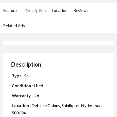
Features
Description
Location
Reviews
Related Ads
Description
Type
:
Sell
Condition
:
Used
Warranty
:
No
Location
:
Defence Colony, Sainikpuri, Hyderabad -
500094