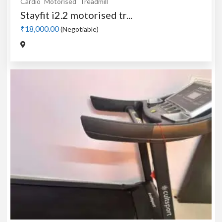
Cardio
Motorised
Treadmill
Stayfit i2.2 motorised tr...
₹18,000.00
(Negotiable)