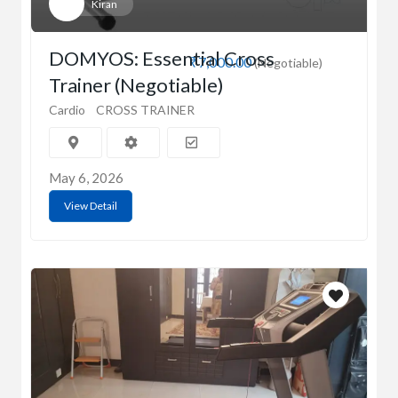
Kiran
DOMYOS: Essential Cross
₹7,000.00
(Negotiable)
Trainer (Negotiable)
Cardio
CROSS TRAINER
May 6, 2026
View Detail