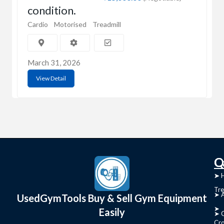
condition.
Cardio
Motorised
Treadmill
March 31, 2026
View Detail
C
Q
➤
➤ 
Tre
➤ 
UsedGymTools Buy & Sell Gym Equipment
➤
Easily
➤ C
Cr