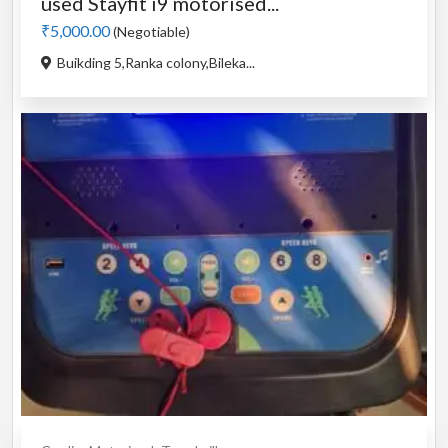
used Stayfit i9 motorised...
₹5,000.00
(Negotiable)
Buikding 5,Ranka colony,Bileka...