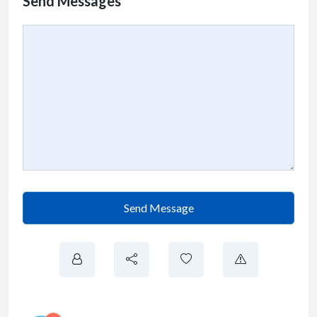
Send Messages
Send Message