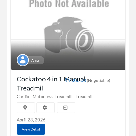
Anju
Cockatoo 4 in 1 Manual
₹9,000.00
(Negotiable)
Treadmill
Cardio
MotorLess Treadmill
Treadmill
April 23, 2026
View Detail