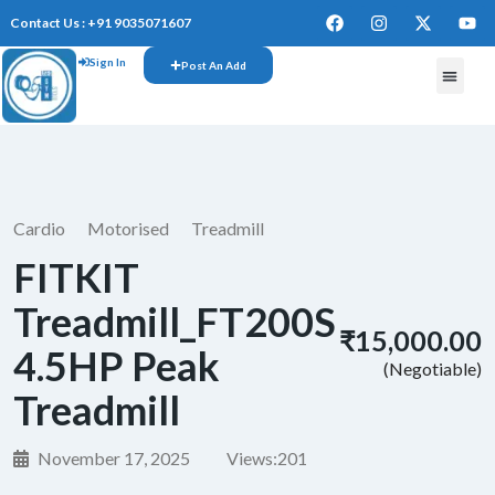
Contact Us : +91 9035071607
Sign In
Post An Add
FREE W
Cardio
Motorised
Treadmill
FITKIT
Treadmill_FT200S
₹15,000.00
4.5HP Peak
(Negotiable)
Treadmill
November 17, 2025
Views:
201