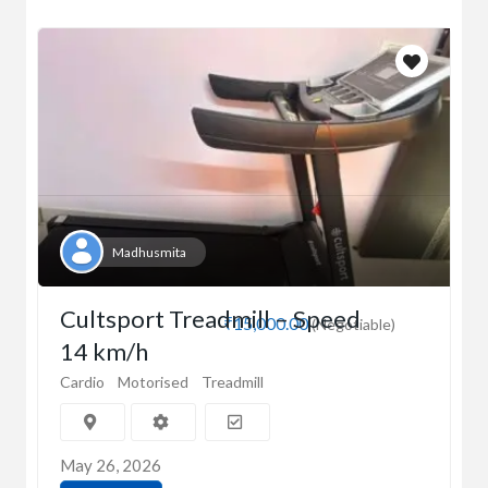
Madhusmita
Cultsport Treadmill – Speed
₹15,000.00
(Negotiable)
14 km/h
Cardio
Motorised
Treadmill
May 26, 2026