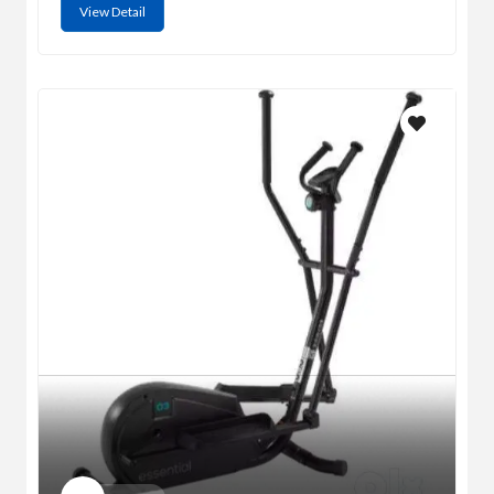
View Detail