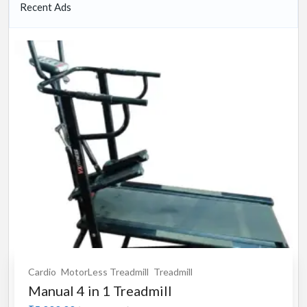
Recent Ads
Cardio
MotorLess Treadmill
Treadmill
Manual 4 in 1 Treadmill