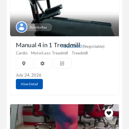
Barnita Ray
Manual 4 in 1 Treadmill
₹5,000.00
(Negotiable)
Cardio
MotorLess Treadmill
Treadmill
July 24, 2026
View Detail