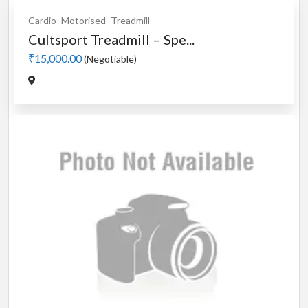
Cardio
Motorised
Treadmill
Cultsport Treadmill – Spe...
₹15,000.00
(Negotiable)