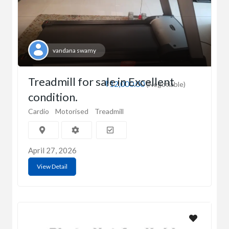
vandana swamy
Treadmill for sale in Excellent
₹12,000.00
(Negotiable)
condition.
Cardio
Motorised
Treadmill
April 27, 2026
View Detail