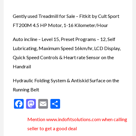
Gently used Treadmill for Sale – Fitkit by Cult Sport
FT200M 4.5 HP Motor, 1-16 Kilometer/Hour
Auto incline – Level 15, Preset Programs – 12, Self
Lubricating, Maximum Speed 16km/hr, LCD Display,
Quick Speed Controls & Heart rate Sensor on the
Handrail
Hydraulic Folding System & Antiskid Surface on the
Running Belt
Facebook
Mastodon
Email
Share
Mention www.indofitsolutions
.com
when calling
seller to get a good deal