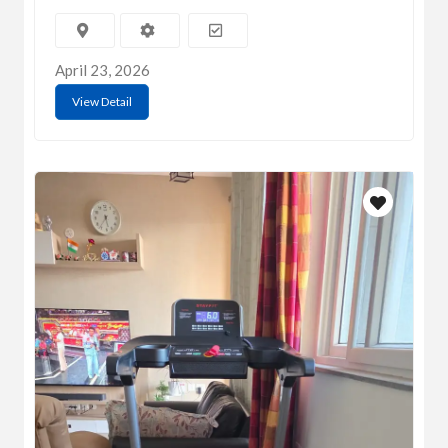
April 23, 2026
View Detail