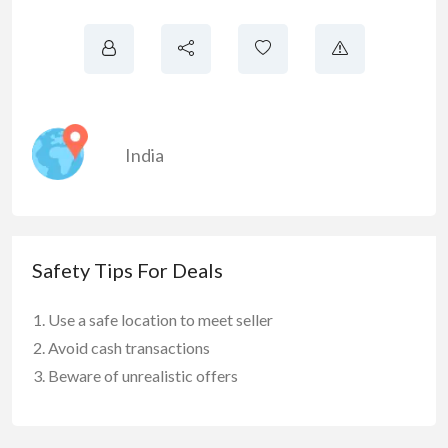
India
Safety Tips For Deals
Use a safe location to meet seller
Avoid cash transactions
Beware of unrealistic offers