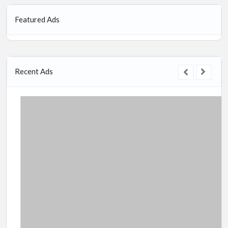
Featured Ads
Recent Ads