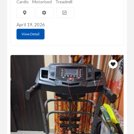
Cardio
Motorised
Treadmill
April 19, 2026
View Detail