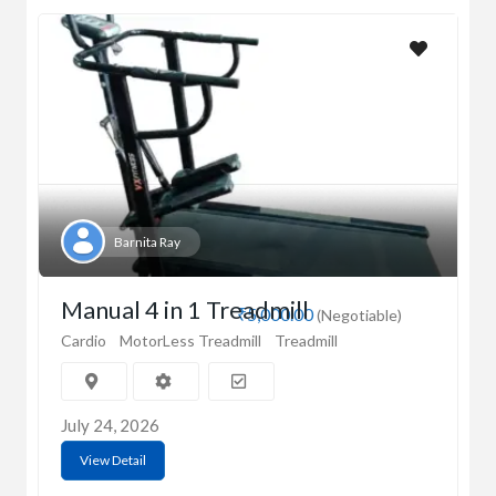
Barnita Ray
Manual 4 in 1 Treadmill
₹5,000.00
(Negotiable)
Cardio
MotorLess Treadmill
Treadmill
July 24, 2026
View Detail