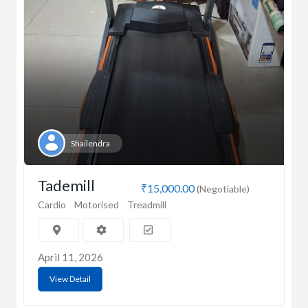
Shailendra
Tademill
₹15,000.00
(Negotiable)
Cardio
Motorised
Treadmill
April 11, 2026
View Detail