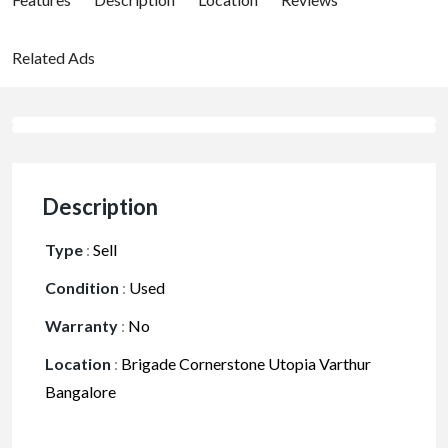
Related Ads
Description
Type
:
Sell
Condition
:
Used
Warranty
:
No
Location
:
Brigade Cornerstone Utopia Varthur
Bangalore