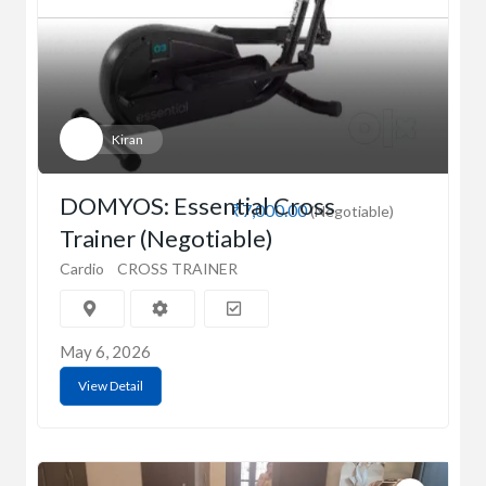
Kiran
DOMYOS: Essential Cross
₹7,000.00
(Negotiable)
Trainer (Negotiable)
Cardio
CROSS TRAINER
May 6, 2026
View Detail