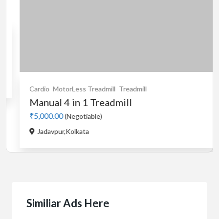
Cardio
MotorLess Treadmill
Treadmill
Car
Manual 4 in 1 Treadmill
us
₹5,000.00
₹5,
(Negotiable)
Jadavpur,Kolkata
B
Similiar Ads Here