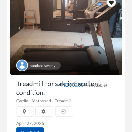
vandana swamy
Treadmill for sale in Excellent
₹12,000.00
(Negotiable)
condition.
Cardio
Motorised
Treadmill
April 27, 2026