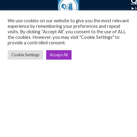
➤
➤ 
Tre
➤ 
We use cookies on our website to give you the most relevant
UsedGymTools Buy & Sell Gym Equipment
experience by remembering your preferences and repeat
➤
Easily
➤ C
visits. By clicking “Accept All”, you consent to the use of ALL
Cr
the cookies. However, you may visit "Cookie Settings" to
provide a controlled consent.
➤ R
Tra
➤ T
Cookie Settings
Accept All
➤
Bik
➤
Ro
➤
Ot
Copyright 2026 © Used Gym Tools, All Rights Reserved