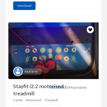
View Detail
RAJESH M
Stayfit i2.2 motorised
₹18,000.00
(Negotiable)
treadmill
Cardio
Motorised
Treadmill