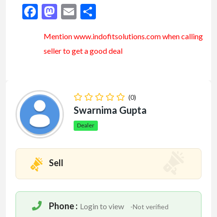
Facebook
Mastodon
Email
Share
Mention www.indofitsolutions
.com
when calling
seller to get a good deal
(0)
Swarnima Gupta
Dealer
Sell
Phone :
Login to view
-Not verified