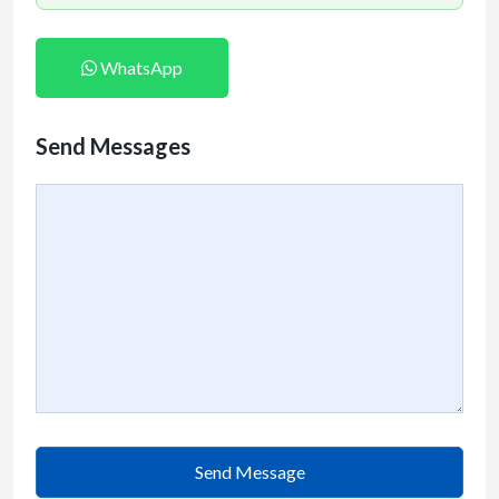
WhatsApp
Send Messages
Send Message