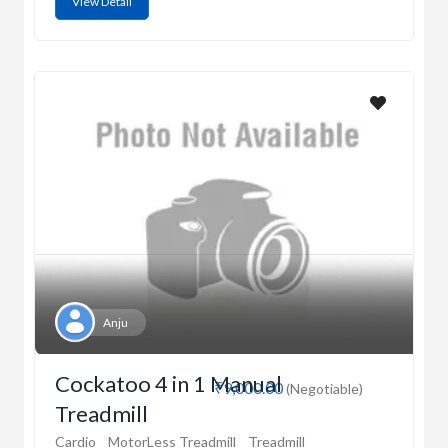
View Detail
Anju
Cockatoo 4 in 1 Manual
₹9,000.00
(Negotiable)
Treadmill
Cardio
MotorLess Treadmill
Treadmill