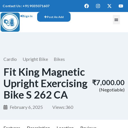
Contact Us : +91 9035071607
Sign In
Post An Add
FREE W
Cardio
Upright Bike
Bikes
Fit King Magnetic
Upright Exercising
₹7,000.00
(Negotiable)
Bike S 262 CA
February 6, 2025
Views:
360
Features
Description
Location
Reviews