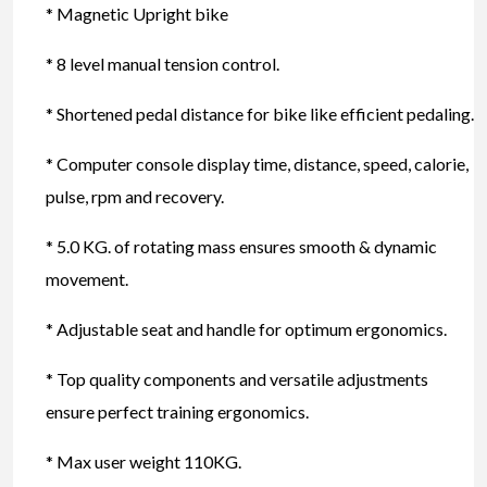
* Magnetic Upright bike
* 8 level manual tension control.
* Shortened pedal distance for bike like efficient pedaling.
* Computer console display time, distance, speed, calorie,
pulse, rpm and recovery.
* 5.0 KG. of rotating mass ensures smooth & dynamic
movement.
* Adjustable seat and handle for optimum ergonomics.
* Top quality components and versatile adjustments
ensure perfect training ergonomics.
* Max user weight 110KG.