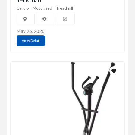
Cardio
Motorised
Treadmill
May 26, 2026
View Detail