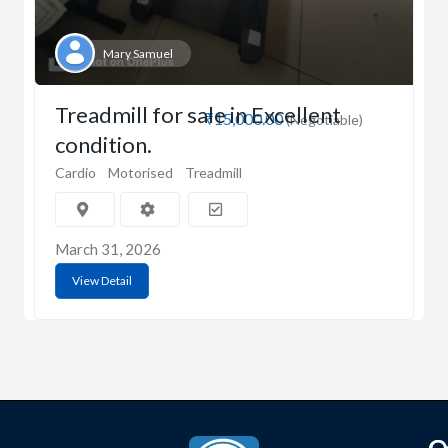
Mary Samuel
Treadmill for sale in Excellent
₹15,000.00
(Negotiable)
condition.
Cardio
Motorised
Treadmill
March 31, 2026
View Detail
C
Q