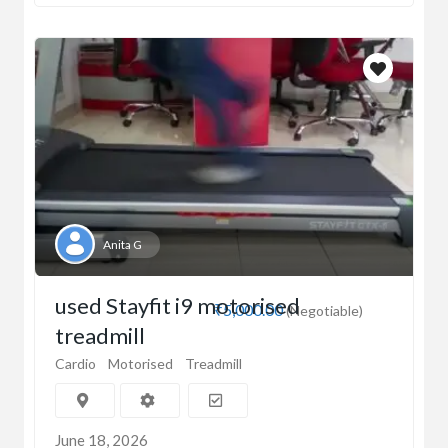
Anita G
used Stayfit i9 motorised
₹5,000.00
(Negotiable)
treadmill
Cardio
Motorised
Treadmill
June 18, 2026