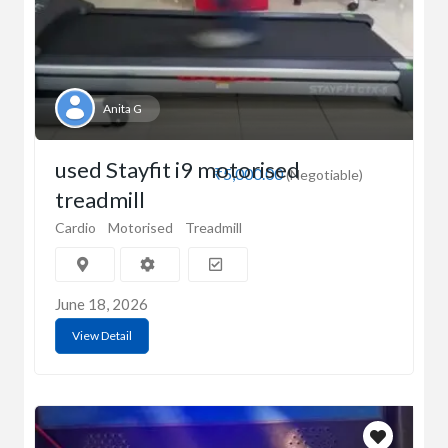
Anita G
used Stayfit i9 motorised
₹5,000.00
(Negotiable)
treadmill
Cardio
Motorised
Treadmill
June 18, 2026
View Detail