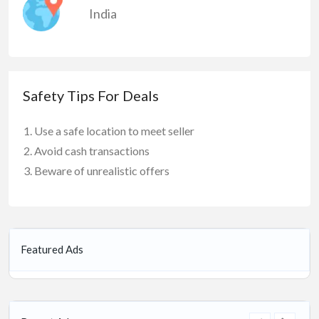
India
Safety Tips For Deals
Use a safe location to meet seller
Avoid cash transactions
Beware of unrealistic offers
Featured Ads