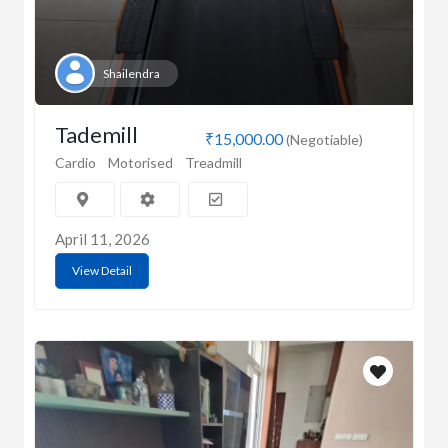
Shailendra
Tademill
₹15,000.00
(Negotiable)
Cardio
Motorised
Treadmill
April 11, 2026
View Detail