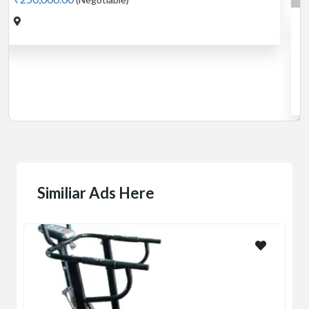
Cardio
MotorLess Treadmill
Treadmill
Manual 4 in 1 Treadmill
₹5,000.00
(Negotiable)
Jadavpur,Kolkata
Similiar Ads Here