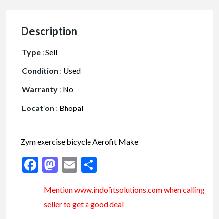
Description
Type
:
Sell
Condition
:
Used
Warranty
:
No
Location
:
Bhopal
Zym exercise bicycle Aerofit Make
Facebook
Mastodon
Email
Share
Mention www.indofitsolutions
.com
when calling
seller to get a good deal