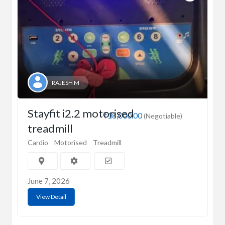
RAJESH M
Stayfit i2.2 motorised
₹18,000.00
(Negotiable)
treadmill
Cardio
Motorised
Treadmill
June 7, 2026
View Detail