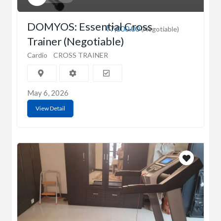
DOMYOS: Essential Cross
₹7,000.00
(Negotiable)
Trainer (Negotiable)
Cardio
CROSS TRAINER
May 6, 2026
View Detail