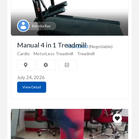
Barnita Ray
Manual 4 in 1 Treadmill
₹5,000.00
(Negotiable)
Cardio
MotorLess Treadmill
Treadmill
July 24, 2026
View Detail