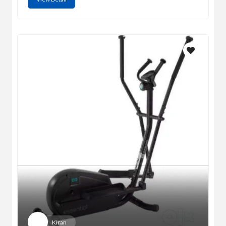
Kiran