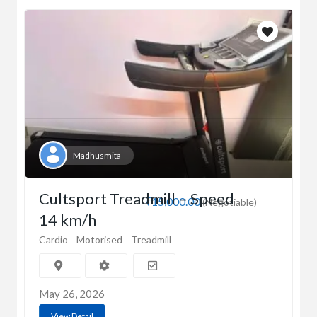
Madhusmita
Cultsport Treadmill – Speed
₹15,000.00
(Negotiable)
14 km/h
Cardio
Motorised
Treadmill
May 26, 2026
View Detail