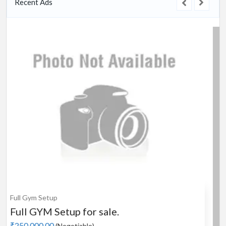
Recent Ads