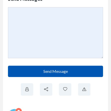
Send Message