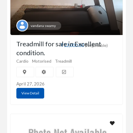
vandana swamy
Treadmill for sale in Excellent
₹12,000.00
(Negotiable)
condition.
Cardio
Motorised
Treadmill
April 27, 2026
View Detail