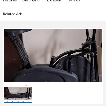
Related Ads