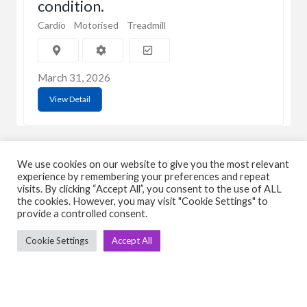
condition.
Cardio
Motorised
Treadmill
March 31, 2026
View Detail
We use cookies on our website to give you the most relevant
experience by remembering your preferences and repeat
visits. By clicking “Accept All”, you consent to the use of ALL
the cookies. However, you may visit "Cookie Settings" to
C
Q
provide a controlled consent.
➤
➤ 
Cookie Settings
Accept All
Tre
➤ 
UsedGymTools Buy & Sell Gym Equipment
➤
Easily
➤ C
Cr