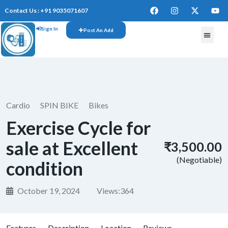
Contact Us : +91 9035071607
Sign In
Post An Add
Cardio
SPIN BIKE
Bikes
Exercise Cycle for
sale at Excellent
₹3,500.00
(Negotiable)
condition
October 19, 2024
Views:
364
Features
Description
Location
Reviews