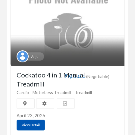
Anju
Cockatoo 4 in 1 Manual
₹9,000.00
(Negotiable)
Treadmill
Cardio
MotorLess Treadmill
Treadmill
April 23, 2026
View Detail