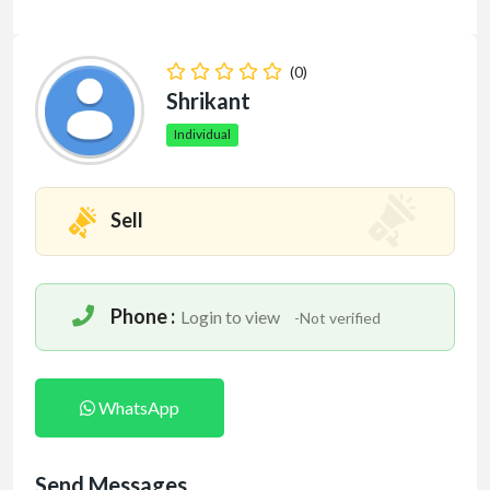
(0)
Shrikant
Individual
Sell
Phone :
Login to view
-Not verified
WhatsApp
Send Messages