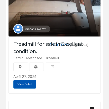
vandana swamy
Treadmill for sale in Excellent
₹12,000.00
(Negotiable)
condition.
Cardio
Motorised
Treadmill
April 27, 2026
View Detail