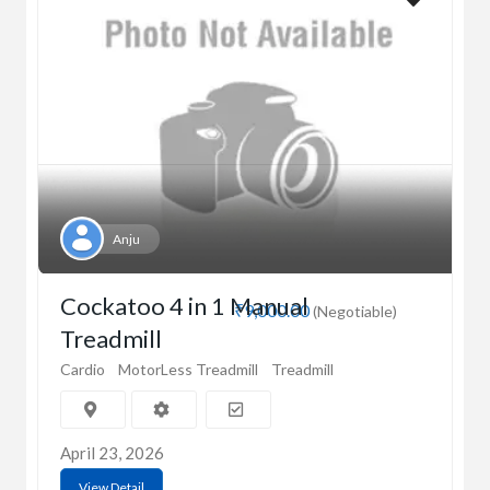
Anju
Cockatoo 4 in 1 Manual
₹9,000.00
(Negotiable)
Treadmill
Cardio
MotorLess Treadmill
Treadmill
April 23, 2026
View Detail