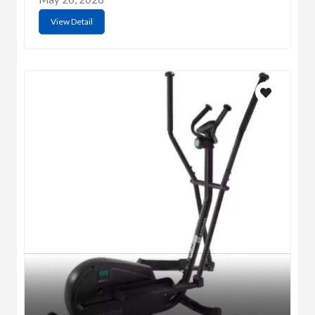
View Detail