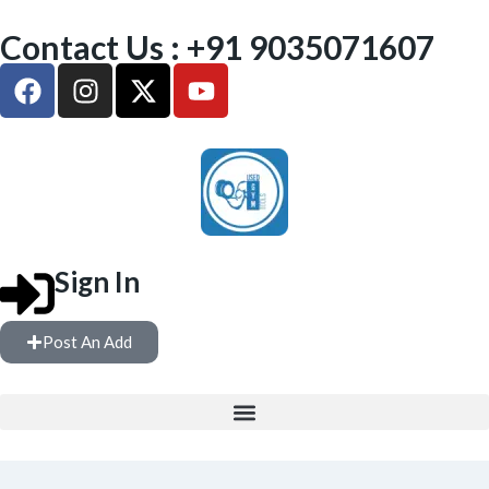
Contact Us : +91 9035071607
Sign In
Post An Add
FREE WEIGHTS