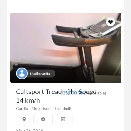
Madhusmita
Cultsport Treadmill – Speed
₹15,000.00
(Negotiable)
14 km/h
Cardio
Motorised
Treadmill
May 26, 2026