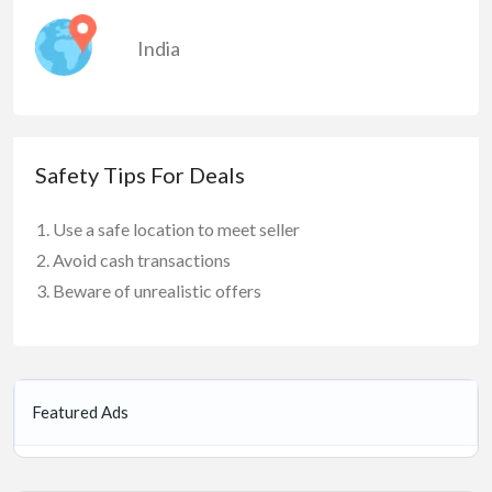
India
Safety Tips For Deals
Use a safe location to meet seller
Avoid cash transactions
Beware of unrealistic offers
Featured Ads