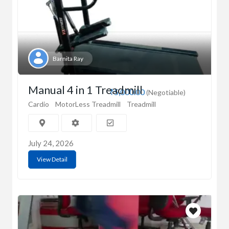
Barnita Ray
Manual 4 in 1 Treadmill
₹5,000.00
(Negotiable)
Cardio
MotorLess Treadmill
Treadmill
July 24, 2026
View Detail