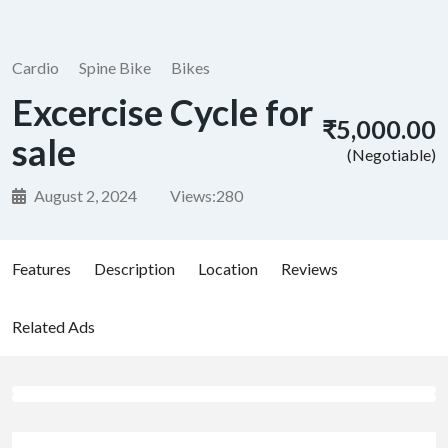
Cardio
Spine Bike
Bikes
Excercise Cycle for
₹5,000.00
sale
(Negotiable)
August 2, 2024
Views:
280
Features
Description
Location
Reviews
Related Ads