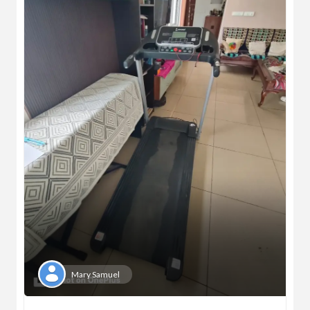
Mary Samuel