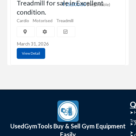
Treadmill for sale in Excellent
₹15,000.00
(Negotiable)
condition.
Cardio
Motorised
Treadmill
March 31, 2026
View Detail
C
Q
➤
➤ 
Tre
➤ 
UsedGymTools Buy & Sell Gym Equipment
➤
Easily
➤ C