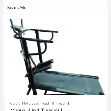
Recent Ads
Cardio
MotorLess Treadmill
Treadmill
Manual 4 in 1 Treadmill