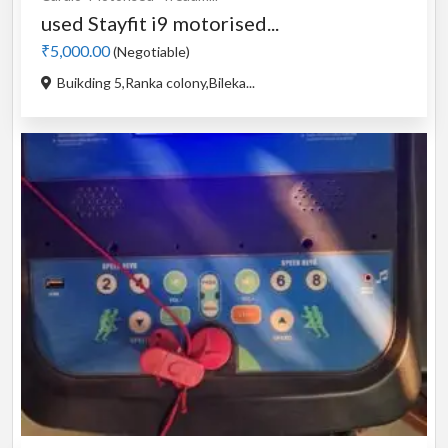
used Stayfit i9 motorised...
₹5,000.00
(Negotiable)
Buikding 5,Ranka colony,Bileka...