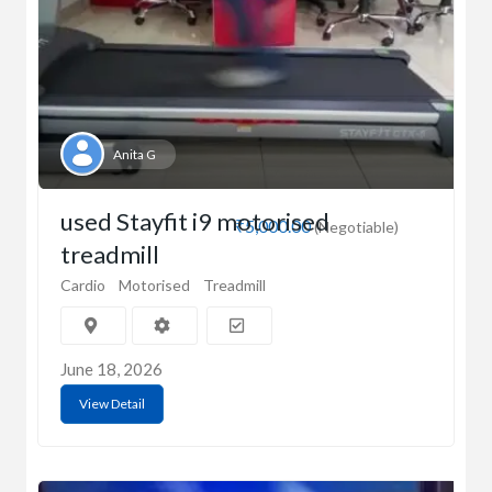
Anita G
used Stayfit i9 motorised
₹5,000.00
(Negotiable)
treadmill
Cardio
Motorised
Treadmill
June 18, 2026
View Detail