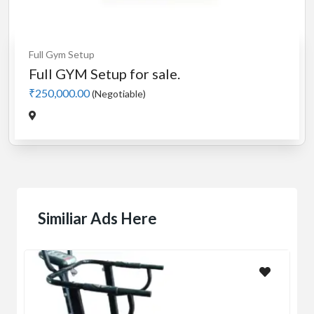
Full Gym Setup
Full GYM Setup for sale.
₹250,000.00
(Negotiable)
Similiar Ads Here