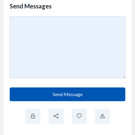
Send Messages
Send Message