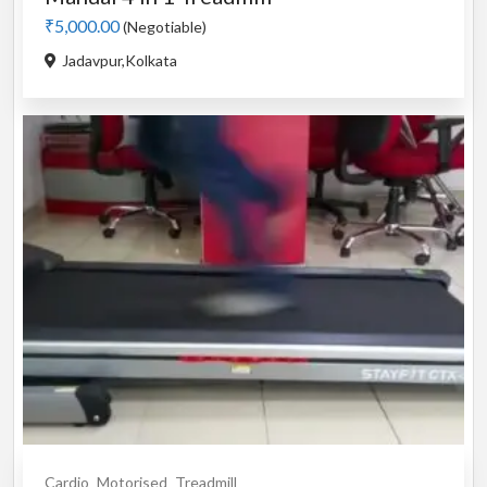
₹5,000.00
(Negotiable)
Jadavpur,Kolkata
Cardio
Motorised
Treadmill