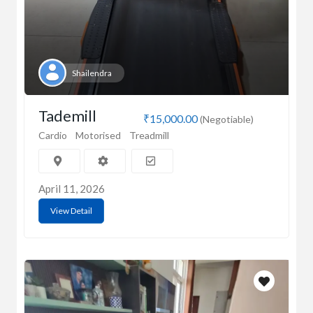
Shailendra
Tademill
₹15,000.00
(Negotiable)
Cardio
Motorised
Treadmill
April 11, 2026
View Detail