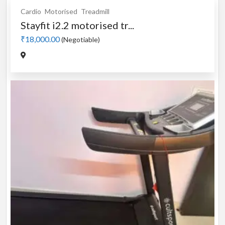
Cardio
Motorised
Treadmill
Stayfit i2.2 motorised tr...
₹18,000.00
(Negotiable)