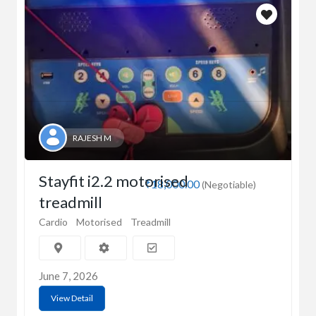
RAJESH M
Stayfit i2.2 motorised
₹18,000.00
(Negotiable)
treadmill
Cardio
Motorised
Treadmill
June 7, 2026
View Detail