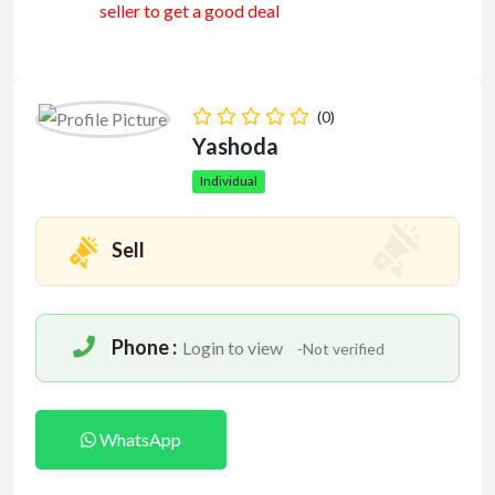
seller to get a good deal
(0)
Yashoda
Individual
Sell
Phone :
Login to view
-Not verified
WhatsApp