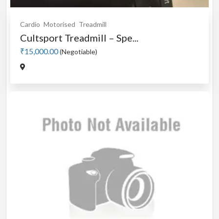
Cardio
Motorised
Treadmill
Cultsport Treadmill – Spe...
₹15,000.00
(Negotiable)