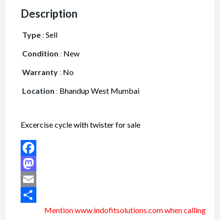
Description
Type
:
Sell
Condition
:
New
Warranty
:
No
Location
:
Bhandup West Mumbai
Excercise cycle with twister for sale
Facebook
Mastodon
Email
Mention www.indofitsolutions
.com
when calling
Share