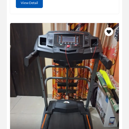
View Detail