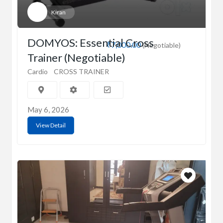
Kiran
DOMYOS: Essential Cross
₹7,000.00
(Negotiable)
Trainer (Negotiable)
Cardio
CROSS TRAINER
May 6, 2026
View Detail