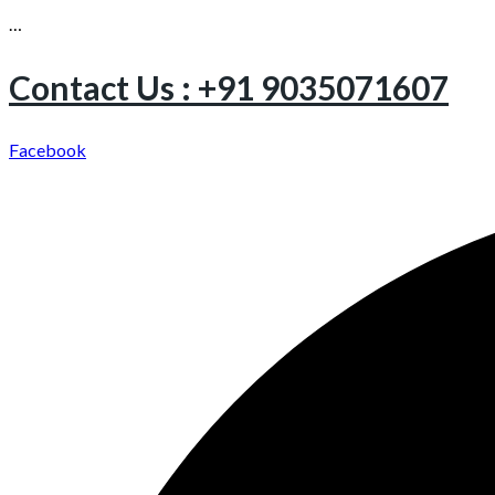
…
Contact Us : +91 9035071607
Facebook