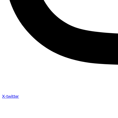
X-twitter