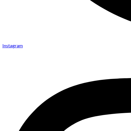
Instagram