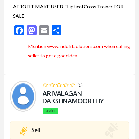
AEROFIT MAKE USED Elliptical Cross Trainer FOR
SALE
Facebook
Mastodon
Email
Share
Mention www.indofitsolutions
.com
when calling
seller to get a good deal
(0)
ARIVALAGAN
DAKSHNAMOORTHY
Dealer
Sell