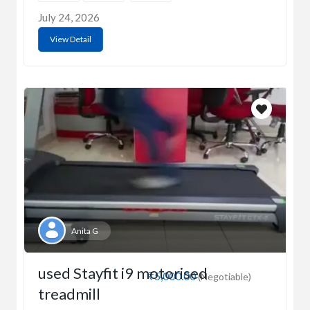
July 24, 2026
View Detail
Anita G
used Stayfit i9 motorised
₹5,000.00
(Negotiable)
treadmill