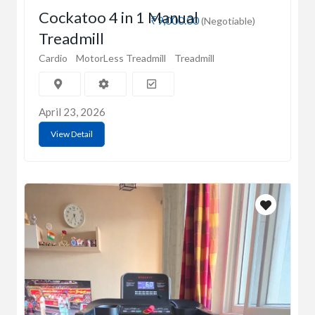
Cockatoo 4 in 1 Manual
₹9,000.00
(Negotiable)
Treadmill
Cardio
MotorLess Treadmill
Treadmill
April 23, 2026
View Detail