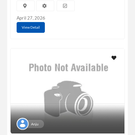
April 27, 2026
View Detail
Anju