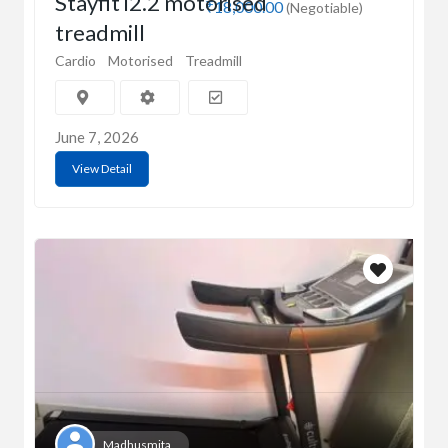
Stayfit i2.2 motorised
₹18,000.00
(Negotiable)
treadmill
Cardio
Motorised
Treadmill
June 7, 2026
View Detail
Madhusmita