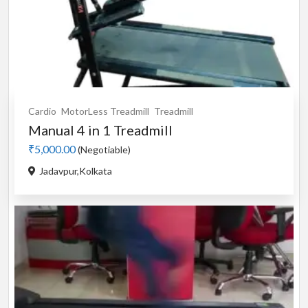
Cardio
MotorLess Treadmill
Treadmill
Manual 4 in 1 Treadmill
₹5,000.00
(Negotiable)
Jadavpur,Kolkata