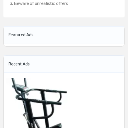
Beware of unrealistic offers
Featured Ads
Recent Ads