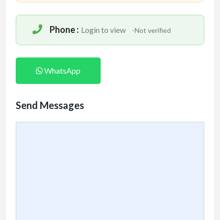
Phone :
Login to view
-Not verified
WhatsApp
Send Messages