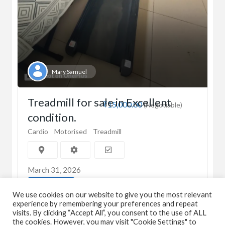
Mary Samuel
Treadmill for sale in Excellent
₹15,000.00
(Negotiable)
condition.
Cardio
Motorised
Treadmill
March 31, 2026
View Detail
We use cookies on our website to give you the most relevant
experience by remembering your preferences and repeat
visits. By clicking “Accept All”, you consent to the use of ALL
the cookies. However, you may visit "Cookie Settings" to