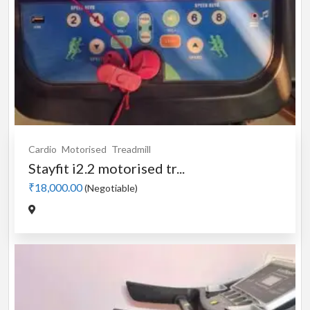
Cardio
Motorised
Treadmill
Stayfit i2.2 motorised tr...
₹18,000.00
(Negotiable)