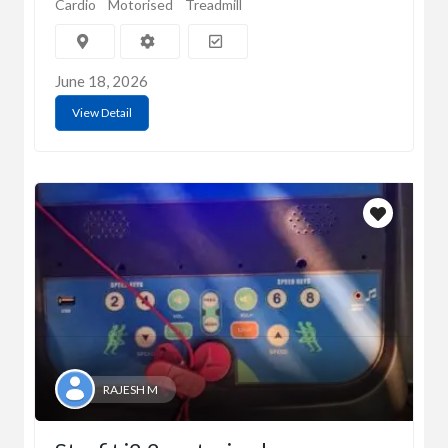
Cardio
Motorised
Treadmill
June 18, 2026
View Detail
RAJESH M