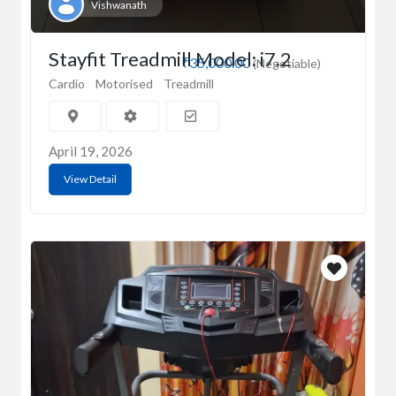
Vishwanath
Stayfit Treadmill Model: i7.2
₹35,000.00
(Negotiable)
Cardio
Motorised
Treadmill
April 19, 2026
View Detail