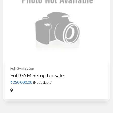
Full Gym Setup
Full GYM Setup for sale.
₹250,000.00
(Negotiable)