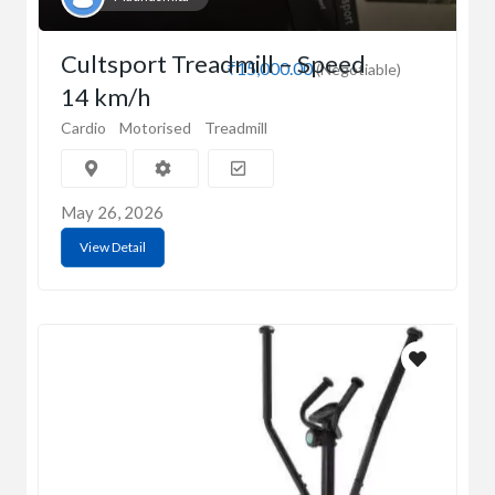
Cultsport Treadmill – Speed
₹15,000.00
(Negotiable)
14 km/h
Cardio
Motorised
Treadmill
May 26, 2026
View Detail