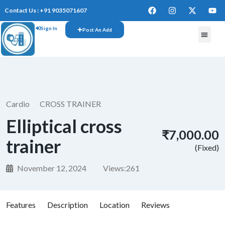
Contact Us : +91 9035071607
Sign In
Post An Add
FREE W
Cardio
CROSS TRAINER
Elliptical cross
₹7,000.00
trainer
(Fixed)
November 12, 2024
Views:
261
Features
Description
Location
Reviews