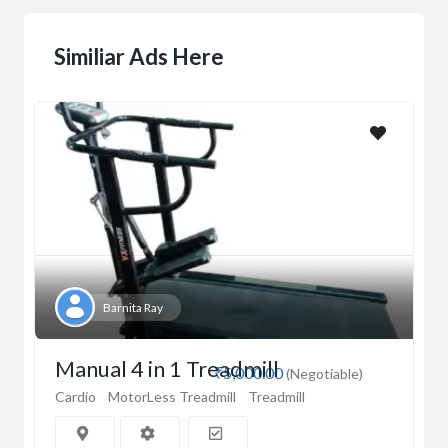
Similiar Ads Here
Barnita Ray
Manual 4 in 1 Treadmill
₹5,000.00
(Negotiable)
Cardio
MotorLess Treadmill
Treadmill