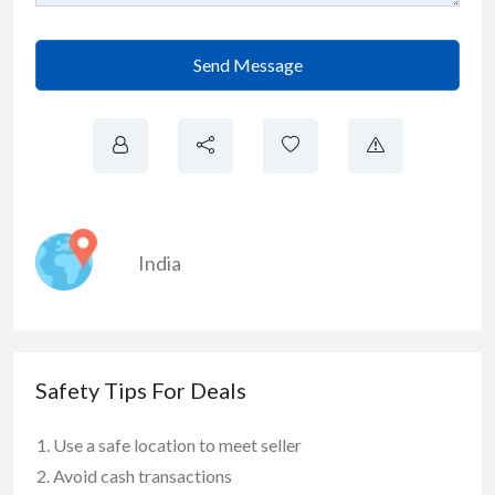
Send Message
India
Safety Tips For Deals
Use a safe location to meet seller
Avoid cash transactions