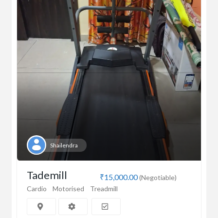
Shailendra
Tademill
₹15,000.00
(Negotiable)
Cardio
Motorised
Treadmill