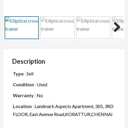
Description
Type
:
Sell
Condition
:
Used
Warranty
:
No
Location
:
Landmark Aspects Apartment, 305, 3RD
FLOOR, East Avenue Road,KORATTUR,CHENNAI