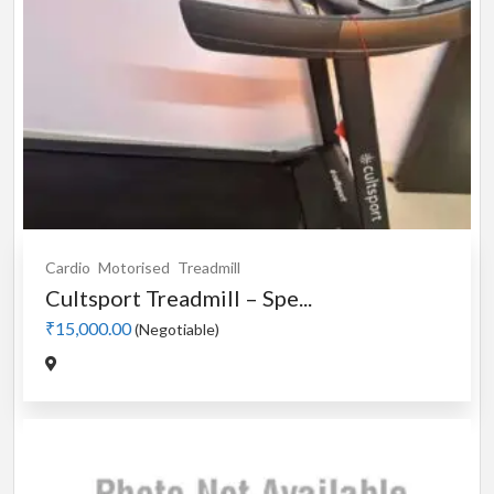
Cardio
Motorised
Treadmill
Cultsport Treadmill – Spe...
₹15,000.00
(Negotiable)