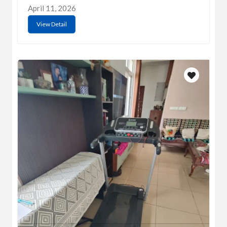
April 11, 2026
View Detail