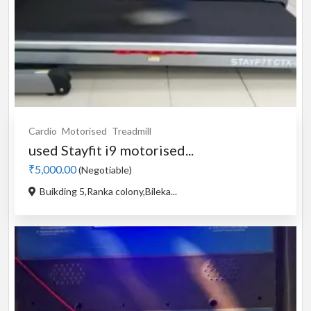
Cardio
Motorised
Treadmill
used Stayfit i9 motorised...
₹5,000.00
(Negotiable)
Buikding 5,Ranka colony,Bileka...