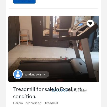
vandana swamy
Treadmill for sale in Excellent
₹12,000.00
(Negotiable)
condition.
Cardio
Motorised
Treadmill