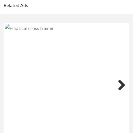
Related Ads