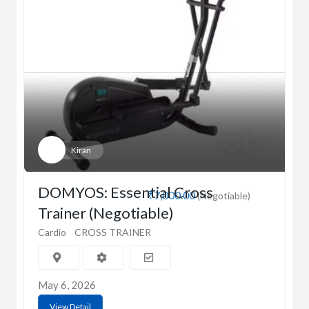
Kiran
DOMYOS: Essential Cross
₹7,000.00
(Negotiable)
Trainer (Negotiable)
Cardio
CROSS TRAINER
May 6, 2026
View Detail