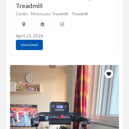
Treadmill
Cardio
MotorLess Treadmill
Treadmill
April 23, 2026
View Detail