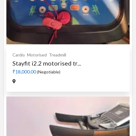
Cardio
Motorised
Treadmill
Stayfit i2.2 motorised tr...
₹18,000.00
(Negotiable)