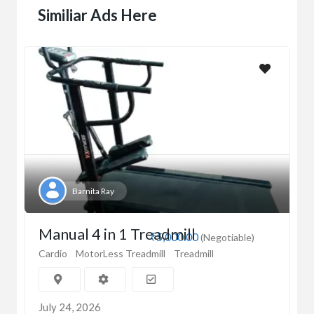
Similiar Ads Here
Barnita Ray
Manual 4 in 1 Treadmill
₹5,000.00
(Negotiable)
Cardio
MotorLess Treadmill
Treadmill
July 24, 2026