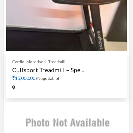
Cardio
Motorised
Treadmill
Cultsport Treadmill – Spe...
₹15,000.00
(Negotiable)