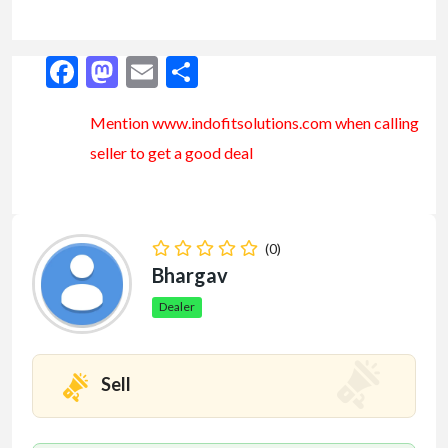
Facebook
Mastodon
Email
Share
Mention www.indofitsolutions
.com
when calling
seller to get a good deal
(0)
Bhargav
Dealer
Sell