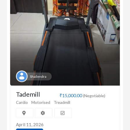
Shailendra
Tademill
₹15,000.00
(Negotiable)
Cardio
Motorised
Treadmill
April 11, 2026