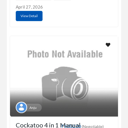
April 27, 2026
View Detail
Anju
Cockatoo 4 in 1 Manual
₹9,000.00
(Negotiable)