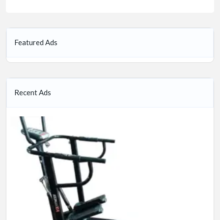
Featured Ads
Recent Ads