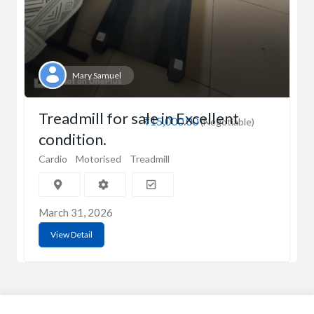
Mary Samuel
Treadmill for sale in Excellent
₹15,000.00
(Negotiable)
condition.
Cardio
Motorised
Treadmill
March 31, 2026
View Detail