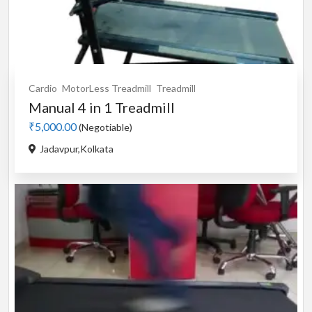
Cardio
MotorLess Treadmill
Treadmill
Manual 4 in 1 Treadmill
₹5,000.00
(Negotiable)
Jadavpur,Kolkata