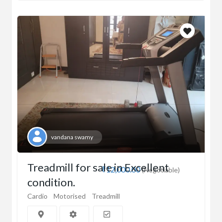
vandana swamy
Treadmill for sale in Excellent
₹12,000.00
(Negotiable)
condition.
Cardio
Motorised
Treadmill