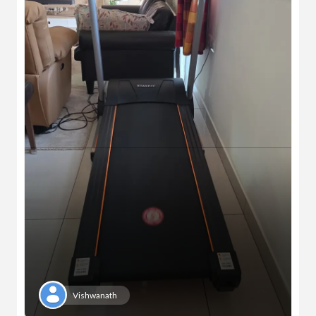
Vishwanath