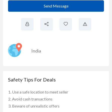
Send Message
India
Safety Tips For Deals
Use a safe location to meet seller
Avoid cash transactions
Beware of unrealistic offers