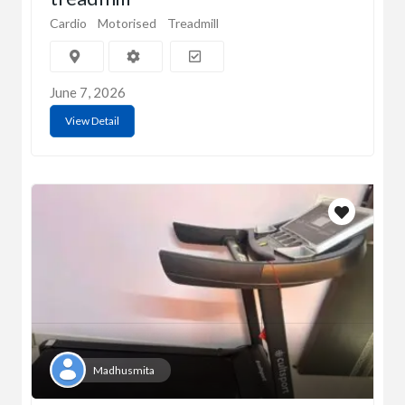
Cardio
Motorised
Treadmill
June 7, 2026
View Detail
Madhusmita