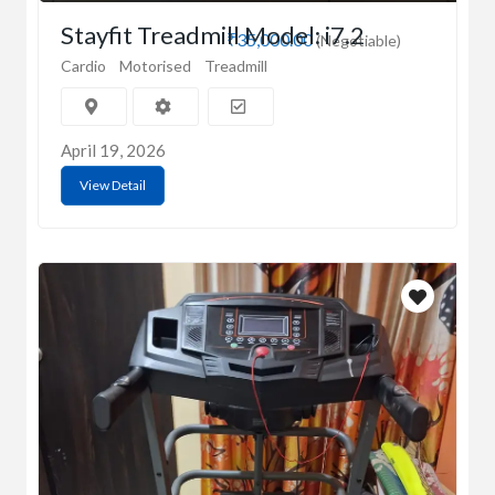
Stayfit Treadmill Model: i7.2
₹35,000.00
(Negotiable)
Cardio
Motorised
Treadmill
April 19, 2026
View Detail