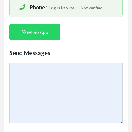
Phone :
Login to view
-Not verified
WhatsApp
Send Messages