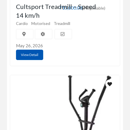
Cultsport Treadmill – Speed
₹15,000.00
(Negotiable)
14 km/h
Cardio
Motorised
Treadmill
May 26, 2026
View Detail