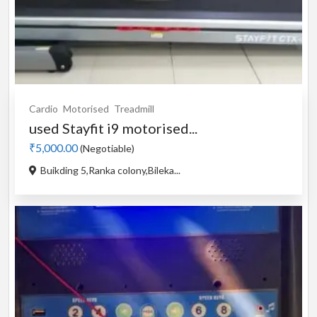
Cardio
Motorised
Treadmill
used Stayfit i9 motorised...
₹5,000.00
(Negotiable)
Buikding 5,Ranka colony,Bileka...