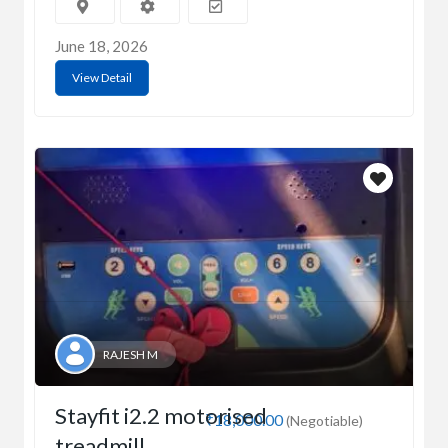
June 18, 2026
View Detail
RAJESH M
Stayfit i2.2 motorised
₹18,000.00
(Negotiable)
treadmill