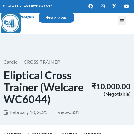
Contact Us : +91 9035071607
Sign In
Post An Add
FREE W
Cardio
CROSS TRAINER
Eliptical Cross
Trainer (Welcare
₹10,000.00
(Negotiable)
WC6044)
February 10, 2025
Views:
331
Features
Description
Location
Reviews