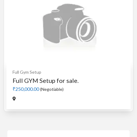
Full Gym Setup
Full GYM Setup for sale.
₹250,000.00
(Negotiable)