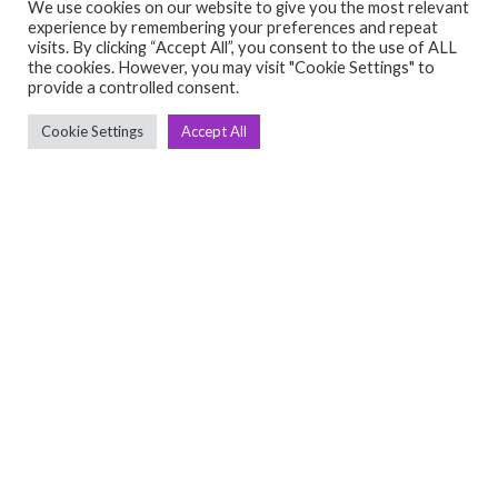
We use cookies on our website to give you the most relevant
experience by remembering your preferences and repeat
visits. By clicking “Accept All”, you consent to the use of ALL
C
Q
the cookies. However, you may visit "Cookie Settings" to
provide a controlled consent.
➤
➤ 
Tre
Cookie Settings
Accept All
➤ 
UsedGymTools Buy & Sell Gym Equipment
➤
Easily
➤ C
Cr
➤ R
Tra
➤ T
➤
Bik
➤
Ro
➤
Ot