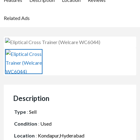
Related Ads
Description
Type
:
Sell
Condition
:
Used
Location
:
Kondapur,Hyderabad