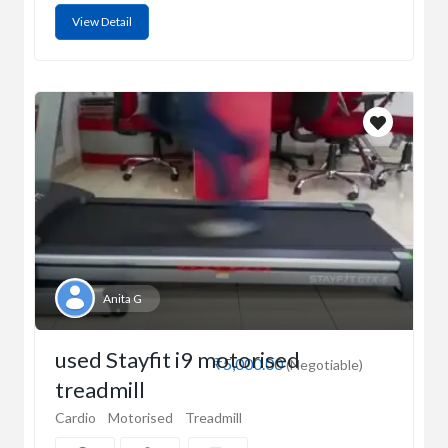
View Detail
Anita G
used Stayfit i9 motorised
₹5,000.00
(Negotiable)
treadmill
Cardio
Motorised
Treadmill