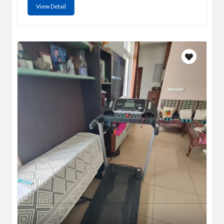
View Detail