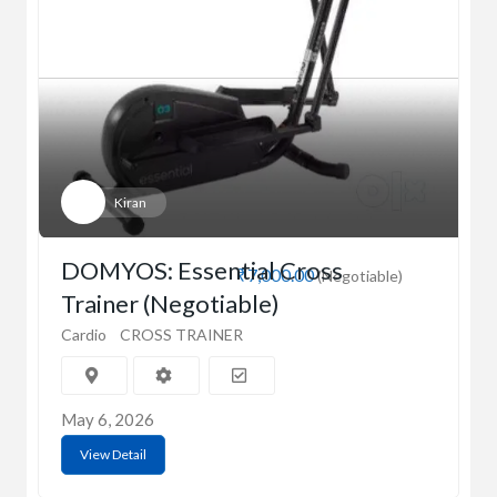
Kiran
DOMYOS: Essential Cross
₹7,000.00
(Negotiable)
Trainer (Negotiable)
Cardio
CROSS TRAINER
May 6, 2026
View Detail