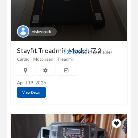
Vishwanath
Stayfit Treadmill Model: i7.2
₹35,000.00
(Negotiable)
Cardio
Motorised
Treadmill
April 19, 2026
View Detail