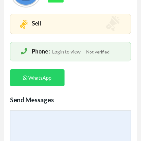
Sell
Phone :
Login to view
-Not verified
WhatsApp
Send Messages