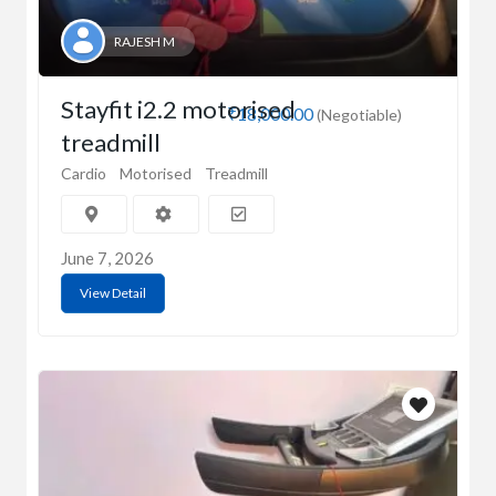
RAJESH M
Stayfit i2.2 motorised
₹18,000.00
(Negotiable)
treadmill
Cardio
Motorised
Treadmill
June 7, 2026
View Detail