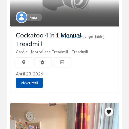
Anju
Cockatoo 4 in 1 Manual
₹9,000.00
(Negotiable)
Treadmill
Cardio
MotorLess Treadmill
Treadmill
April 23, 2026
View Detail