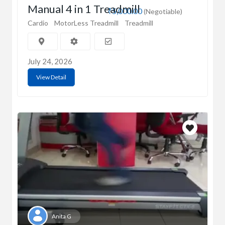
Manual 4 in 1 Treadmill
₹5,000.00
(Negotiable)
Cardio
MotorLess Treadmill
Treadmill
July 24, 2026
View Detail
Anita G