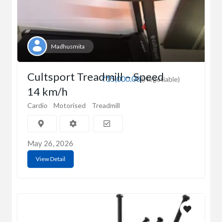
Madhusmita
Cultsport Treadmill – Speed
₹15,000.00
(Negotiable)
14 km/h
Cardio
Motorised
Treadmill
May 26, 2026
View Detail