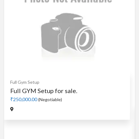
Cardio
MotorLess Treadmill
Treadmill
Manual 4 in 1 Treadmill
₹5,000.00
(Negotiable)