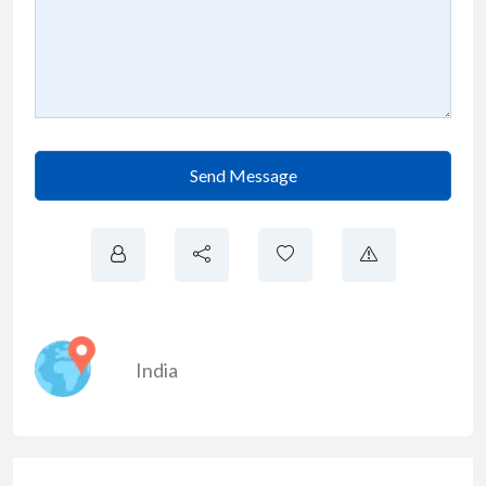
Send Message
India