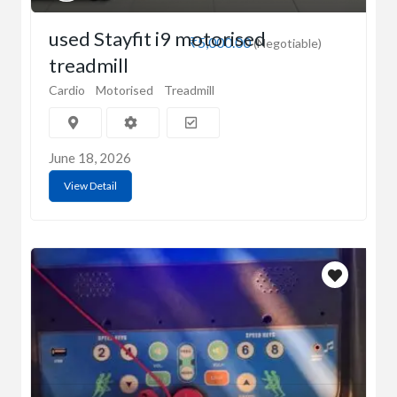
used Stayfit i9 motorised
₹5,000.00
(Negotiable)
treadmill
Cardio
Motorised
Treadmill
June 18, 2026
View Detail