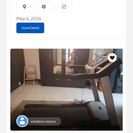
May 6, 2026
View Detail
vandana swamy