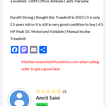
Location
:
DRM Office, Ambala Cantt, Haryana
Durafit Strong | Bought this Treadmill in 2022 | It is only
2.5 years old so it is still in very good condition to buy | 4.5
HP Peak DC Motorized Foldable | Manual Incline
Treadmill
Facebook
Mastodon
Email
Share
Mention www.indofitsolutions
.com
when calling
seller to get a good deal
(0)
Amrit Saini
Dealer