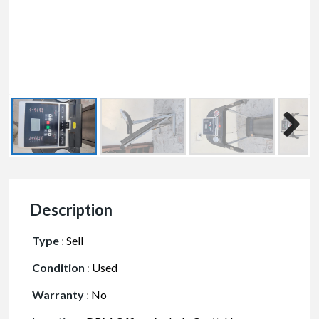
Description
Type
:
Sell
Condition
:
Used
Warranty
:
No