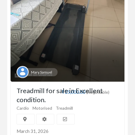
Mary Samuel
Treadmill for sale in Excellent
₹15,000.00
(Negotiable)
condition.
Cardio
Motorised
Treadmill
March 31, 2026