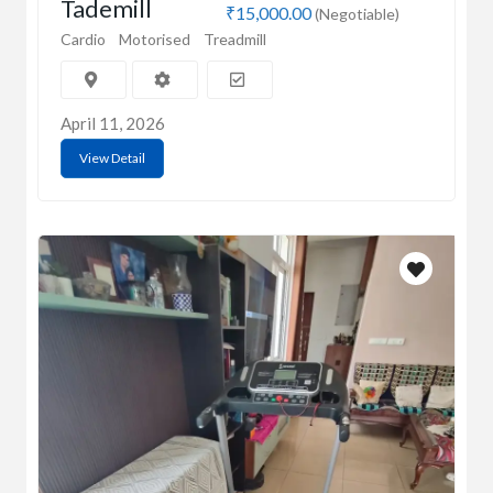
Tademill
₹15,000.00
(Negotiable)
Cardio
Motorised
Treadmill
April 11, 2026
View Detail