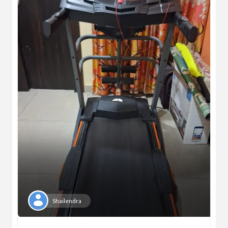
Shailendra