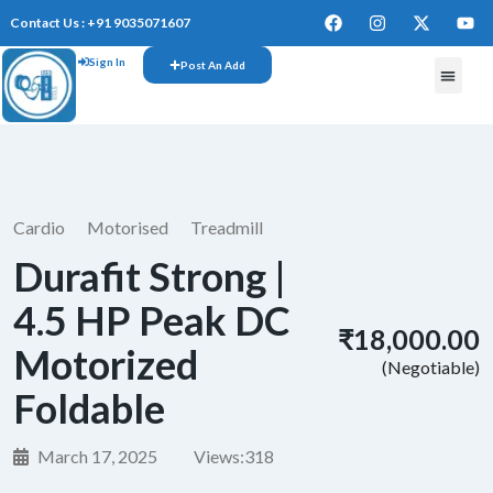
Contact Us : +91 9035071607
Sign In
Post An Add
Cardio
Motorised
Treadmill
Durafit Strong |
4.5 HP Peak DC
₹18,000.00
Motorized
(Negotiable)
Foldable
March 17, 2025
Views:
318