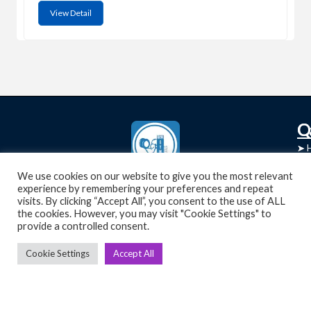
View Detail
C
Q
➤
➤ 
Tre
➤ 
We use cookies on our website to give you the most relevant
UsedGymTools Buy & Sell Gym Equipment
experience by remembering your preferences and repeat
➤
Easily
➤ C
visits. By clicking “Accept All”, you consent to the use of ALL
Cr
the cookies. However, you may visit "Cookie Settings" to
provide a controlled consent.
➤ R
Tra
➤ T
Cookie Settings
Accept All
➤
Bik
➤