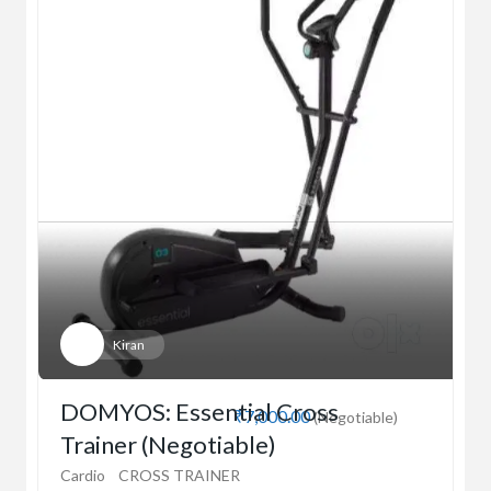
Kiran
DOMYOS: Essential Cross
₹7,000.00
(Negotiable)
Trainer (Negotiable)
Cardio
CROSS TRAINER