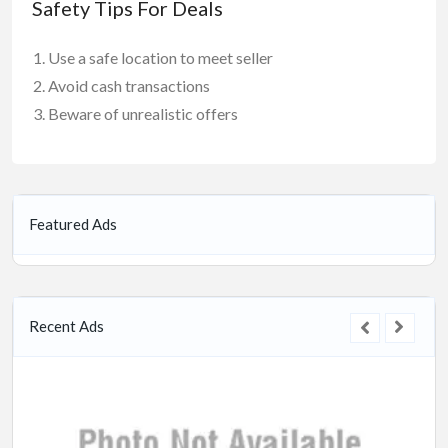
Safety Tips For Deals
Use a safe location to meet seller
Avoid cash transactions
Beware of unrealistic offers
Featured Ads
Recent Ads