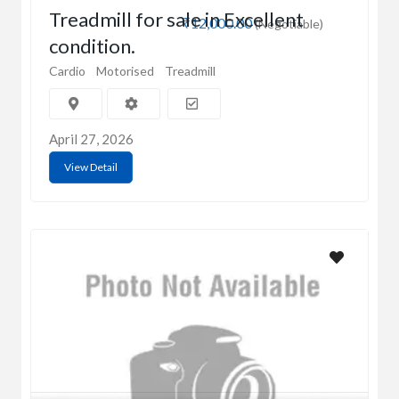
Treadmill for sale in Excellent
₹12,000.00
(Negotiable)
condition.
Cardio
Motorised
Treadmill
April 27, 2026
View Detail