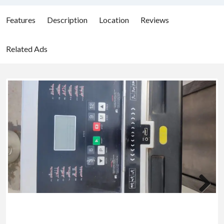
Features
Description
Location
Reviews
Related Ads