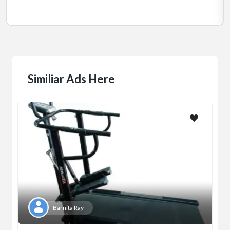
Jadavpur,Kolkata
Similiar Ads Here
Barnita Ray