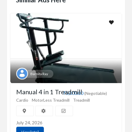
Barnita Ray
Manual 4 in 1 Treadmill
₹5,000.00
(Negotiable)
Cardio
MotorLess Treadmill
Treadmill
July 24, 2026
View Detail