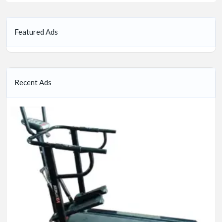
Featured Ads
Recent Ads