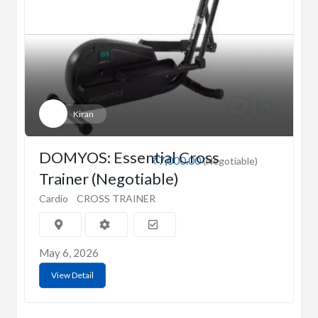
Kiran
DOMYOS: Essential Cross
₹7,000.00
(Negotiable)
Trainer (Negotiable)
Cardio
CROSS TRAINER
May 6, 2026
View Detail