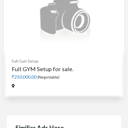
Full Gym Setup
Full GYM Setup for sale.
₹250,000.00
(Negotiable)
Similiar Ads Here