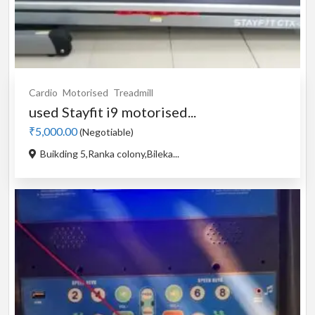
Cardio
Motorised
Treadmill
used Stayfit i9 motorised...
₹5,000.00
(Negotiable)
Buikding 5,Ranka colony,Bileka...