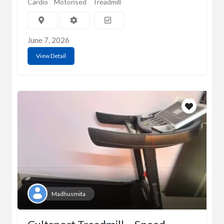
Cardio
Motorised
Treadmill
June 7, 2026
View Detail
Madhusmita