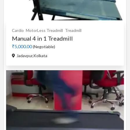
Cardio
MotorLess Treadmill
Treadmill
Manual 4 in 1 Treadmill
₹5,000.00
(Negotiable)
Jadavpur,Kolkata