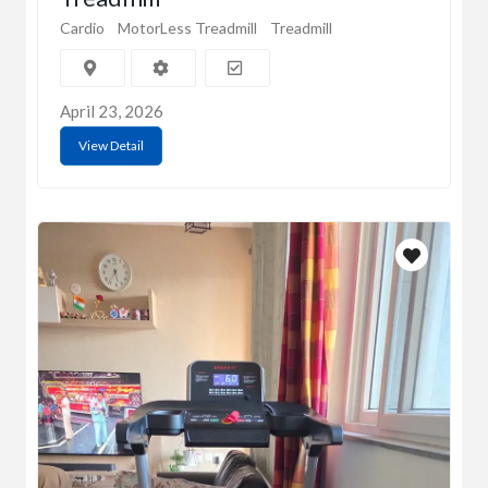
Cardio
MotorLess Treadmill
Treadmill
April 23, 2026
View Detail