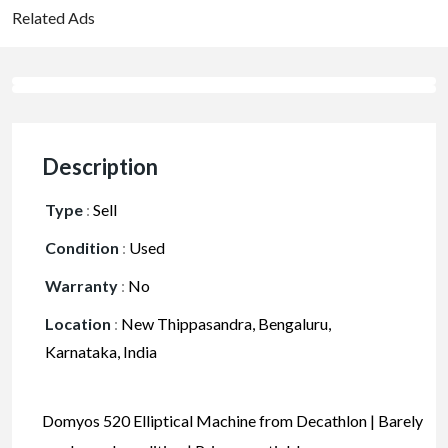
Related Ads
Description
Type
:
Sell
Condition
:
Used
Warranty
:
No
Location
:
New Thippasandra, Bengaluru,
Karnataka, India
Domyos 520 Elliptical Machine from Decathlon | Barely