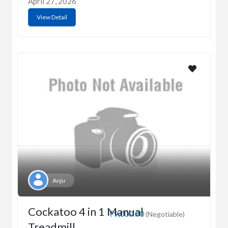
April 27, 2026
View Detail
Anju
Cockatoo 4 in 1 Manual
₹9,000.00
(Negotiable)
Treadmill