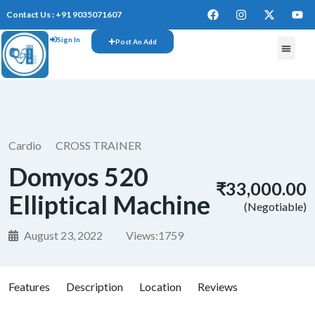
Contact Us : +91 9035071607
Sign In
Post An Add
FREE W
Cardio
CROSS TRAINER
Domyos 520
₹33,000.00
Elliptical Machine
(Negotiable)
August 23, 2022
Views:
1759
Features
Description
Location
Reviews