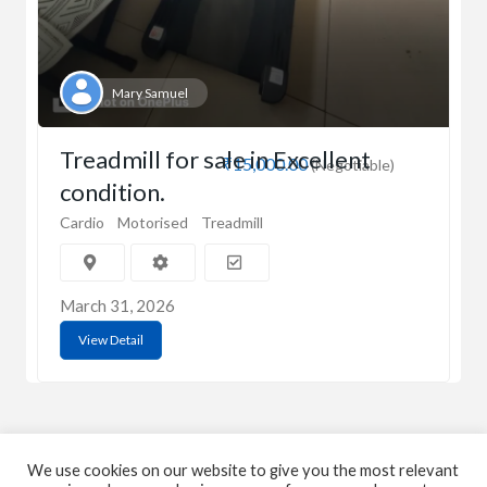
Mary Samuel
Treadmill for sale in Excellent
₹15,000.00
(Negotiable)
condition.
Cardio
Motorised
Treadmill
March 31, 2026
View Detail
We use cookies on our website to give you the most relevant