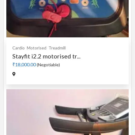
Cardio
Motorised
Treadmill
Stayfit i2.2 motorised tr...
₹18,000.00
(Negotiable)