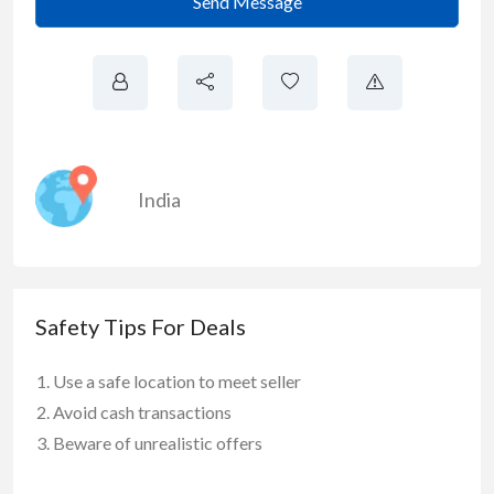
Send Message
India
Safety Tips For Deals
Use a safe location to meet seller
Avoid cash transactions
Beware of unrealistic offers