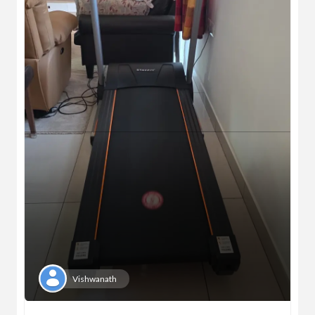
Vishwanath