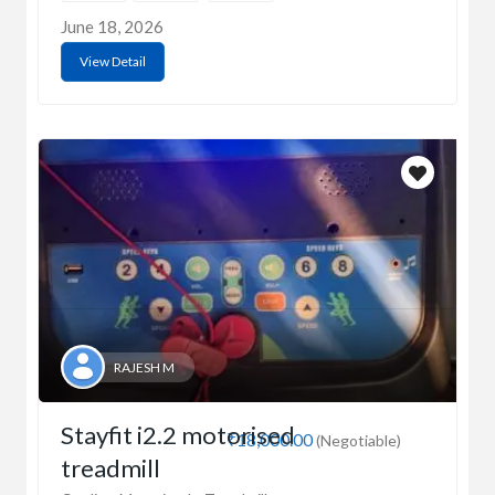
June 18, 2026
View Detail
RAJESH M
Stayfit i2.2 motorised
₹18,000.00
(Negotiable)
treadmill