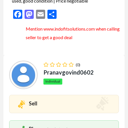
used, good condition | Price negotiable
Facebook
Mastodon
Email
Share
Mention www.indofitsolutions
.com
when calling
seller to get a good deal
(0)
Pranavgovind0602
Individual
Sell