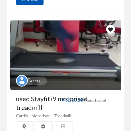
Anita G
used Stayfit i9 motorised
₹5,000.00
(Negotiable)
treadmill
Cardio
Motorised
Treadmill