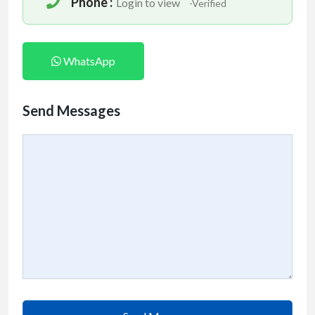
Phone :
Login to view
-Verified
WhatsApp
Send Messages