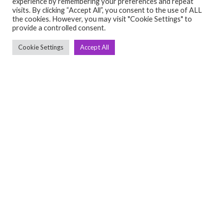
experience by remembering your preferences and repeat
visits. By clicking “Accept All”, you consent to the use of ALL
C
Q
the cookies. However, you may visit "Cookie Settings" to
provide a controlled consent.
➤
➤ 
Tre
Cookie Settings
Accept All
➤ 
UsedGymTools Buy & Sell Gym Equipment
➤
Easily
➤ C
Cr
➤ R
Tra
➤ T
➤
Bik
➤
Ro
➤
Ot