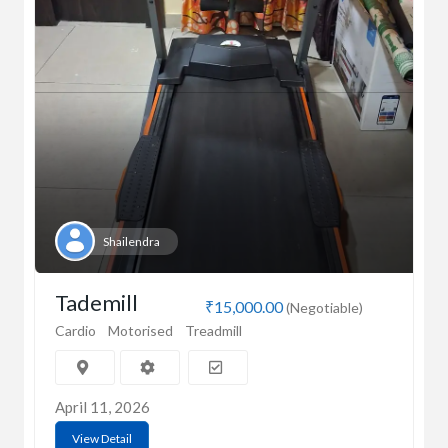
Shailendra
Tademill
₹15,000.00
(Negotiable)
Cardio
Motorised
Treadmill
April 11, 2026
View Detail