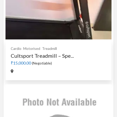
Cardio
Motorised
Treadmill
Cultsport Treadmill – Spe...
₹15,000.00
(Negotiable)