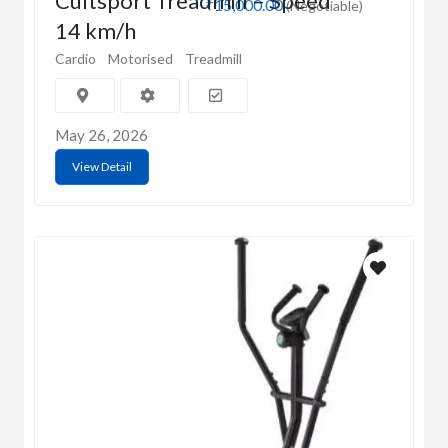
Cultsport Treadmill – Speed
₹15,000.00
(Negotiable)
14 km/h
Cardio
Motorised
Treadmill
May 26, 2026
View Detail