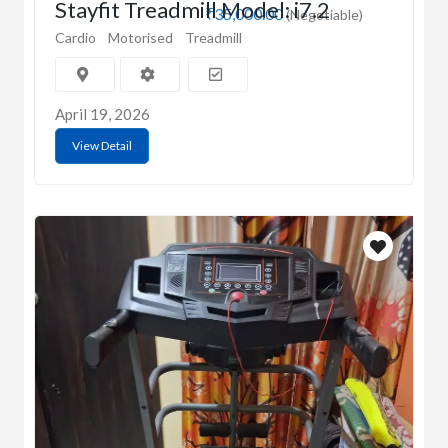
Stayfit Treadmill Model: i7.2
₹35,000.00
(Negotiable)
Cardio
Motorised
Treadmill
April 19, 2026
View Detail