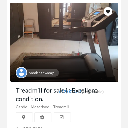
vandana swamy
Treadmill for sale in Excellent
₹12,000.00
(Negotiable)
condition.
Cardio
Motorised
Treadmill