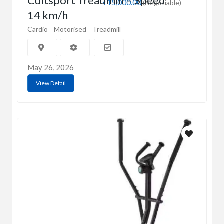
Cultsport Treadmill – Speed
₹15,000.00
(Negotiable)
14 km/h
Cardio
Motorised
Treadmill
May 26, 2026
View Detail