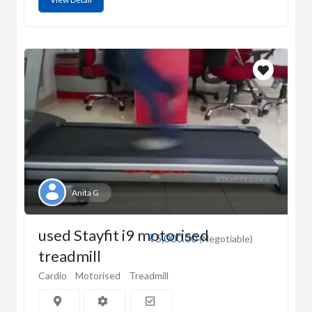
Anita G
used Stayfit i9 motorised
₹5,000.00
(Negotiable)
treadmill
Cardio
Motorised
Treadmill