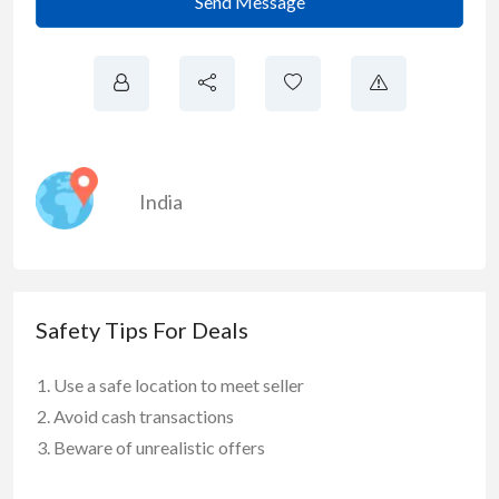
Send Message
India
Safety Tips For Deals
Use a safe location to meet seller
Avoid cash transactions
Beware of unrealistic offers