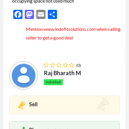
occupying space not used much
Facebook
Mastodon
Email
Share
Mention www.indofitsolutions
.com
when calling
seller to get a good deal
(0)
Raj Bharath M
Individual
Sell