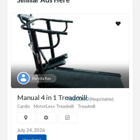
Barnita Ray
Manual 4 in 1 Treadmill
₹5,000.00
(Negotiable)
Cardio
MotorLess Treadmill
Treadmill
July 24, 2026
View Detail