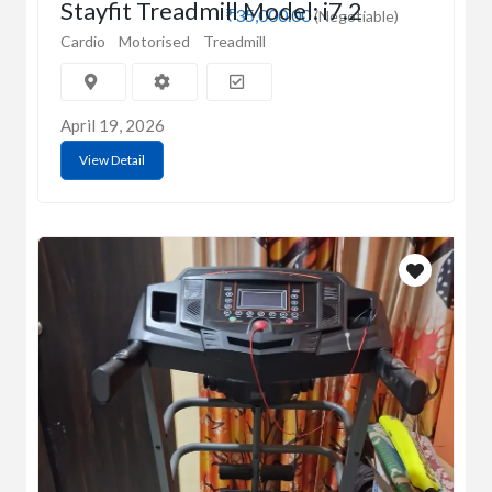
Stayfit Treadmill Model: i7.2
₹35,000.00
(Negotiable)
Cardio
Motorised
Treadmill
April 19, 2026
View Detail