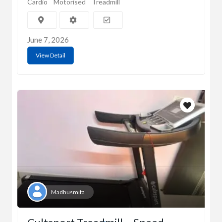
Cardio
Motorised
Treadmill
June 7, 2026
View Detail
Madhusmita