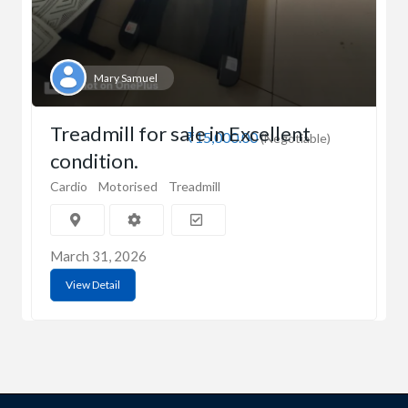
Mary Samuel
Treadmill for sale in Excellent
₹15,000.00
(Negotiable)
condition.
Cardio
Motorised
Treadmill
March 31, 2026
View Detail