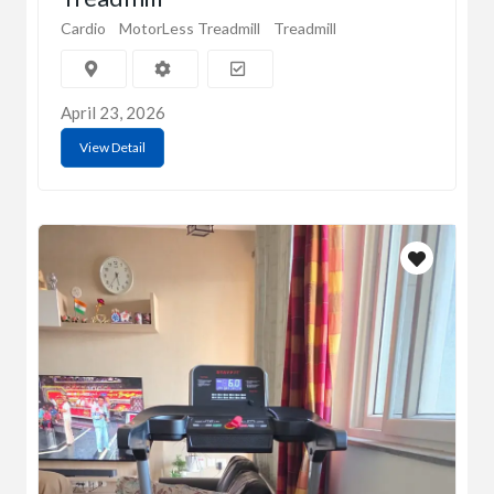
Cardio
MotorLess Treadmill
Treadmill
April 23, 2026
View Detail