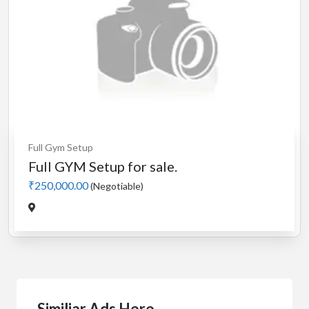
Full Gym Setup
Full GYM Setup for sale.
₹250,000.00
(Negotiable)
Similiar Ads Here