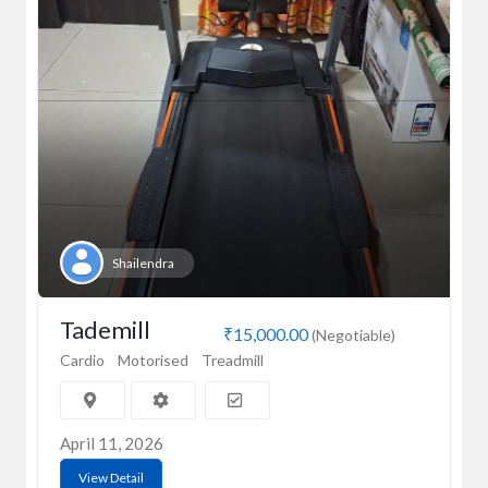
Shailendra
Tademill
₹15,000.00
(Negotiable)
Cardio
Motorised
Treadmill
April 11, 2026
View Detail