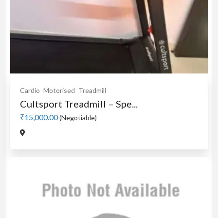
Cardio
Motorised
Treadmill
Cultsport Treadmill – Spe...
₹15,000.00
(Negotiable)