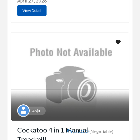
April 27, 2026
View Detail
Anju
Cockatoo 4 in 1 Manual
₹9,000.00
(Negotiable)
Treadmill