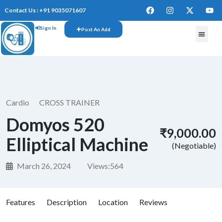
Contact Us : +91 9035071607
Sign In
Post An Add
FREE W
Cardio
CROSS TRAINER
Domyos 520
₹9,000.00
Elliptical Machine
(Negotiable)
March 26, 2024
Views:
564
Features
Description
Location
Reviews