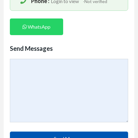
Phone :
Login to view
-Not verified
WhatsApp
Send Messages