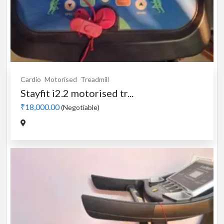
Cardio
Motorised
Treadmill
Stayfit i2.2 motorised tr...
₹18,000.00
(Negotiable)