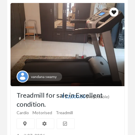
vandana swamy
Treadmill for sale in Excellent
₹12,000.00
(Negotiable)
condition.
Cardio
Motorised
Treadmill