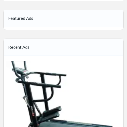
Featured Ads
Recent Ads