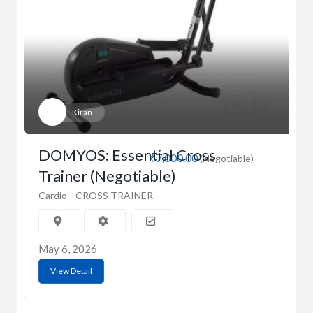
Kiran
DOMYOS: Essential Cross
₹7,000.00
(Negotiable)
Trainer (Negotiable)
Cardio
CROSS TRAINER
May 6, 2026
View Detail