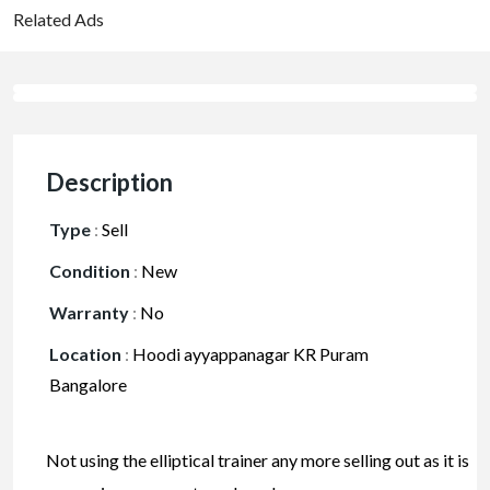
Related Ads
Description
Type
:
Sell
Condition
:
New
Warranty
:
No
Location
:
Hoodi ayyappanagar KR Puram
Bangalore
Not using the elliptical trainer any more selling out as it is