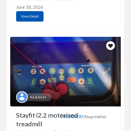
June 18, 2026
View Detail
RAJESH M
Stayfit i2.2 motorised
₹18,000.00
(Negotiable)
treadmill