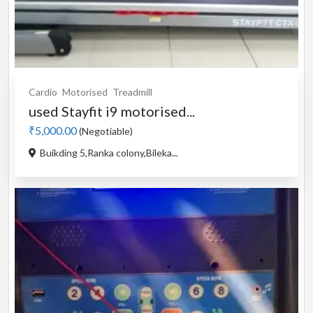
Cardio
Motorised
Treadmill
used Stayfit i9 motorised...
₹5,000.00
(Negotiable)
Buikding 5,Ranka colony,Bileka...