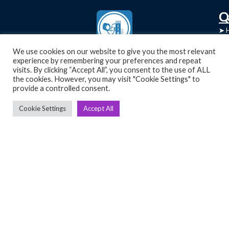
C
Q
➤
➤ 
Tre
➤ 
UsedGymTools Buy & Sell Gym Equipment
We use cookies on our website to give you the most relevant
experience by remembering your preferences and repeat
➤
Easily
➤ C
visits. By clicking “Accept All”, you consent to the use of ALL
Cr
the cookies. However, you may visit "Cookie Settings" to
provide a controlled consent.
➤ R
Tra
➤ T
Cookie Settings
Accept All
➤
Bik
➤
Ro
➤
Ot