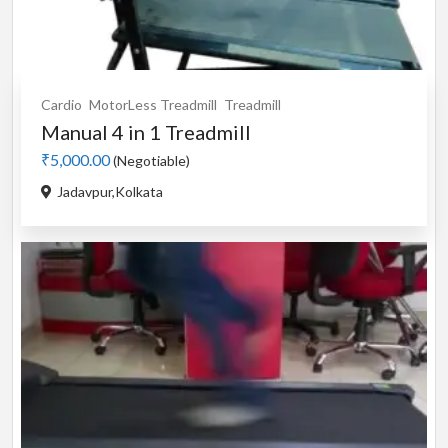
Cardio
MotorLess Treadmill
Treadmill
Manual 4 in 1 Treadmill
₹5,000.00
(Negotiable)
Jadavpur,Kolkata