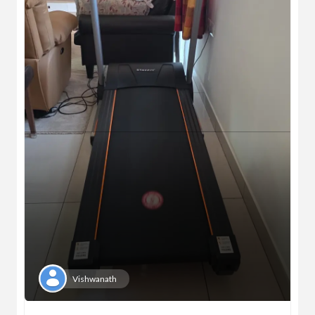
Vishwanath