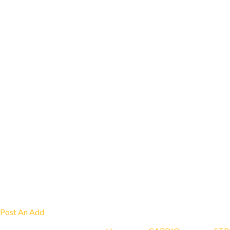
Post An Add