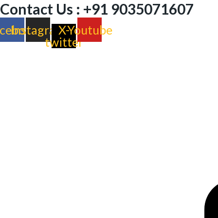
Contact Us : +91 9035071607
cebook
Instagram
X-
Youtube
twitter