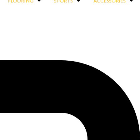
FLOORING
SPORTS
ACCESSORIES