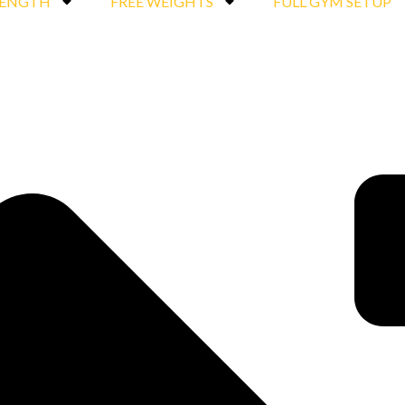
RENGTH
FREE WEIGHTS
FULL GYM SETUP