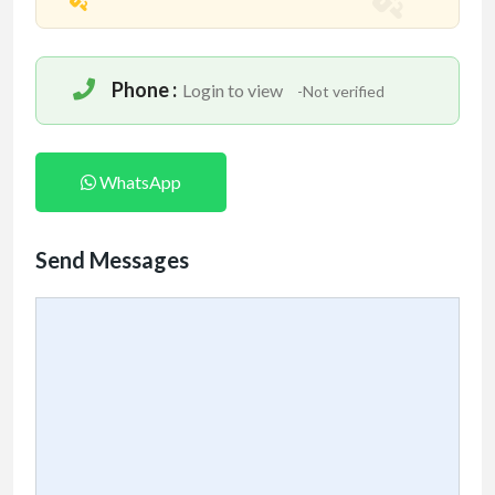
Phone :
Login to view
-Not verified
WhatsApp
Send Messages