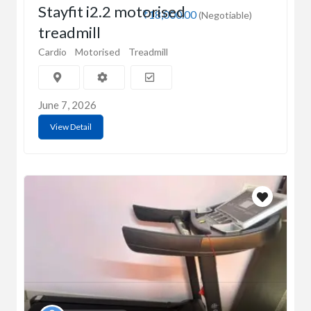
Stayfit i2.2 motorised
₹18,000.00
(Negotiable)
treadmill
Cardio
Motorised
Treadmill
June 7, 2026
View Detail