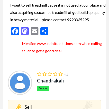
I want to sell treadmill cause it is not used at our place and
also acquiring space nice treadmill of gud build up quality
in heavy material… please contact 9993035295
Facebook
Mastodon
Email
Share
Mention www.indofitsolutions
.com
when calling
seller to get a good deal
(0)
Chandrakali
Dealer
Sell