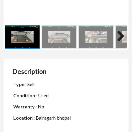
Description
Type
:
Sell
Condition
:
Used
Warranty
:
No
Location
:
Bairagarh bhopal