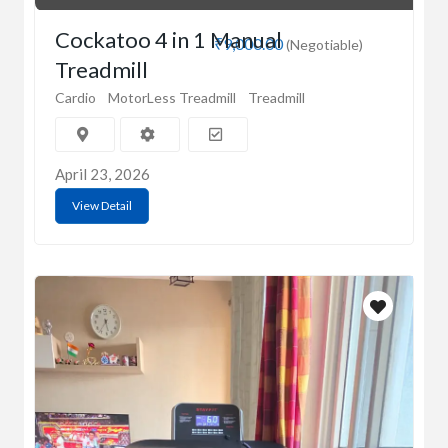
Cockatoo 4 in 1 Manual
₹9,000.00
(Negotiable)
Treadmill
Cardio
MotorLess Treadmill
Treadmill
April 23, 2026
View Detail