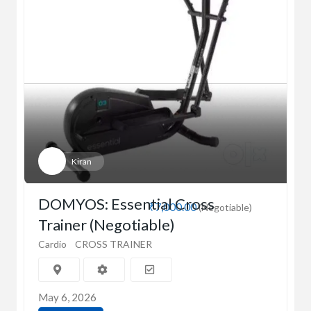
Kiran
DOMYOS: Essential Cross
₹7,000.00
(Negotiable)
Trainer (Negotiable)
Cardio
CROSS TRAINER
May 6, 2026