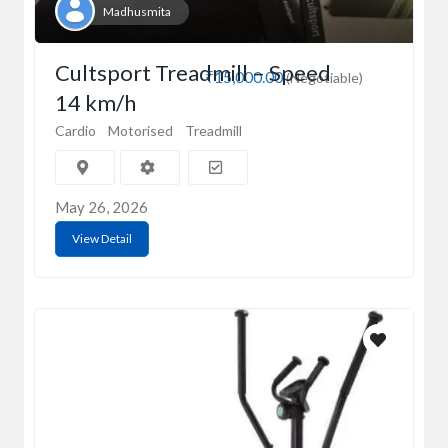
Madhusmita
Cultsport Treadmill – Speed
₹15,000.00
(Negotiable)
14 km/h
Cardio
Motorised
Treadmill
May 26, 2026
View Detail