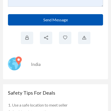
Send Message
India
Safety Tips For Deals
Use a safe location to meet seller