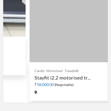
Cardio
Motorised
Treadmill
Stayfit i2.2 motorised tr...
₹18,000.00
(Negotiable)