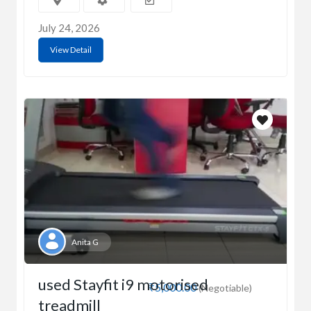
July 24, 2026
View Detail
Anita G
used Stayfit i9 motorised
₹5,000.00
(Negotiable)
treadmill