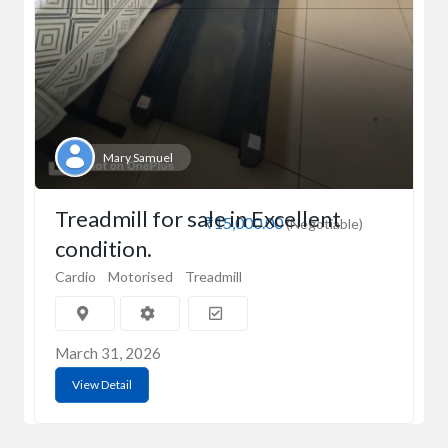
Mary Samuel
Treadmill for sale in Excellent
₹15,000.00
(Negotiable)
condition.
Cardio
Motorised
Treadmill
March 31, 2026
View Detail