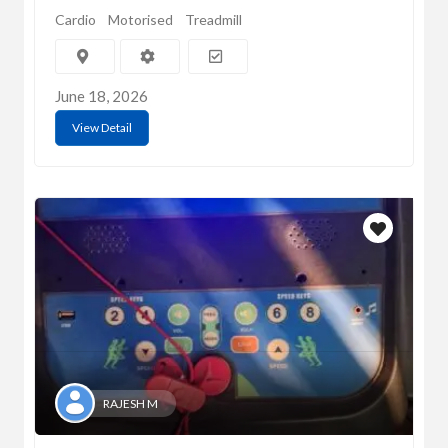
Cardio
Motorised
Treadmill
June 18, 2026
View Detail
RAJESH M