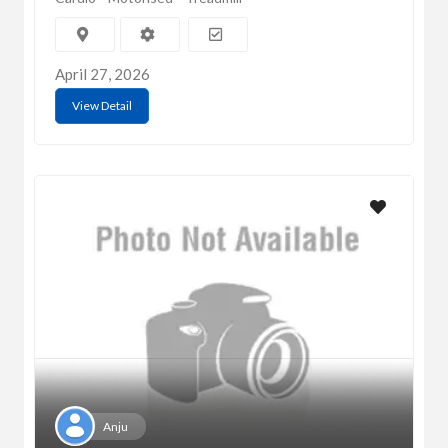
April 27, 2026
View Detail
Anju