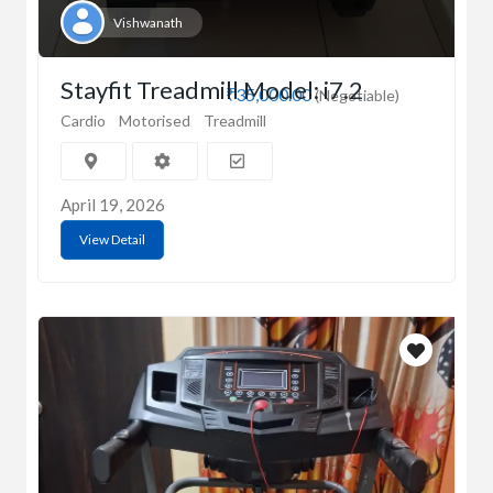
Vishwanath
Stayfit Treadmill Model: i7.2
₹35,000.00
(Negotiable)
Cardio
Motorised
Treadmill
April 19, 2026
View Detail