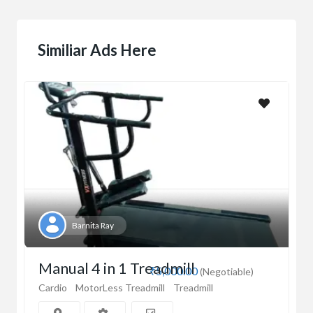
Similiar Ads Here
Barnita Ray
Manual 4 in 1 Treadmill
₹5,000.00
(Negotiable)
Cardio
MotorLess Treadmill
Treadmill