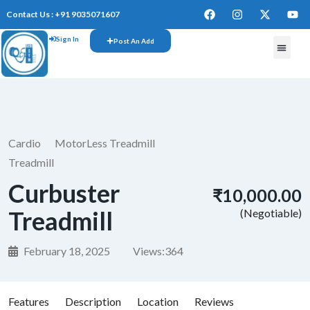
Contact Us : +91 9035071607
Sign In
Post An Add
Cardio
MotorLess Treadmill
Treadmill
Curbuster
₹10,000.00
Treadmill
(Negotiable)
February 18, 2025
Views:
364
Features
Description
Location
Reviews