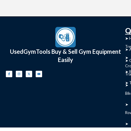
C
Q
➤
➤ 
Tre
➤ 
UsedGymTools Buy & Sell Gym Equipment
➤
Easily
➤ C
Cr
➤ R
Tra
➤ T
➤
Bik
➤
Ro
➤