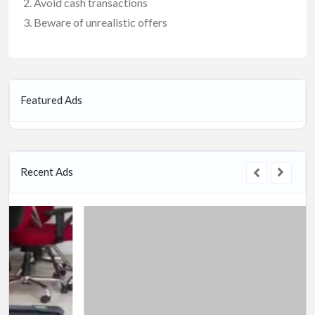
Avoid cash transactions
Beware of unrealistic offers
Featured Ads
Recent Ads