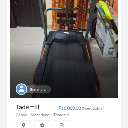
Shailendra
Tademill
₹15,000.00
(Negotiable)
Cardio
Motorised
Treadmill