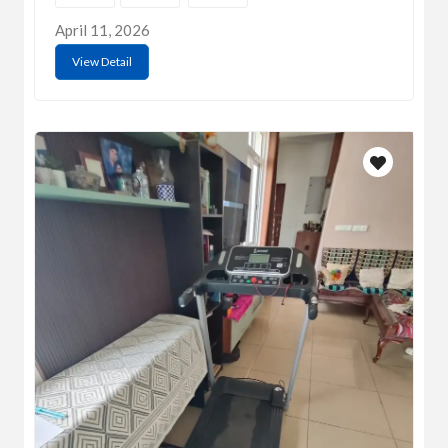
April 11, 2026
View Detail