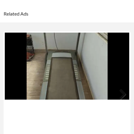
Related Ads