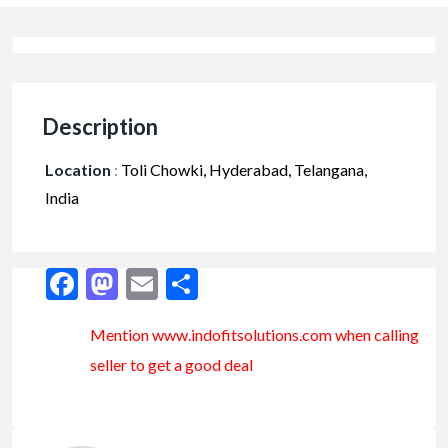
Description
Location
:
Toli Chowki, Hyderabad, Telangana,
India
Facebook
Mastodon
Email
Share
Mention www.indofitsolutions
.com
when calling
seller to get a good deal