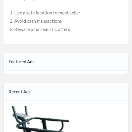
Use a safe location to meet seller
Avoid cash transactions
Beware of unrealistic offers
Featured Ads
Recent Ads