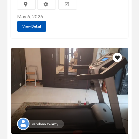
May 6, 2026
View Detail
vandana swamy