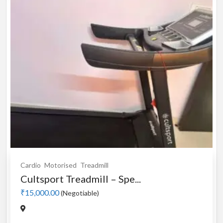
Cardio
Motorised
Treadmill
Cultsport Treadmill – Spe...
₹15,000.00
(Negotiable)