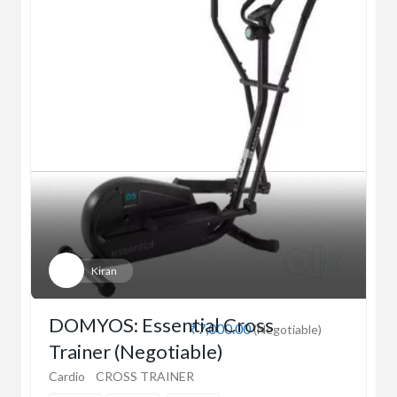
Kiran
DOMYOS: Essential Cross
₹7,000.00
(Negotiable)
Trainer (Negotiable)
Cardio
CROSS TRAINER