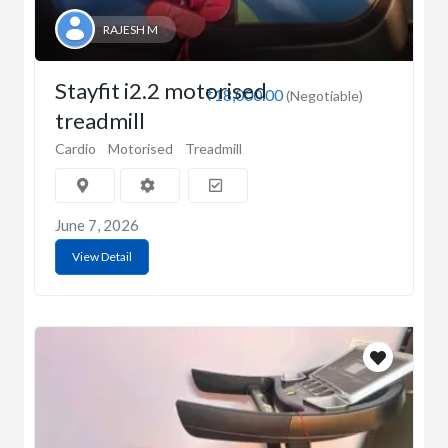
RAJESH M
Stayfit i2.2 motorised
₹18,000.00
(Negotiable)
treadmill
Cardio
Motorised
Treadmill
June 7, 2026
View Detail