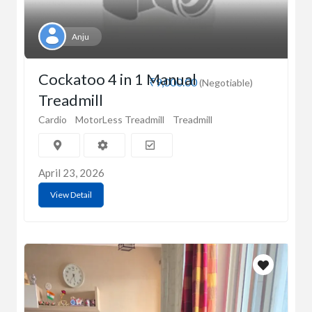
Anju
Cockatoo 4 in 1 Manual
₹9,000.00
(Negotiable)
Treadmill
Cardio
MotorLess Treadmill
Treadmill
April 23, 2026
View Detail