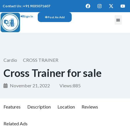
Contact Us : +91 9035071607
Sign In
Post An Add
FREE W
Cardio
CROSS TRAINER
Cross Trainer for sale
November 21, 2022
Views:
885
Features
Description
Location
Reviews
Related Ads