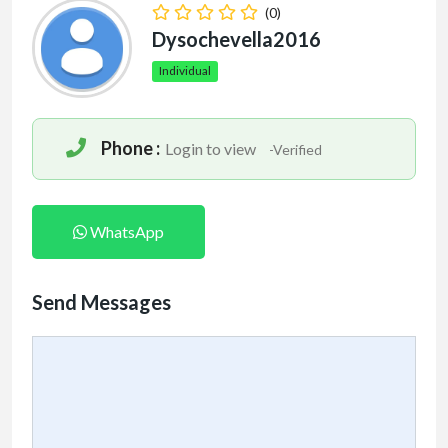
(0)
Dysochevella2016
Individual
Phone :
Login to view
-Verified
WhatsApp
Send Messages