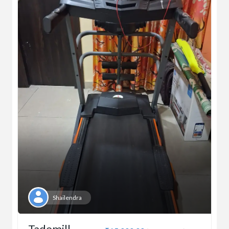
Shailendra
Tademill