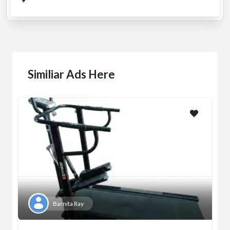
Similiar Ads Here
Barnita Ray