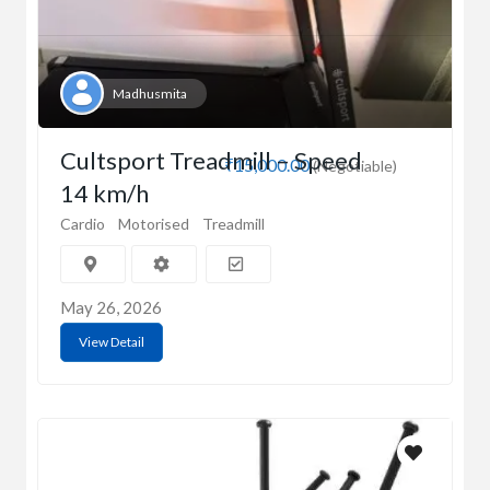
Madhusmita
Cultsport Treadmill – Speed
₹15,000.00
(Negotiable)
14 km/h
Cardio
Motorised
Treadmill
May 26, 2026
View Detail