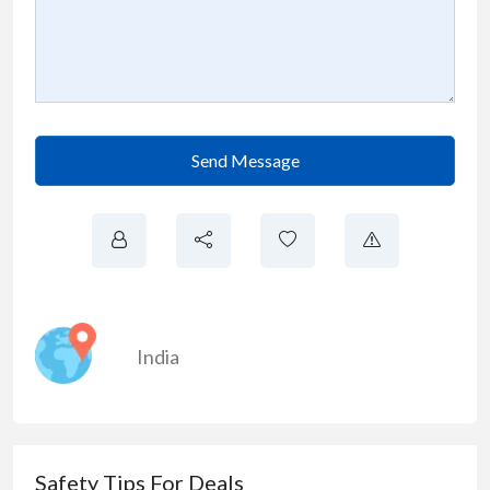
Send Message
India
Safety Tips For Deals