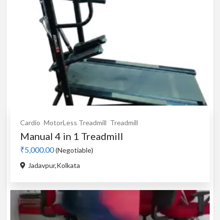
Cardio
MotorLess Treadmill
Treadmill
Manual 4 in 1 Treadmill
₹5,000.00
(Negotiable)
Jadavpur,Kolkata