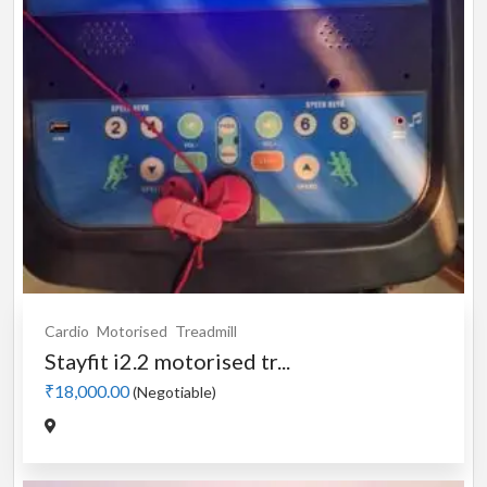
Cardio
Motorised
Treadmill
Stayfit i2.2 motorised tr...
₹18,000.00
(Negotiable)