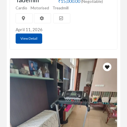
₹15,000.00
(Negotiable)
Cardio
Motorised
Treadmill
April 11, 2026
View Detail