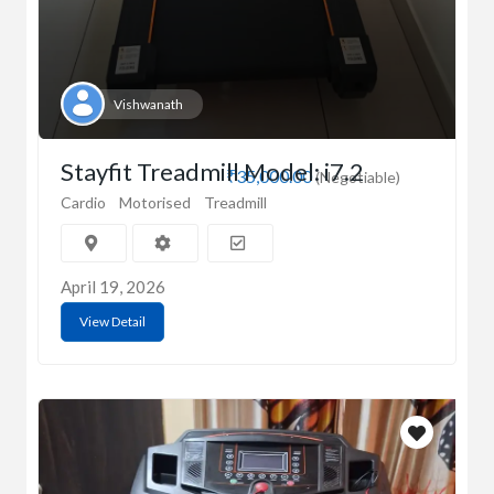
Vishwanath
Stayfit Treadmill Model: i7.2
₹35,000.00
(Negotiable)
Cardio
Motorised
Treadmill
April 19, 2026
View Detail