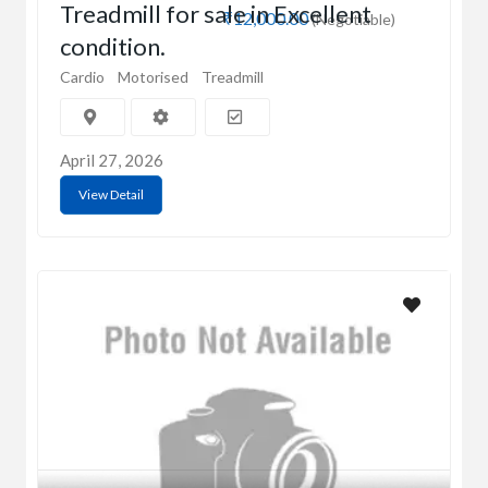
Treadmill for sale in Excellent
₹12,000.00
(Negotiable)
condition.
Cardio
Motorised
Treadmill
April 27, 2026
View Detail