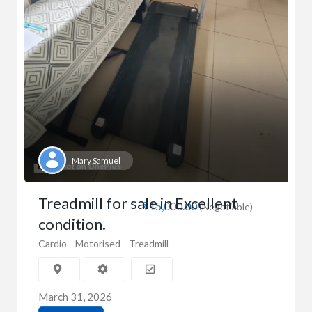
Mary Samuel
Treadmill for sale in Excellent
₹15,000.00
(Negotiable)
condition.
Cardio
Motorised
Treadmill
March 31, 2026