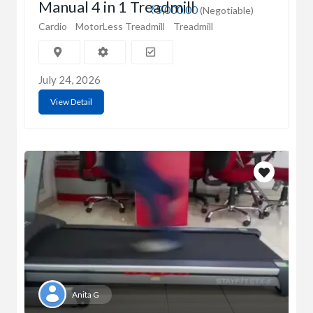
Manual 4 in 1 Treadmill
₹5,000.00
(Negotiable)
Cardio
MotorLess Treadmill
Treadmill
July 24, 2026
View Detail
Anita G