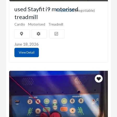
used Stayfit i9 motorised
₹5,000.00
(Negotiable)
treadmill
Cardio
Motorised
Treadmill
June 18, 2026
View Detail