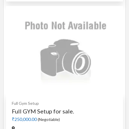
Full Gym Setup
Full GYM Setup for sale.
₹250,000.00
(Negotiable)