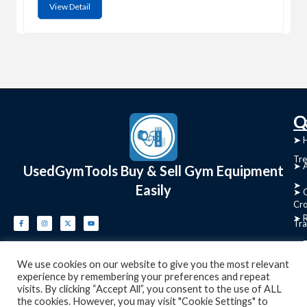
View Detail
C
Q
➤
➤ 
Tre
➤ 
UsedGymTools Buy & Sell Gym Equipment
➤
Easily
➤ C
Cr
➤ R
Tra
➤ T
➤
We use cookies on our website to give you the most relevant
Bik
experience by remembering your preferences and repeat
visits. By clicking “Accept All”, you consent to the use of ALL
➤
the cookies. However, you may visit "Cookie Settings" to