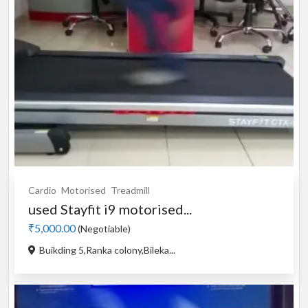
Cardio
Motorised
Treadmill
used Stayfit i9 motorised...
₹5,000.00
(Negotiable)
Buikding 5,Ranka colony,Bileka...