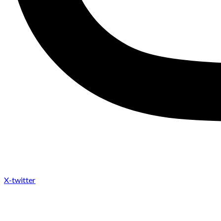
X-twitter