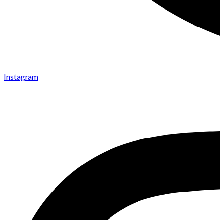
Instagram