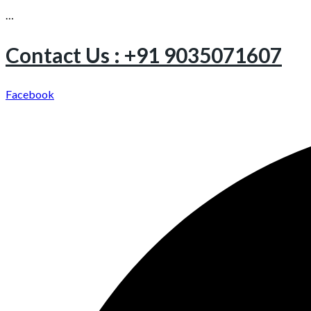
…
Contact Us : +91 9035071607
Facebook