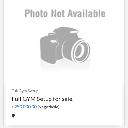
Full Gym Setup
Full GYM Setup for sale.
₹250,000.00
(Negotiable)