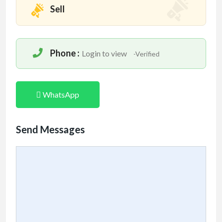
Sell
Phone :
Login to view
-Verified
WhatsApp
Send Messages