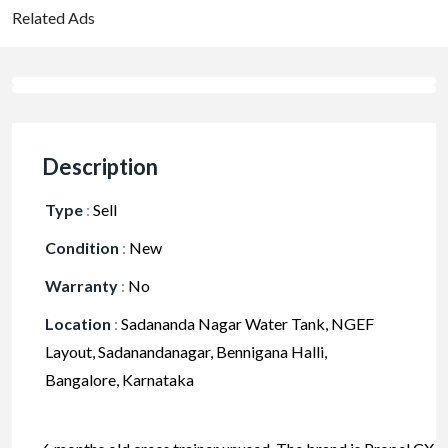
Related Ads
Description
Type
:
Sell
Condition
:
New
Warranty
:
No
Location
:
Sadananda Nagar Water Tank, NGEF
Layout, Sadanandanagar, Bennigana Halli,
Bangalore, Karnataka