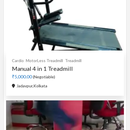
Cardio
MotorLess Treadmill
Treadmill
Manual 4 in 1 Treadmill
₹5,000.00
(Negotiable)
Jadavpur,Kolkata