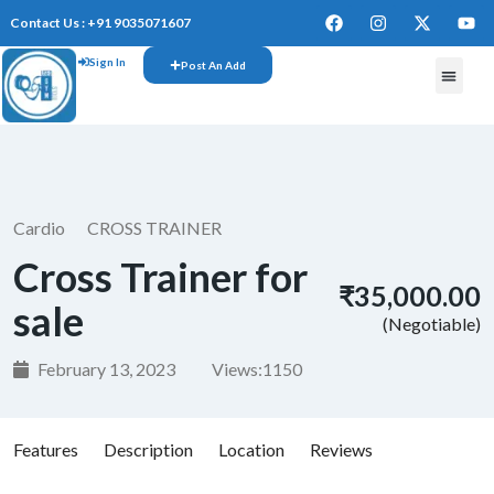
Contact Us : +91 9035071607
Sign In
Post An Add
FREE W
Cardio
CROSS TRAINER
Cross Trainer for
₹35,000.00
sale
(Negotiable)
February 13, 2023
Views:
1150
Features
Description
Location
Reviews