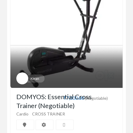
Kiran
DOMYOS: Essential Cross
₹7,000.00
(Negotiable)
Trainer (Negotiable)
Cardio
CROSS TRAINER