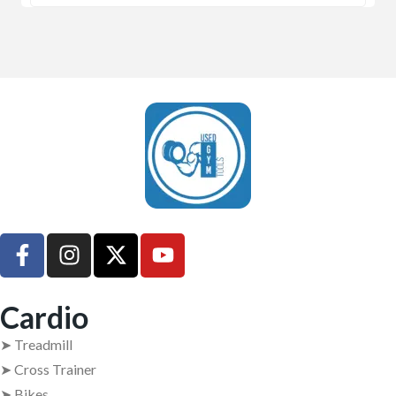
UsedGymTools Buy & Sell Gym Equipment Easily
Cardio
➤ Treadmill
➤ Cross Trainer
➤ Bikes