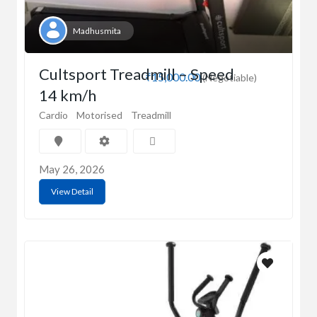
Madhusmita
Cultsport Treadmill – Speed
₹15,000.00
(Negotiable)
14 km/h
Cardio
Motorised
Treadmill
May 26, 2026
View Detail