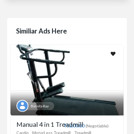
Similiar Ads Here
Barnita Ray
Manual 4 in 1 Treadmill
₹5,000.00
(Negotiable)
Cardio
MotorLess Treadmill
Treadmill