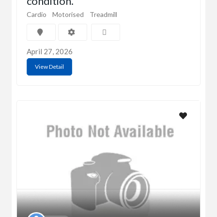
condition.
Cardio
Motorised
Treadmill
April 27, 2026
View Detail