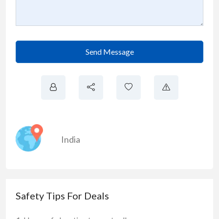
Send Message
India
Safety Tips For Deals