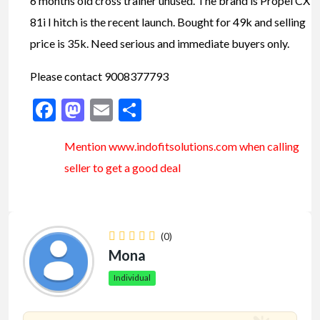
6 months old cross trainer unused. The brand is Propel CX
81i I hitch is the recent launch. Bought for 49k and selling
price is 35k. Need serious and immediate buyers only.
Please contact 9008377793
Facebook
Mastodon
Email
Share
Mention www.indofitsolutions
.com
when calling
seller to get a good deal
(0)
Mona
Individual