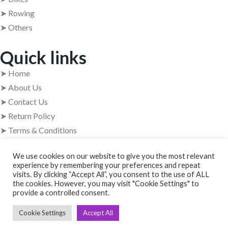
➤ Rowing
➤ Others
Quick links
➤ Home
➤ About Us
➤ Contact Us
➤ Return Policy
➤ Terms & Conditions
Get In Touch
We use cookies on our website to give you the most relevant
experience by remembering your preferences and repeat
visits. By clicking “Accept All”, you consent to the use of ALL
➤ Address : 409, 4th Floor, 84 Barton Centre, M.G. Road,
the cookies. However, you may visit "Cookie Settings" to
Bangalore – 560001
provide a controlled consent.
➤ +91 63629 08854
Cookie Settings
Accept All
➤ usedgymtools@gmail.com