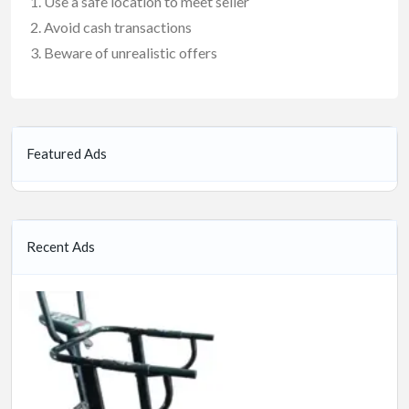
Use a safe location to meet seller
Avoid cash transactions
Beware of unrealistic offers
Featured Ads
Recent Ads