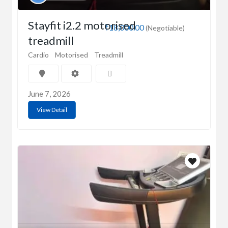
Stayfit i2.2 motorised
₹18,000.00
(Negotiable)
treadmill
Cardio
Motorised
Treadmill
June 7, 2026
View Detail