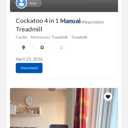
Anju
Cockatoo 4 in 1 Manual
₹9,000.00
(Negotiable)
Treadmill
Cardio
MotorLess Treadmill
Treadmill
April 23, 2026
View Detail