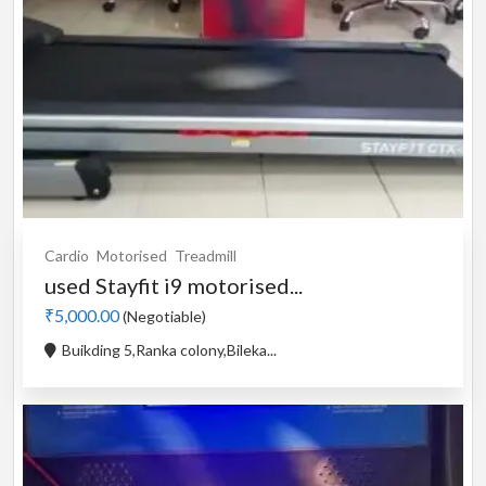
Cardio
Motorised
Treadmill
used Stayfit i9 motorised...
₹5,000.00
(Negotiable)
Buikding 5,Ranka colony,Bileka...