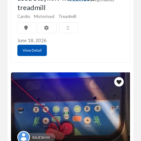
treadmill
Cardio
Motorised
Treadmill
June 18, 2026
View Detail
RAJESH M