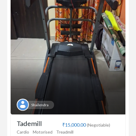
Shailendra
Tademill
₹15,000.00
(Negotiable)
Cardio
Motorised
Treadmill