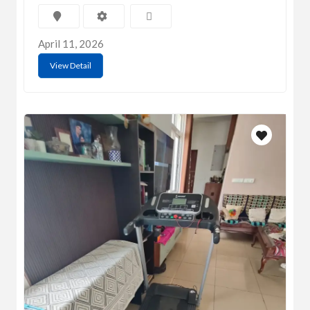
April 11, 2026
View Detail