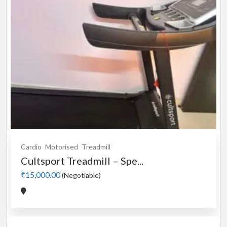
Cardio
Motorised
Treadmill
Cultsport Treadmill – Spe...
₹15,000.00
(Negotiable)