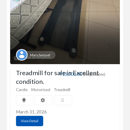
Mary Samuel
Treadmill for sale in Excellent
₹15,000.00
(Negotiable)
condition.
Cardio
Motorised
Treadmill
March 31, 2026
View Detail