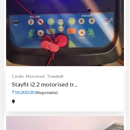
Cardio
Motorised
Treadmill
Stayfit i2.2 motorised tr...
₹18,000.00
(Negotiable)