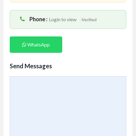
Phone :
Login to view
-Verified
WhatsApp
Send Messages