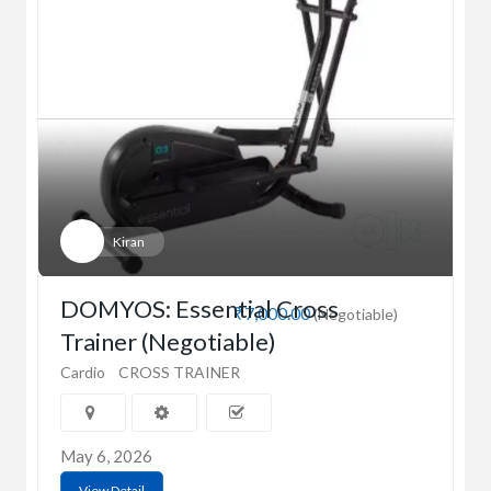
Kiran
DOMYOS: Essential Cross
₹7,000.00
(Negotiable)
Trainer (Negotiable)
Cardio
CROSS TRAINER
May 6, 2026
View Detail