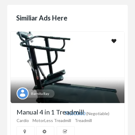
Similiar Ads Here
Barnita Ray
Manual 4 in 1 Treadmill
₹5,000.00
(Negotiable)
Cardio
MotorLess Treadmill
Treadmill