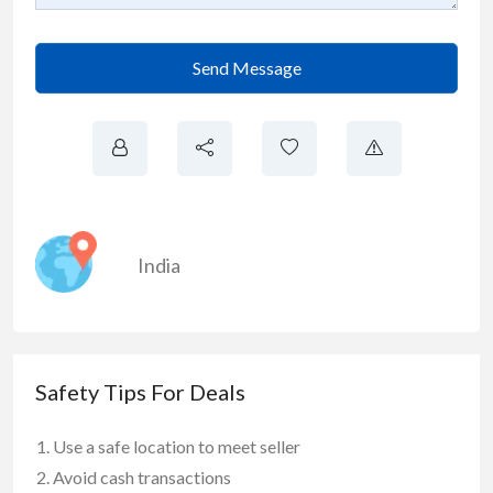
Send Message
India
Safety Tips For Deals
Use a safe location to meet seller
Avoid cash transactions