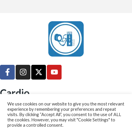
UsedGymTools Buy & Sell Gym Equipment Easily
Cardio
➤ Treadmill
We use cookies on our website to give you the most relevant
experience by remembering your preferences and repeat
➤ Cross Trainer
visits. By clicking “Accept All”, you consent to the use of ALL
➤ Bikes
the cookies. However, you may visit "Cookie Settings" to
provide a controlled consent.
➤ Rowing