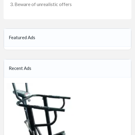
Beware of unrealistic offers
Featured Ads
Recent Ads