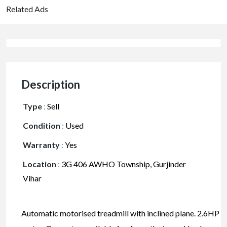
Related Ads
Description
Type
:
Sell
Condition
:
Used
Warranty
:
Yes
Location
:
3G 406 AWHO Township, Gurjinder
Vihar
Automatic motorised treadmill with inclined plane. 2.6HP