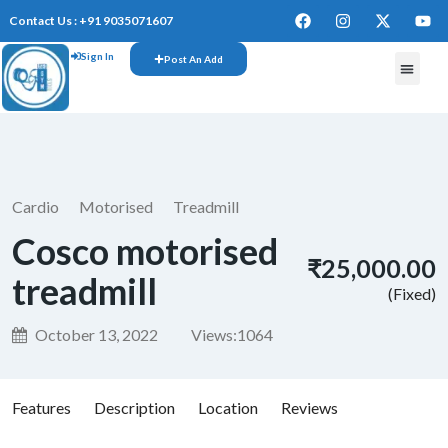
Contact Us : +91 9035071607
Sign In
Post An Add
FREE W
Cardio
Motorised
Treadmill
Cosco motorised
₹25,000.00
treadmill
(Fixed)
October 13, 2022
Views:
1064
Features
Description
Location
Reviews