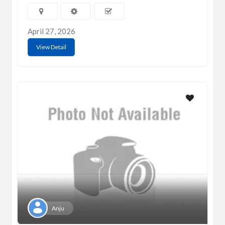
April 27, 2026
View Detail
Anju