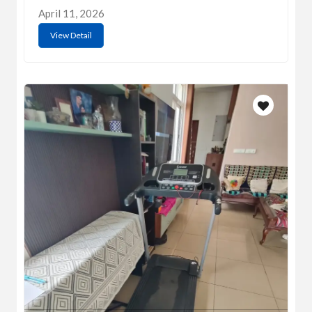
April 11, 2026
View Detail