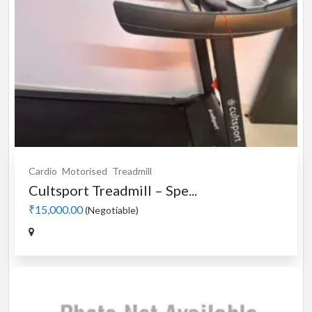
Cardio
Motorised
Treadmill
Cultsport Treadmill – Spe...
₹15,000.00
(Negotiable)