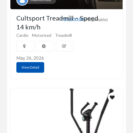
Cultsport Treadmill – Speed
₹15,000.00
(Negotiable)
14 km/h
Cardio
Motorised
Treadmill
May 26, 2026
View Detail