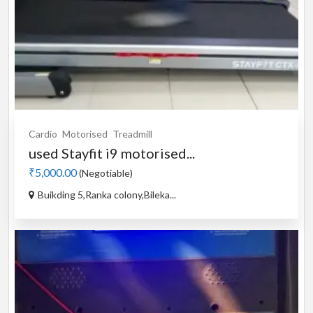
Cardio
Motorised
Treadmill
used Stayfit i9 motorised...
₹5,000.00
(Negotiable)
Buikding 5,Ranka colony,Bileka...