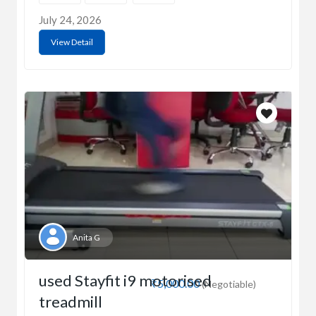
July 24, 2026
View Detail
Anita G
used Stayfit i9 motorised
₹5,000.00
(Negotiable)
treadmill