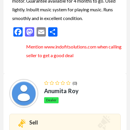
motor. Guarantee available for 4 months to go. Used
lightly. Inbuilt music system for playing music. Runs
smoothly and in excellent condition.
Facebook
Mastodon
Email
Share
Mention www.indofitsolutions
.com
when calling
seller to get a good deal
(0)
Anumita Roy
Dealer
Sell