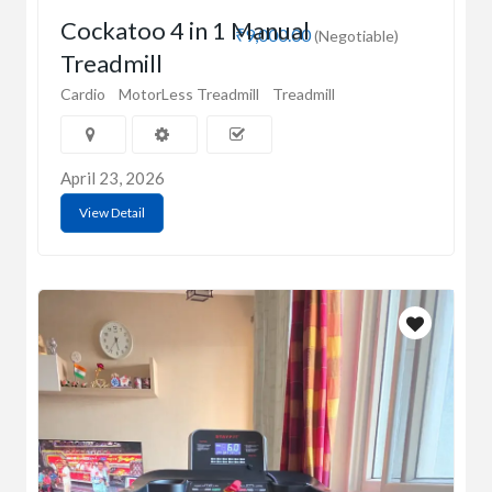
Cockatoo 4 in 1 Manual
₹9,000.00
(Negotiable)
Treadmill
Cardio
MotorLess Treadmill
Treadmill
April 23, 2026
View Detail