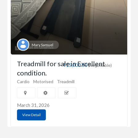
Mary Samuel
Treadmill for sale in Excellent
₹15,000.00
(Negotiable)
condition.
Cardio
Motorised
Treadmill
March 31, 2026
View Detail