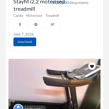
Stayfit i2.2 motorised
₹18,000.00
(Negotiable)
treadmill
Cardio
Motorised
Treadmill
June 7, 2026
View Detail
Madhusmita