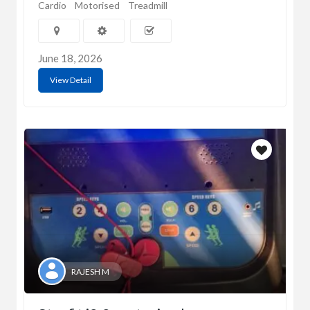
Cardio
Motorised
Treadmill
June 18, 2026
View Detail
RAJESH M