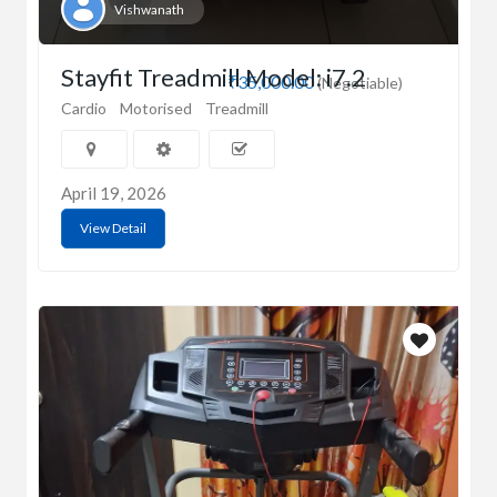
Vishwanath
Stayfit Treadmill Model: i7.2
₹35,000.00
(Negotiable)
Cardio
Motorised
Treadmill
April 19, 2026
View Detail