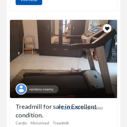
vandana swamy
Treadmill for sale in Excellent
₹12,000.00
(Negotiable)
condition.
Cardio
Motorised
Treadmill