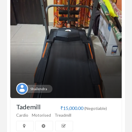
Shailendra
Tademill
₹15,000.00
(Negotiable)
Cardio
Motorised
Treadmill