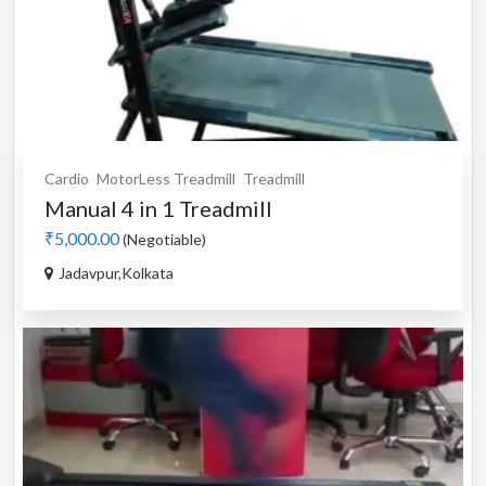
Cardio
MotorLess Treadmill
Treadmill
Manual 4 in 1 Treadmill
₹5,000.00
(Negotiable)
Jadavpur,Kolkata