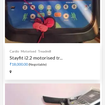
Cardio
Motorised
Treadmill
Stayfit i2.2 motorised tr...
₹18,000.00
(Negotiable)