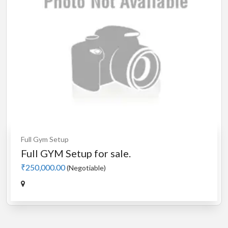
Full Gym Setup
Full GYM Setup for sale.
₹250,000.00
(Negotiable)