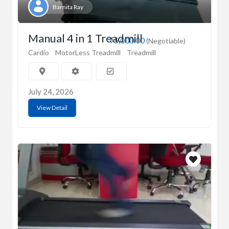
Barnita Ray
Manual 4 in 1 Treadmill
₹5,000.00
(Negotiable)
Cardio
MotorLess Treadmill
Treadmill
July 24, 2026
View Detail