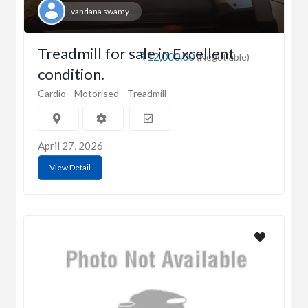
vandana swamy
Treadmill for sale in Excellent
₹12,000.00
(Negotiable)
condition.
Cardio
Motorised
Treadmill
April 27, 2026
View Detail