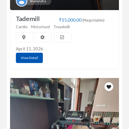
Shailendra
Tademill
₹15,000.00
(Negotiable)
Cardio
Motorised
Treadmill
April 11, 2026
View Detail