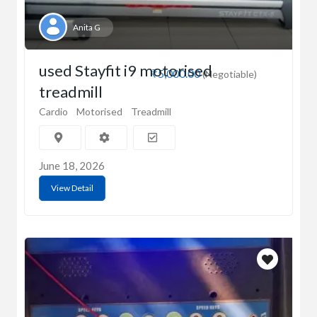
Anita G
used Stayfit i9 motorised
₹5,000.00
(Negotiable)
treadmill
Cardio
Motorised
Treadmill
June 18, 2026
View Detail