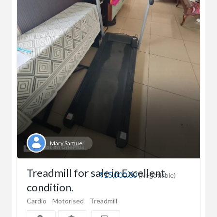
Mary Samuel
Treadmill for sale in Excellent
₹15,000.00
(Negotiable)
condition.
Cardio
Motorised
Treadmill