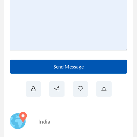
Send Message
India