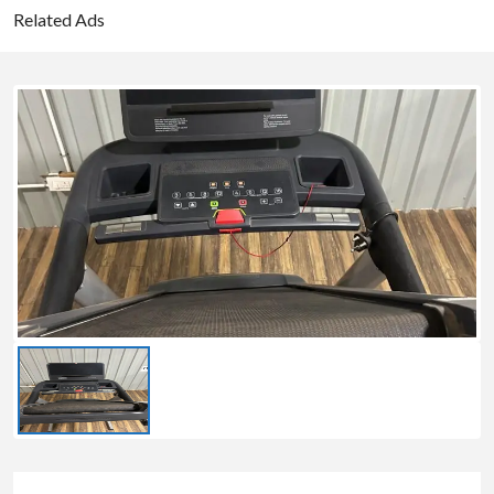
Related Ads