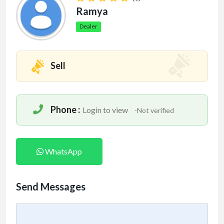
Ramya
Dealer
Sell
Phone :
Login to view
-Not verified
WhatsApp
Send Messages