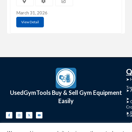
March 31, 2026
View Detail
C
Q
➤
➤ 
Tre
➤ 
UsedGymTools Buy & Sell Gym Equipment
➤
Easily
➤ C
Cr
➤ R
Tra
➤ T
➤