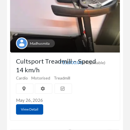
Madhusmita
Cultsport Treadmill – Speed
₹15,000.00
(Negotiable)
14 km/h
Cardio
Motorised
Treadmill
May 26, 2026
View Detail