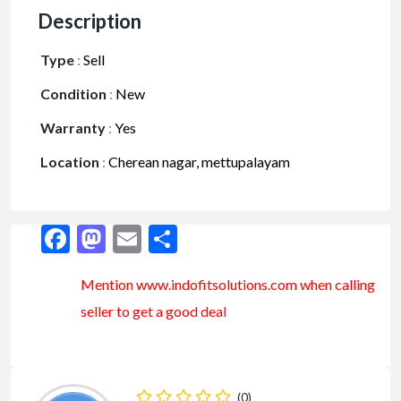
Description
Type
:
Sell
Condition
:
New
Warranty
:
Yes
Location
:
Cherean nagar, mettupalayam
Facebook
Mastodon
Email
Share
Mention www.indofitsolutions
.com
when calling
seller to get a good deal
(0)