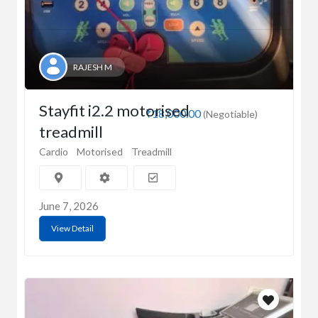
RAJESH M
Stayfit i2.2 motorised
₹18,000.00
(Negotiable)
treadmill
Cardio
Motorised
Treadmill
June 7, 2026
View Detail