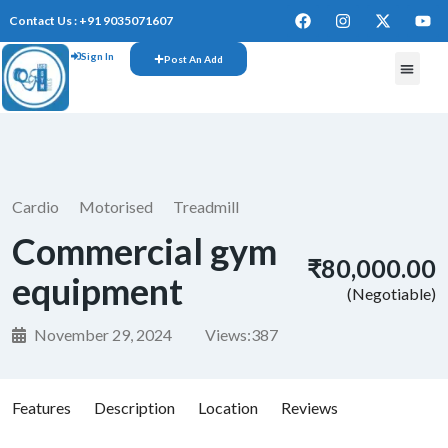
Contact Us : +91 9035071607
Sign In
Post An Add
Cardio
Motorised
Treadmill
Commercial gym
₹80,000.00
equipment
(Negotiable)
November 29, 2024
Views:
387
Features
Description
Location
Reviews