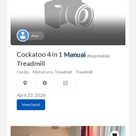
Anju
Cockatoo 4 in 1 Manual
₹9,000.00
(Negotiable)
Treadmill
Cardio
MotorLess Treadmill
Treadmill
April 23, 2026
View Detail