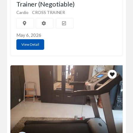
Trainer (Negotiable)
Cardio
CROSS TRAINER
May 6, 2026
View Detail