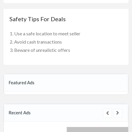
Safety Tips For Deals
Use a safe location to meet seller
Avoid cash transactions
Beware of unrealistic offers
Featured Ads
Recent Ads