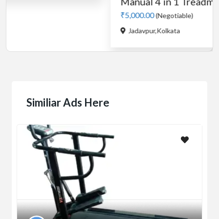
Similiar Ads Here