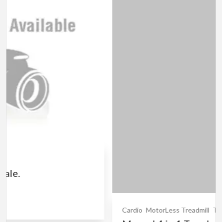
Cardio
MotorLess Treadmill
Treadmill
Manual 4 in 1 Treadmill
₹5,000.00
(Negotiable)
Jadavpur,Kolkata