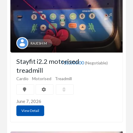
RAJESH M
Stayfit i2.2 motorised
₹18,000.00
(Negotiable)
treadmill
Cardio
Motorised
Treadmill
June 7, 2026
View Detail