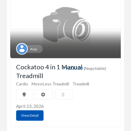
Anju
Cockatoo 4 in 1 Manual
₹9,000.00
(Negotiable)
Treadmill
Cardio
MotorLess Treadmill
Treadmill
April 23, 2026
View Detail