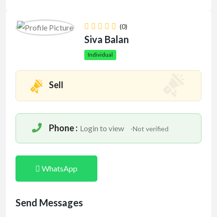
(0)
Siva Balan
Individual
Sell
Phone :
Login to view
-Not verified
WhatsApp
Send Messages