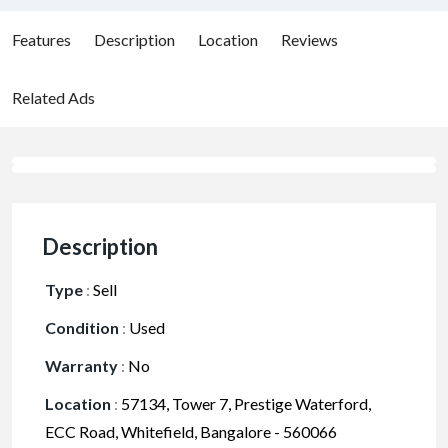
Features
Description
Location
Reviews
Related Ads
Description
Type
:
Sell
Condition
:
Used
Warranty
:
No
Location
:
57134, Tower 7, Prestige Waterford,
ECC Road, Whitefield, Bangalore - 560066