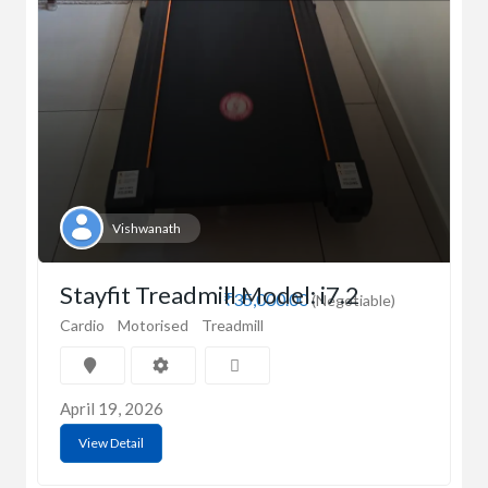
Vishwanath
Stayfit Treadmill Model: i7.2
₹35,000.00
(Negotiable)
Cardio
Motorised
Treadmill
April 19, 2026
View Detail