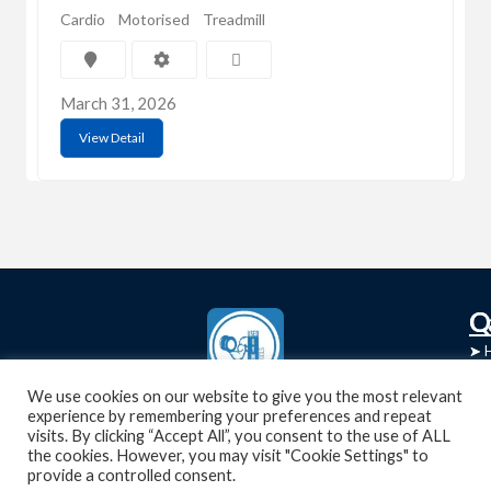
Cardio
Motorised
Treadmill
March 31, 2026
View Detail
C
Q
➤
➤ 
Tre
➤ 
UsedGymTools Buy & Sell Gym Equipment
We use cookies on our website to give you the most relevant
experience by remembering your preferences and repeat
➤
Easily
➤ C
visits. By clicking “Accept All”, you consent to the use of ALL
Cr
the cookies. However, you may visit "Cookie Settings" to
provide a controlled consent.
➤ R
Tra