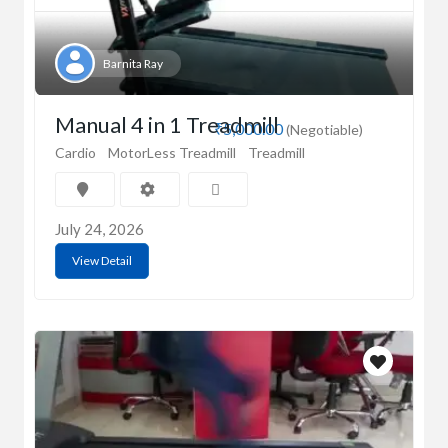
Barnita Ray
Manual 4 in 1 Treadmill
₹5,000.00
(Negotiable)
Cardio
MotorLess Treadmill
Treadmill
July 24, 2026
View Detail