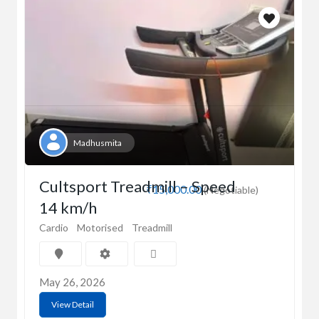
Madhusmita
Cultsport Treadmill – Speed
₹15,000.00
(Negotiable)
14 km/h
Cardio
Motorised
Treadmill
May 26, 2026
View Detail