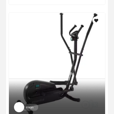
Kiran