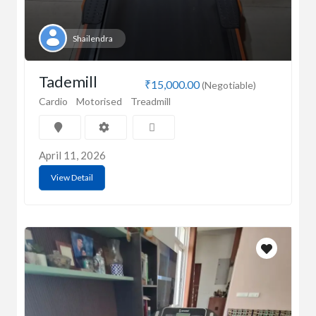
Shailendra
Tademill
₹15,000.00
(Negotiable)
Cardio
Motorised
Treadmill
April 11, 2026
View Detail