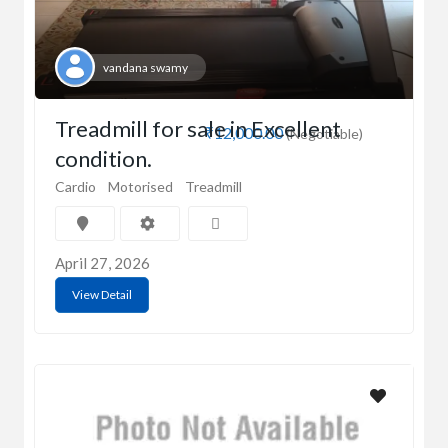
vandana swamy
Treadmill for sale in Excellent
₹12,000.00
(Negotiable)
condition.
Cardio
Motorised
Treadmill
April 27, 2026
View Detail