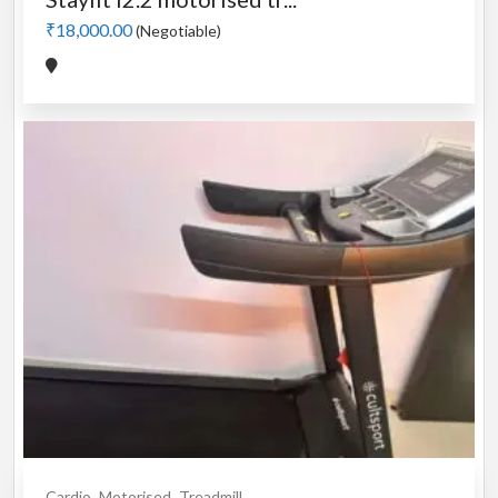
₹18,000.00
(Negotiable)
Cardio
Motorised
Treadmill