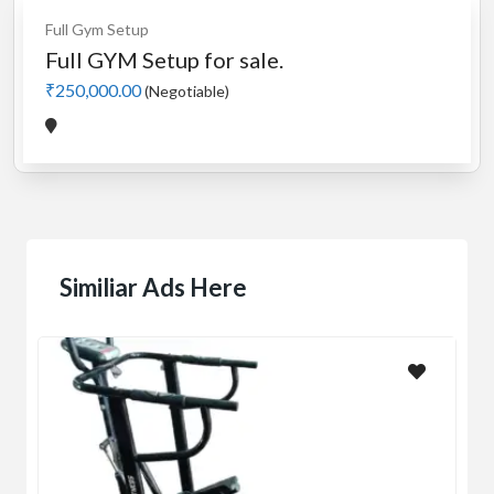
Full Gym Setup
Full GYM Setup for sale.
₹250,000.00
(Negotiable)
Similiar Ads Here