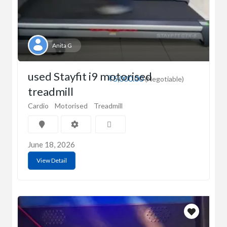
Anita G
used Stayfit i9 motorised
₹5,000.00
(Negotiable)
treadmill
Cardio
Motorised
Treadmill
June 18, 2026
View Detail