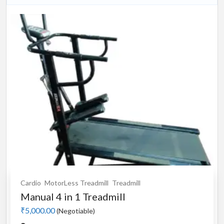
Cardio
MotorLess Treadmill
Treadmill
Manual 4 in 1 Treadmill
₹5,000.00
(Negotiable)