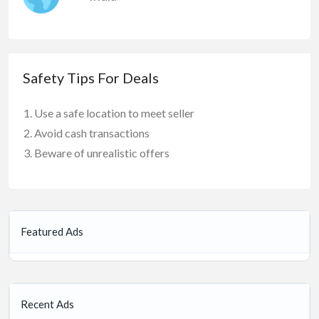
Safety Tips For Deals
Use a safe location to meet seller
Avoid cash transactions
Beware of unrealistic offers
Featured Ads
Recent Ads