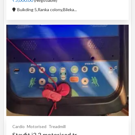
(Negotiable)
Buikding 5,Ranka colony,Bileka...
Cardio
Motorised
Treadmill
Stayfit i2.2 motorised tr...