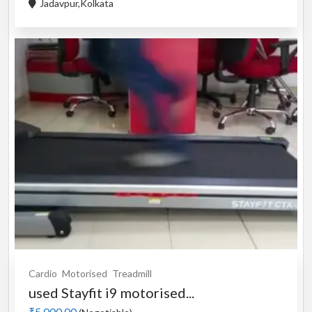
Jadavpur,Kolkata
Cardio
Motorised
Treadmill
used Stayfit i9 motorised...
₹5,000.00