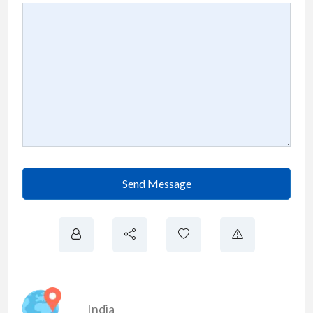
Send Message
India