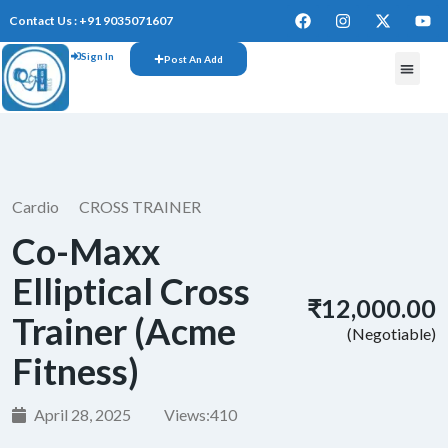
Contact Us : +91 9035071607
Sign In
Post An Add
FREE W
Cardio
CROSS TRAINER
Co-Maxx
Elliptical Cross
₹12,000.00
Trainer (Acme
(Negotiable)
Fitness)
April 28, 2025
Views:
410