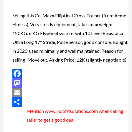
Selling this Co-Maxx Elliptical Cross Trainer (from Acme
Fitness). Very sturdy equipment, takes max weight
120KG. 6 KG Flywheel system, with 10 Level Resistance,
Ultra Long 17″ Stride, Pulse Sensor, good console. Bought
in 2020, used minimally and well maintained. Reason for
selling: Move out. Asking Price: 12K (slightly negotiable)
Facebook
Mastodon
Email
Mention www.indofitsolutions
.com
when calling
Share
seller to get a good deal