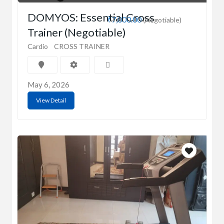
DOMYOS: Essential Cross
₹7,000.00
(Negotiable)
Trainer (Negotiable)
Cardio
CROSS TRAINER
May 6, 2026
View Detail