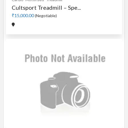
Cultsport Treadmill – Spe...
₹15,000.00
(Negotiable)