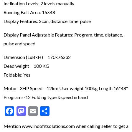
Inclination Levels: 2 levels manually
Running Belt Area: 16×48
Display Features: Scan, distance, time, pulse
Display Panel Adjustable Features: Program, time, distance,
pulse and speed
Dimension (LxBxH) 170x76x32
Dead weight 100 KG
Foldable: Yes
Motor- 3HP Speed – 12km User weight 100kg Length 16*48″
Programs-12 Folding type &speed in hand
Facebook
Mastodon
Email
Share
Mention www.indofitsolutions
.com
when calling seller to get a