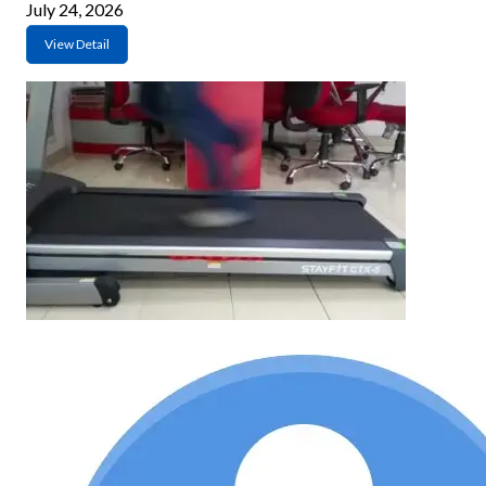
July 24, 2026
View Detail