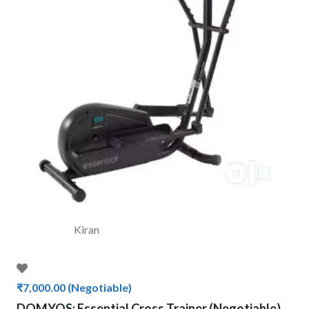
Kiran
₹7,000.00
(Negotiable)
DOMYOS: Essential Cross Trainer (Negotiable)