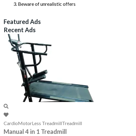
Beware of unrealistic offers
Featured Ads
Recent Ads
Cardio
MotorLess Treadmill
Treadmill
Manual 4 in 1 Treadmill