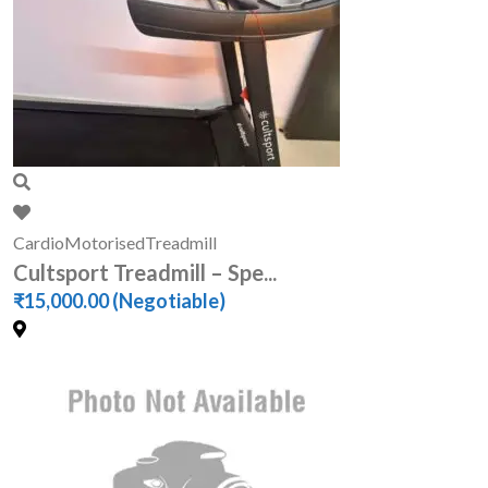
Cardio
Motorised
Treadmill
Cultsport Treadmill – Spe...
₹15,000.00
(Negotiable)