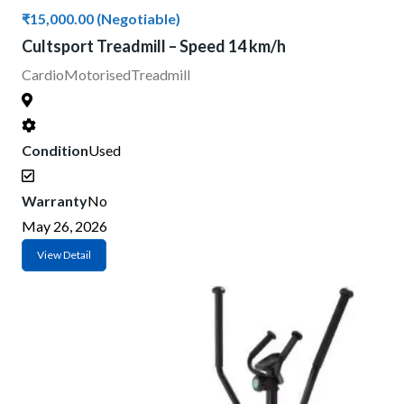
₹15,000.00
(Negotiable)
Cultsport Treadmill – Speed 14 km/h
Cardio
Motorised
Treadmill
Condition
Used
Warranty
No
May 26, 2026
View Detail