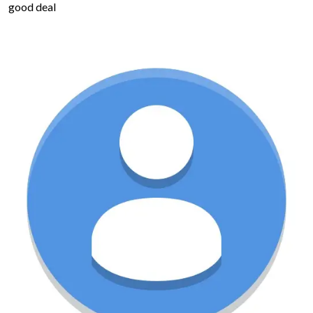
good deal