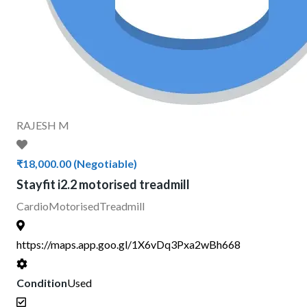
RAJESH M
₹18,000.00
(Negotiable)
Stayfit i2.2 motorised treadmill
Cardio
Motorised
Treadmill
https://maps.app.goo.gl/1X6vDq3Pxa2wBh668
Condition
Used