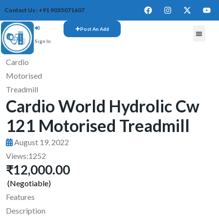
Contact Us : +91 9035071607
Post An Add
Sign In
FREE W
Cardio
Motorised
Treadmill
Cardio World Hydrolic Cw
121 Motorised Treadmill
August 19, 2022
Views:
1252
₹12,000.00
(Negotiable)
Features
Description