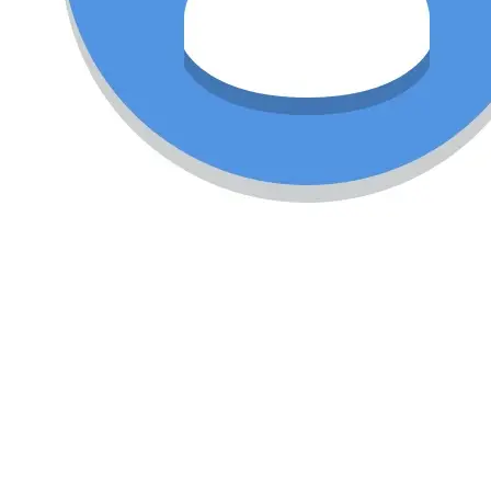
vandana swamy
₹12,000.00
(Negotiable)
Treadmill for sale in Excellent condition.
Cardio
Motorised
Treadmill
india
Condition
Used