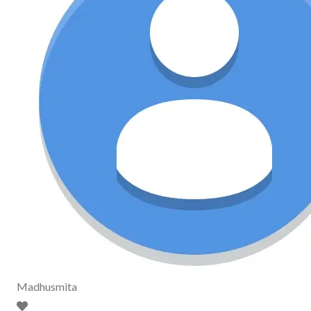
Madhusmita