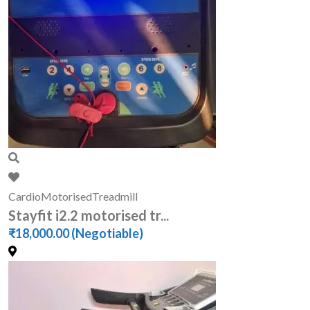
Cardio
Motorised
Treadmill
Stayfit i2.2 motorised tr...
₹18,000.00
(Negotiable)