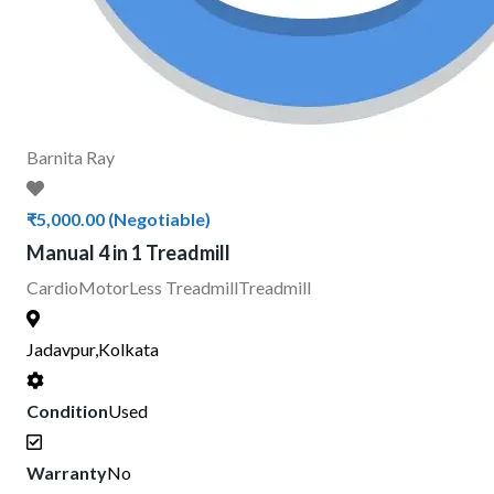
Barnita Ray
₹5,000.00
(Negotiable)
Manual 4 in 1 Treadmill
Cardio
MotorLess Treadmill
Treadmill
Jadavpur,Kolkata
Condition
Used
Warranty
No