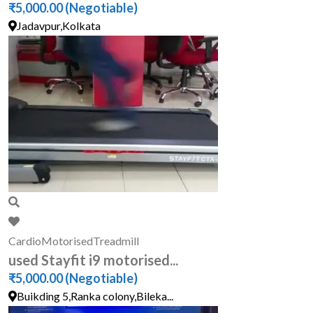
₹5,000.00
(Negotiable)
Jadavpur,Kolkata
Cardio
Motorised
Treadmill
used Stayfit i9 motorised...
₹5,000.00
(Negotiable)
Buikding 5,Ranka colony,Bileka...