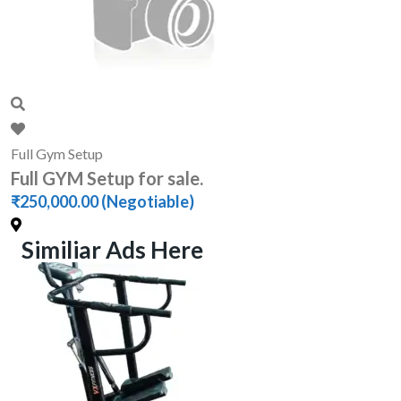
Full Gym Setup
Full GYM Setup for sale.
₹250,000.00
(Negotiable)
Similiar Ads Here