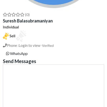
(0)
Suresh Balasubramaniyan
Individual
Sell
Phone :
Login to view
-Verified
WhatsApp
Send Messages