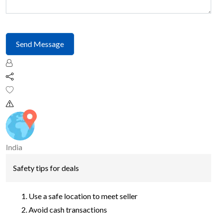
Send Message
India
Safety tips for deals
Use a safe location to meet seller
Avoid cash transactions