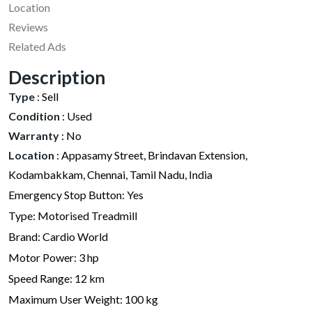
Location
Reviews
Related Ads
Description
Type
:
Sell
Condition
:
Used
Warranty
:
No
Location
:
Appasamy Street, Brindavan Extension,
Kodambakkam, Chennai, Tamil Nadu, India
Emergency Stop Button: Yes
Type: Motorised Treadmill
Brand: Cardio World
Motor Power: 3 hp
Speed Range: 12 km
Maximum User Weight: 100 kg