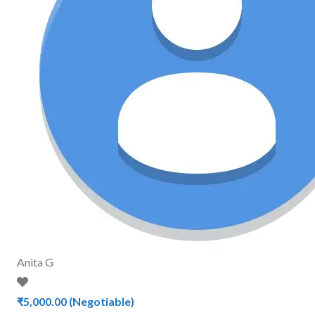
Anita G
₹5,000.00
(Negotiable)