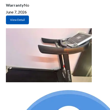
Warranty
No
June 7, 2026
View Detail