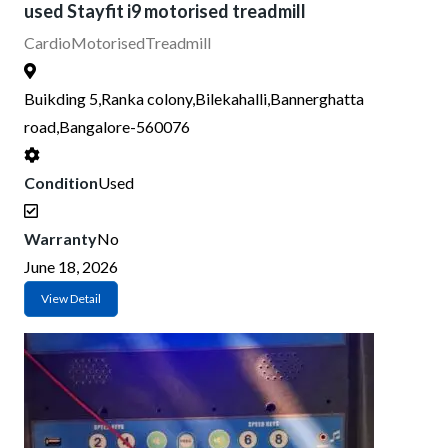
used Stayfit i9 motorised treadmill
Cardio
Motorised
Treadmill
Buikding 5,Ranka colony,Bilekahalli,Bannerghatta
road,Bangalore-560076
Condition
Used
Warranty
No
June 18, 2026
View Detail