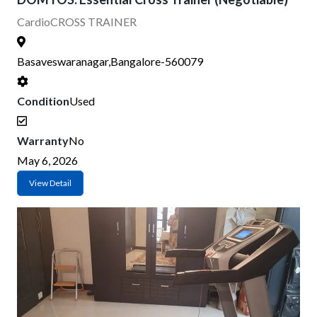
Cardio
CROSS TRAINER
Basaveswaranagar,Bangalore-560079
Condition
Used
Warranty
No
May 6, 2026
View Detail