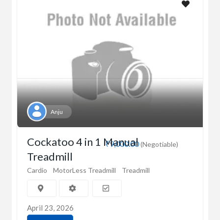
Anju
Cockatoo 4 in 1 Manual
₹9,000.00
(Negotiable)
Treadmill
Cardio
MotorLess Treadmill
Treadmill
April 23, 2026