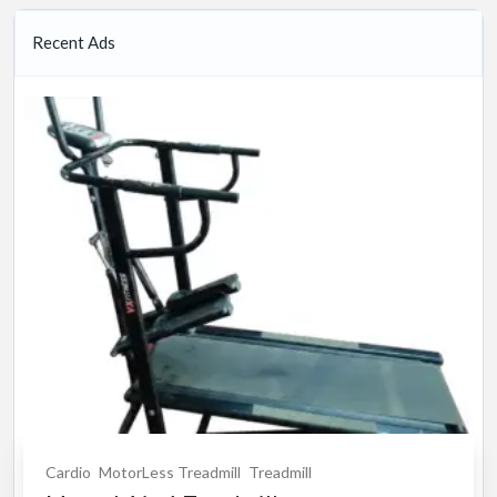
Recent Ads
Cardio
MotorLess Treadmill
Treadmill