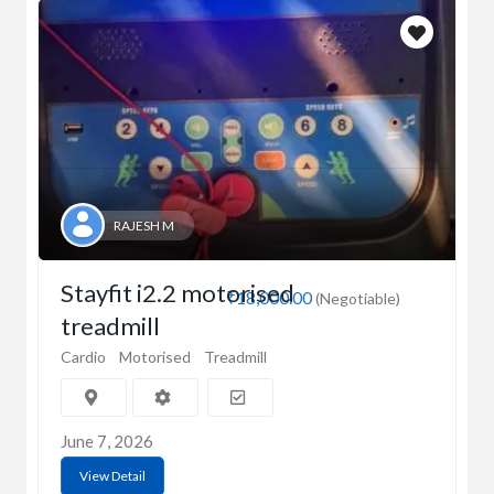
RAJESH M
Stayfit i2.2 motorised
₹18,000.00
(Negotiable)
treadmill
Cardio
Motorised
Treadmill
June 7, 2026
View Detail