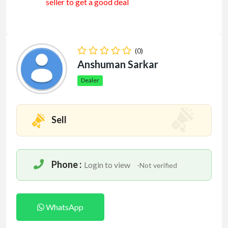
seller to get a good deal
(0)
Anshuman Sarkar
Dealer
Sell
Phone :
Login to view
-Not verified
WhatsApp