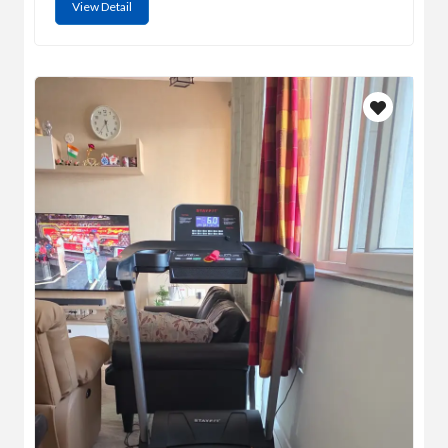
View Detail