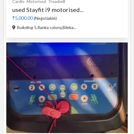
Cardio
Motorised
Treadmill
used Stayfit i9 motorised...
₹5,000.00
(Negotiable)
Buikding 5,Ranka colony,Bileka...