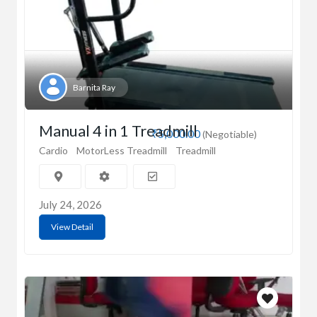
Barnita Ray
Manual 4 in 1 Treadmill
₹5,000.00
(Negotiable)
Cardio
MotorLess Treadmill
Treadmill
July 24, 2026
View Detail