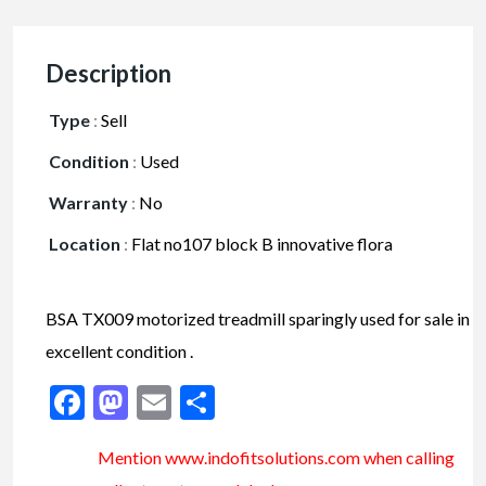
Description
Type
:
Sell
Condition
:
Used
Warranty
:
No
Location
:
Flat no107 block B innovative flora
BSA TX009 motorized treadmill sparingly used for sale in
excellent condition .
Facebook
Mastodon
Email
Share
Mention www.indofitsolutions
.com
when calling