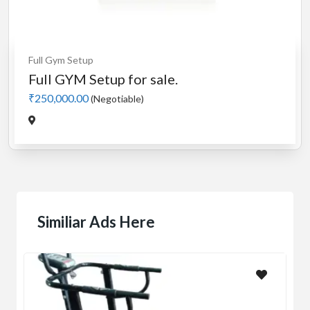
Full Gym Setup
Full GYM Setup for sale.
₹250,000.00
(Negotiable)
Similiar Ads Here