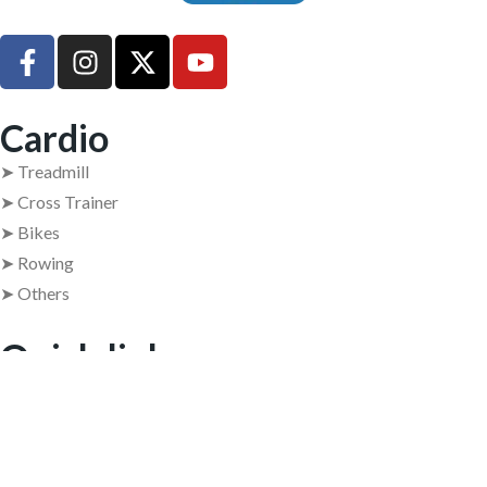
UsedGymTools Buy & Sell Gym Equipment Easily
Cardio
➤ Treadmill
➤ Cross Trainer
➤ Bikes
➤ Rowing
➤ Others
Quick links
➤ Home
➤ About Us
➤ Contact Us
➤ Return Policy