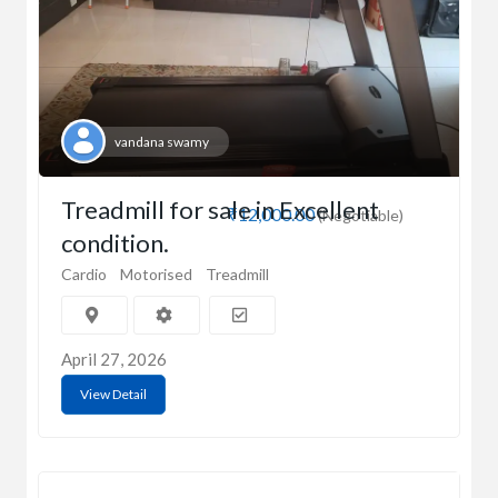
vandana swamy
Treadmill for sale in Excellent
₹12,000.00
(Negotiable)
condition.
Cardio
Motorised
Treadmill
April 27, 2026
View Detail