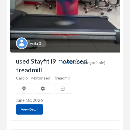
Anita G
used Stayfit i9 motorised
₹5,000.00
(Negotiable)
treadmill
Cardio
Motorised
Treadmill
June 18, 2026
View Detail