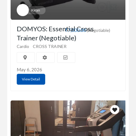
Kiran
DOMYOS: Essential Cross
₹7,000.00
(Negotiable)
Trainer (Negotiable)
Cardio
CROSS TRAINER
May 6, 2026
View Detail