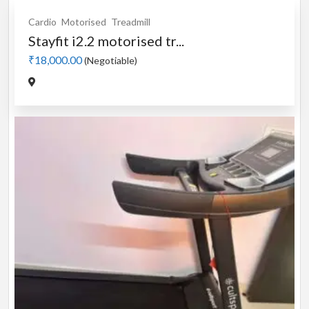
Cardio
Motorised
Treadmill
Stayfit i2.2 motorised tr...
₹18,000.00
(Negotiable)