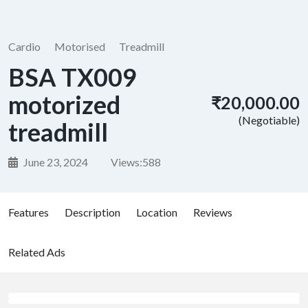
Cardio
Motorised
Treadmill
BSA TX009
motorized
₹20,000.00
(Negotiable)
treadmill
June 23, 2024
Views:
588
Features
Description
Location
Reviews
Related Ads