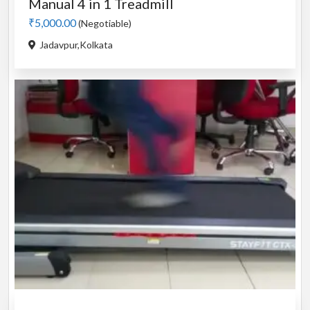
Manual 4 in 1 Treadmill
₹5,000.00
(Negotiable)
Jadavpur,Kolkata