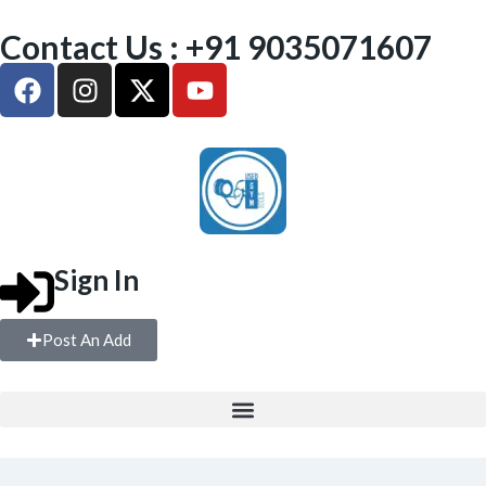
Contact Us : +91 9035071607
Sign In
Post An Add
FREE WEIGHTS