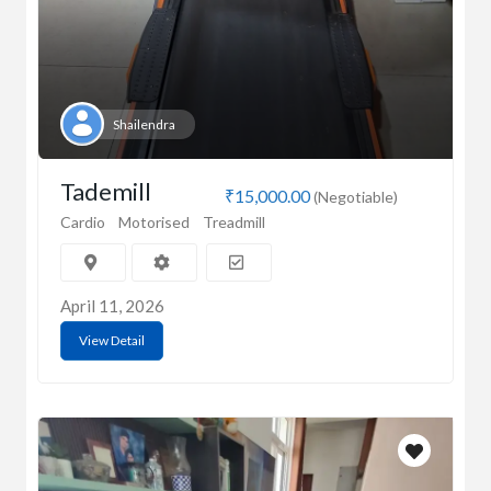
Shailendra
Tademill
₹15,000.00
(Negotiable)
Cardio
Motorised
Treadmill
April 11, 2026
View Detail