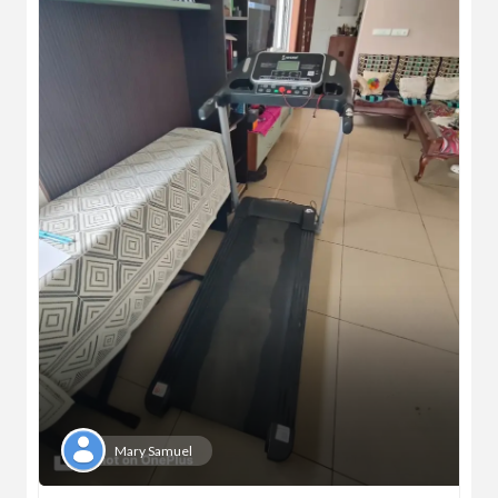
Mary Samuel