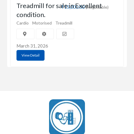
Treadmill for sale in Excellent
₹15,000.00
(Negotiable)
condition.
Cardio
Motorised
Treadmill
March 31, 2026
View Detail