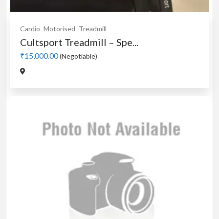
Cardio
Motorised
Treadmill
Cultsport Treadmill – Spe...
₹15,000.00
(Negotiable)