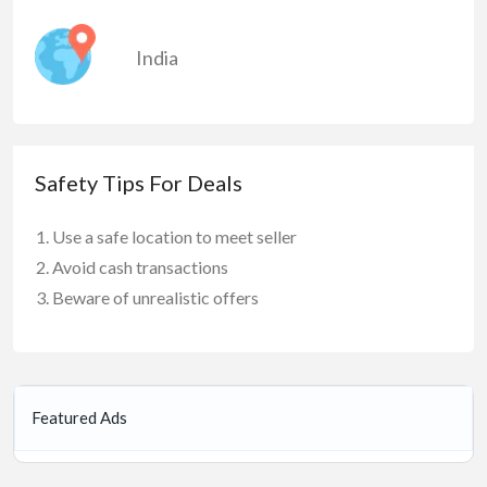
India
Safety Tips For Deals
Use a safe location to meet seller
Avoid cash transactions
Beware of unrealistic offers
Featured Ads