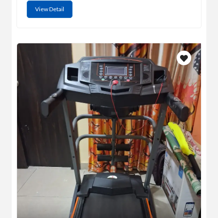
View Detail