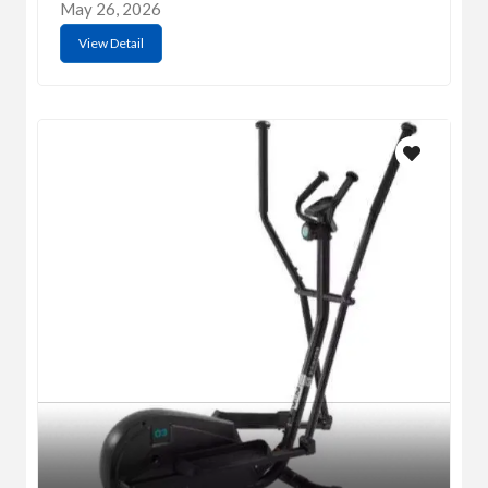
May 26, 2026
View Detail