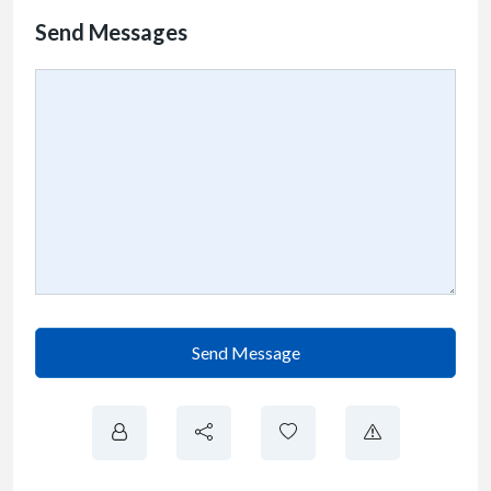
Send Messages
Send Message