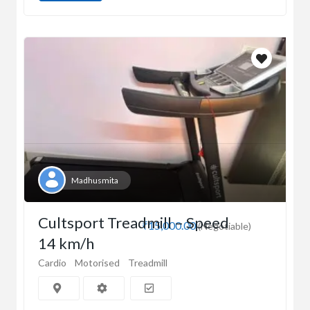
Madhusmita
Cultsport Treadmill – Speed
₹15,000.00
(Negotiable)
14 km/h
Cardio
Motorised
Treadmill