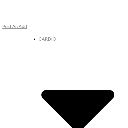
Post An Add
CARDIO