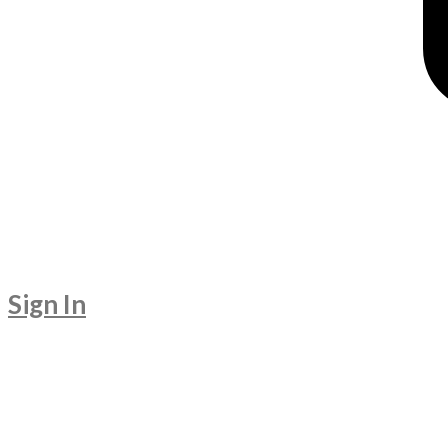
Sign In