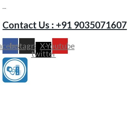
…
Contact Us : +91 9035071607
acebook
Instagram
X-
Youtube
twitter