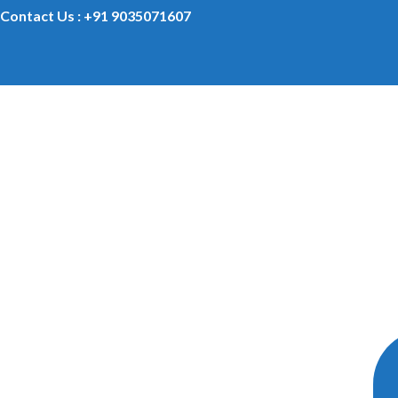
Contact Us : +91 9035071607