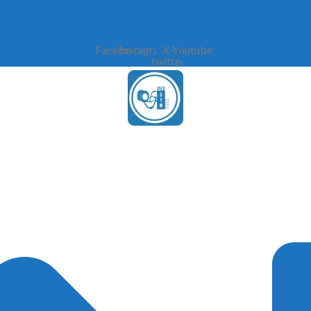
Facebook
Instagram
X-
Youtube
twitter