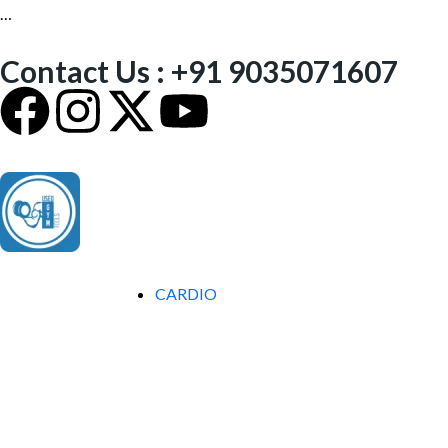
…
Contact Us : +91 9035071607
CARDIO