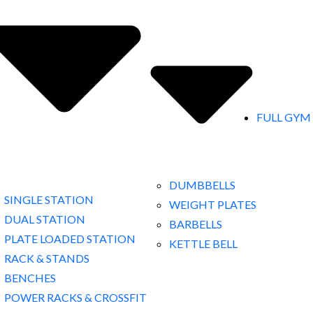
FULL GYM
DUMBBELLS
SINGLE STATION
WEIGHT PLATES
DUAL STATION
BARBELLS
PLATE LOADED STATION
KETTLE BELL
RACK & STANDS
BENCHES
POWER RACKS & CROSSFIT