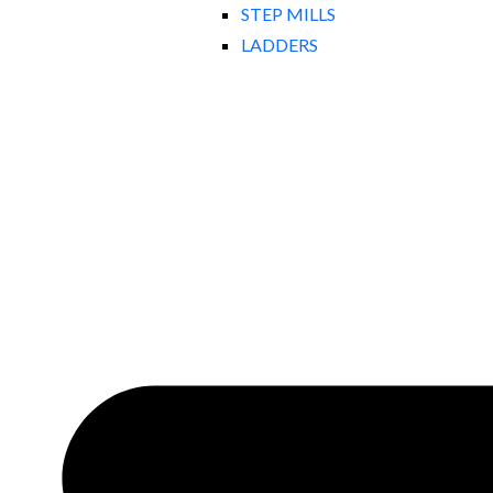
STEP MILLS
LADDERS