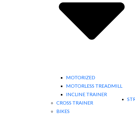
MOTORIZED
MOTORLESS TREADMILL
INCLINE TRAINER
ST
CROSS TRAINER
BIKES