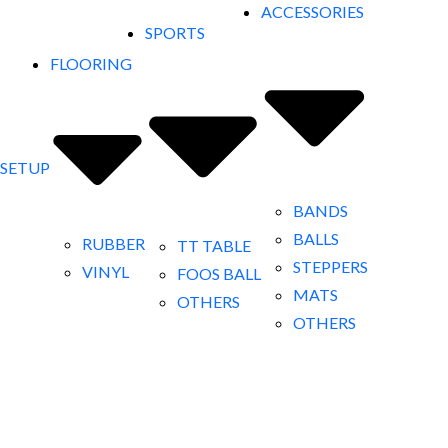
ACCESSORIES
SPORTS
FLOORING
 SETUP
BANDS
BALLS
RUBBER
TT TABLE
STEPPERS
VINYL
FOOS BALL
MATS
OTHERS
OTHERS