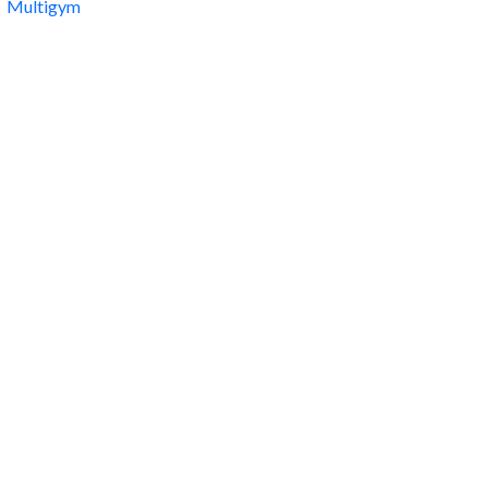
Multigym