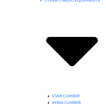
OTHER/ CARDIO EQUIPMENTS
STAIR CLIMBER
VERSA CLIMBER