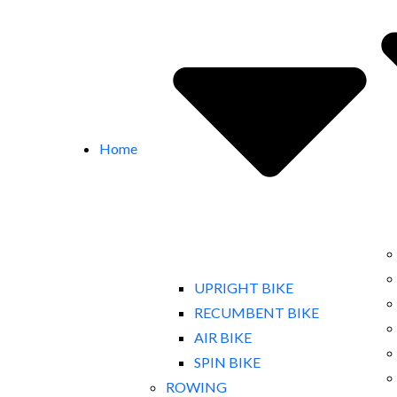
Home
UPRIGHT BIKE
RECUMBENT BIKE
AIR BIKE
SPIN BIKE
ROWING