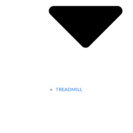
TREADMILL