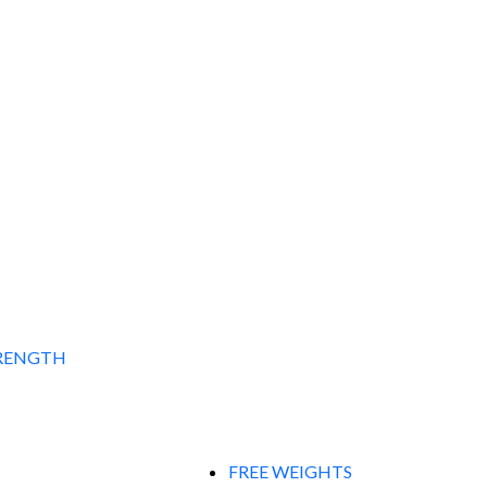
RENGTH
FREE WEIGHTS