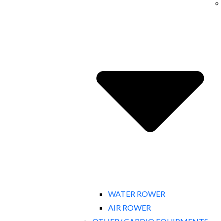
WATER ROWER
AIR ROWER