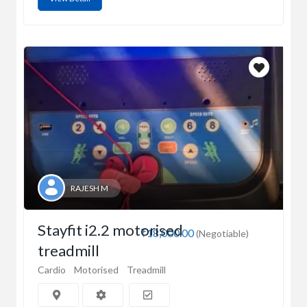
RAJESH M
Stayfit i2.2 motorised
₹18,000.00
(Negotiable)
treadmill
Cardio
Motorised
Treadmill