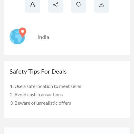
India
Safety Tips For Deals
Use a safe location to meet seller
Avoid cash transactions
Beware of unrealistic offers