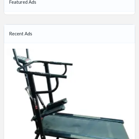
Featured Ads
Recent Ads