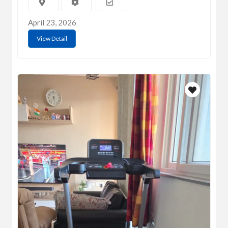
April 23, 2026
View Detail