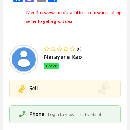
Mention www.indofitsolutions
.com
when calling
seller to get a good deal
(0)
Narayana Rao
Dealer
Sell
Phone :
Login to view
-Not verified