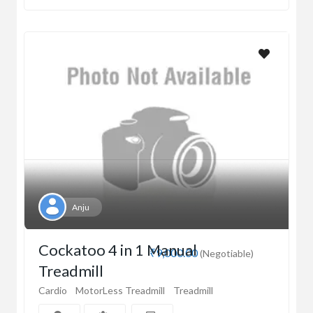
Anju
Cockatoo 4 in 1 Manual
₹9,000.00
(Negotiable)
Treadmill
Cardio
MotorLess Treadmill
Treadmill