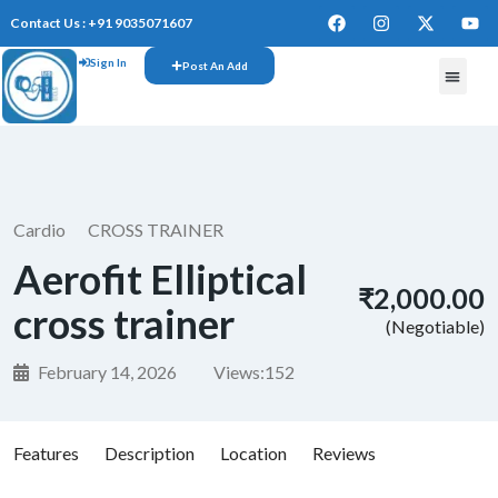
Contact Us : +91 9035071607
Sign In
Post An Add
FREE W
Cardio
CROSS TRAINER
Aerofit Elliptical
₹2,000.00
cross trainer
(Negotiable)
February 14, 2026
Views:
152
Features
Description
Location
Reviews