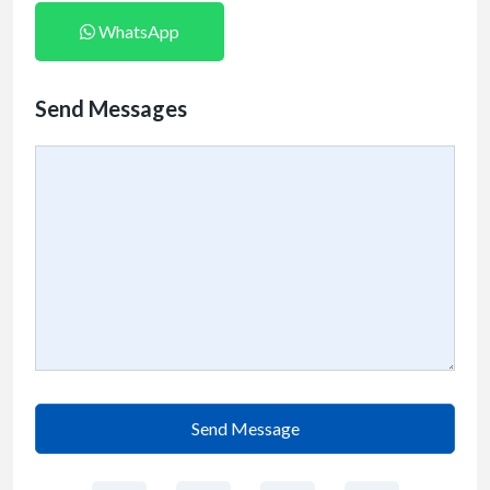
WhatsApp
Send Messages
Send Message