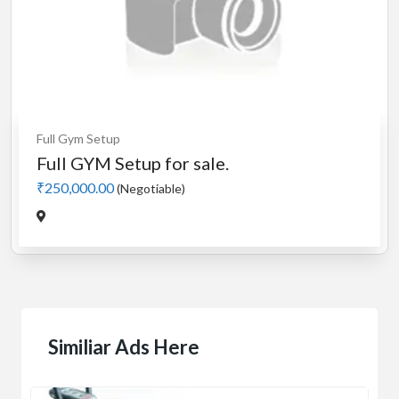
Full Gym Setup
Full GYM Setup for sale.
₹250,000.00
(Negotiable)
Similiar Ads Here