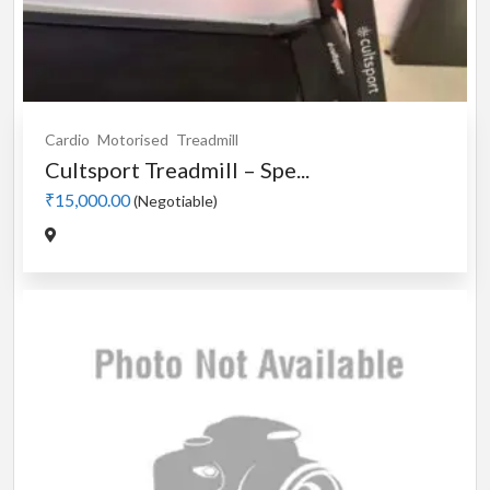
Cardio
Motorised
Treadmill
Cultsport Treadmill – Spe...
₹15,000.00
(Negotiable)