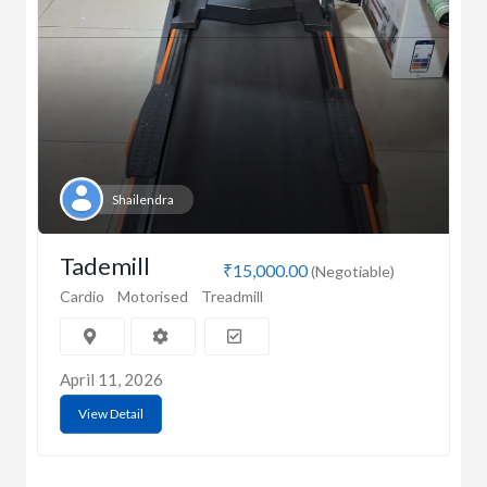
Shailendra
Tademill
₹15,000.00
(Negotiable)
Cardio
Motorised
Treadmill
April 11, 2026
View Detail