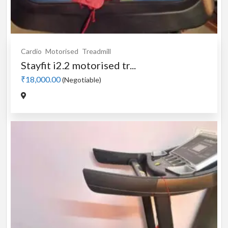
Cardio
Motorised
Treadmill
Stayfit i2.2 motorised tr...
₹18,000.00
(Negotiable)