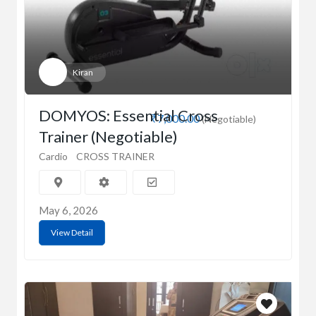
Kiran
DOMYOS: Essential Cross
₹7,000.00
(Negotiable)
Trainer (Negotiable)
Cardio
CROSS TRAINER
May 6, 2026
View Detail