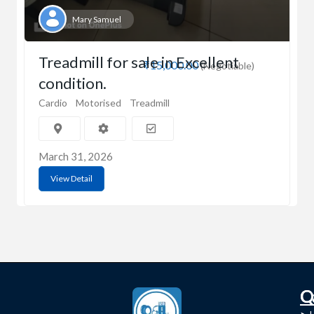
Mary Samuel
Treadmill for sale in Excellent
₹15,000.00
(Negotiable)
condition.
Cardio
Motorised
Treadmill
March 31, 2026
View Detail
C
Q