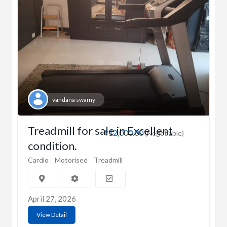
vandana swamy
Treadmill for sale in Excellent
₹12,000.00
(Negotiable)
condition.
Cardio
Motorised
Treadmill
April 27, 2026
View Detail