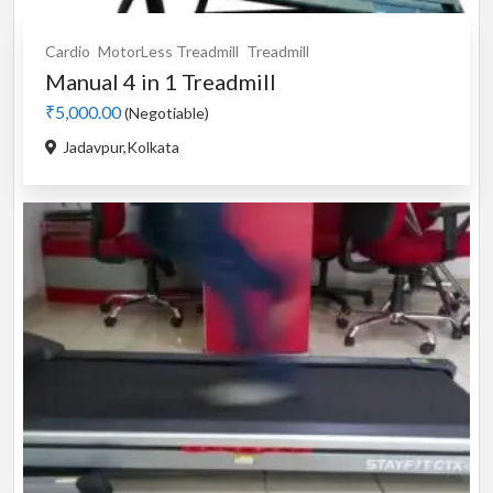
Cardio
MotorLess Treadmill
Treadmill
Manual 4 in 1 Treadmill
₹5,000.00
(Negotiable)
Jadavpur,Kolkata