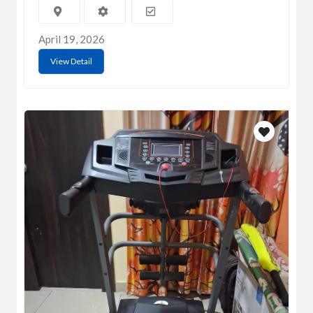
April 19, 2026
View Detail