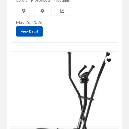
Cardio
Motorised
Treadmill
May 26, 2026
View Detail