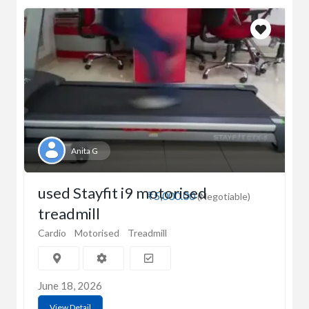
Anita G
used Stayfit i9 motorised
₹5,000.00
(Negotiable)
treadmill
Cardio
Motorised
Treadmill
June 18, 2026
View Detail