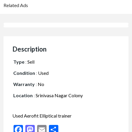
Related Ads
Description
Type
:
Sell
Condition
:
Used
Warranty
:
No
Location
:
Srinivasa Nagar Colony
Used Aerofit Elliptical trainer
Facebook
Mastodon
Email
Share