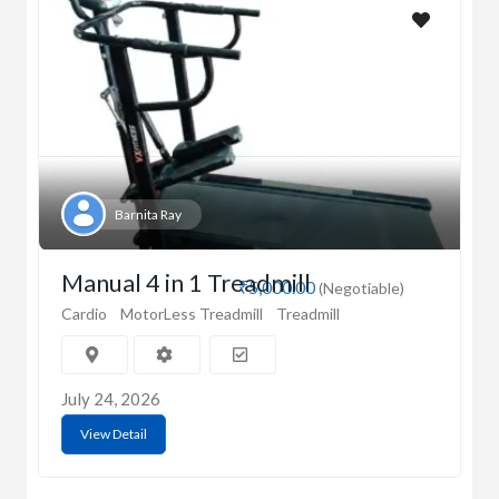
Barnita Ray
Manual 4 in 1 Treadmill
₹5,000.00
(Negotiable)
Cardio
MotorLess Treadmill
Treadmill
July 24, 2026
View Detail