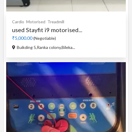
Cardio
Motorised
Treadmill
used Stayfit i9 motorised...
₹5,000.00
(Negotiable)
Buikding 5,Ranka colony,Bileka...