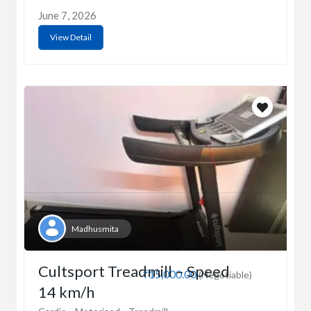
June 7, 2026
View Detail
Madhusmita
Cultsport Treadmill – Speed
₹15,000.00
(Negotiable)
14 km/h