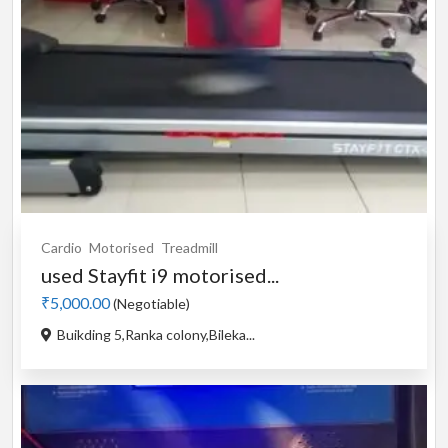
Cardio
Motorised
Treadmill
used Stayfit i9 motorised...
₹5,000.00
(Negotiable)
Buikding 5,Ranka colony,Bileka...