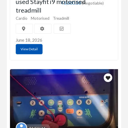
used Stayfit i9 motorised
₹5,000.00
(Negotiable)
treadmill
Cardio
Motorised
Treadmill
June 18, 2026
View Detail