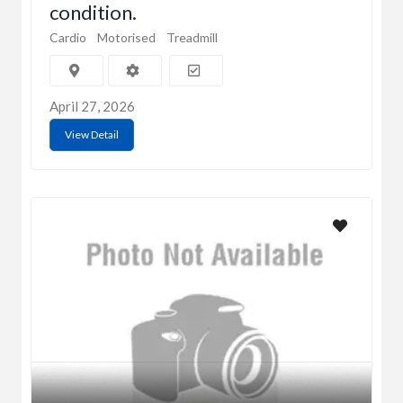
condition.
Cardio
Motorised
Treadmill
April 27, 2026
View Detail