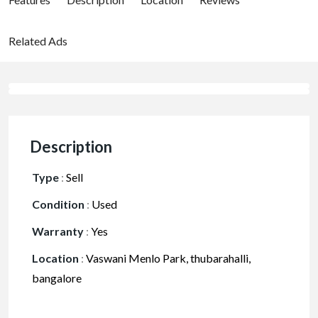
Related Ads
Description
Type
:
Sell
Condition
:
Used
Warranty
:
Yes
Location
:
Vaswani Menlo Park, thubarahalli,
bangalore