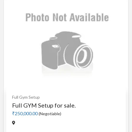
Full Gym Setup
Full GYM Setup for sale.
₹250,000.00
(Negotiable)