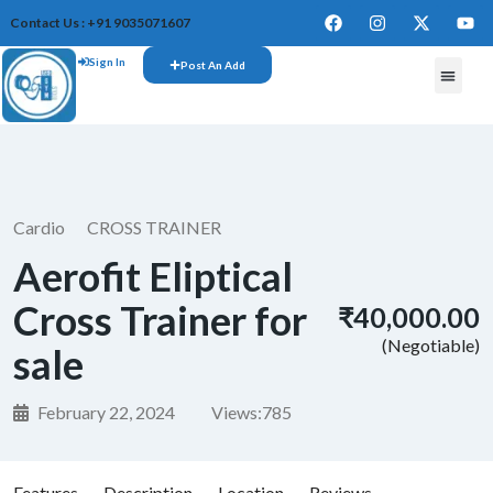
Contact Us : +91 9035071607
Sign In
Post An Add
FREE W
Cardio
CROSS TRAINER
Aerofit Eliptical
Cross Trainer for
₹40,000.00
(Negotiable)
sale
February 22, 2024
Views:
785
Features
Description
Location
Reviews