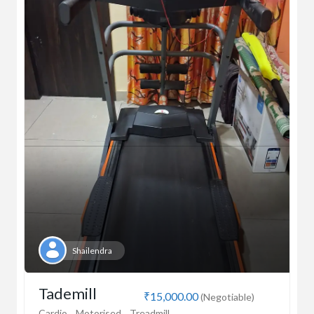
Shailendra
Tademill
₹15,000.00
(Negotiable)
Cardio
Motorised
Treadmill