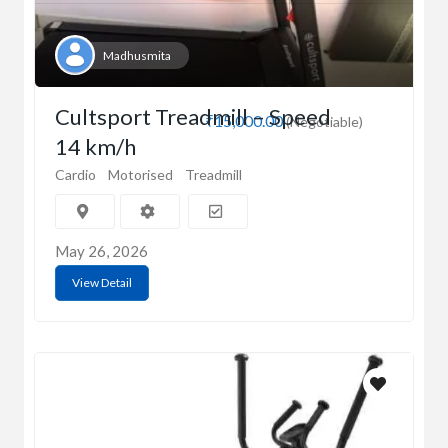
Madhusmita
Cultsport Treadmill – Speed
₹15,000.00
(Negotiable)
14 km/h
Cardio
Motorised
Treadmill
May 26, 2026
View Detail