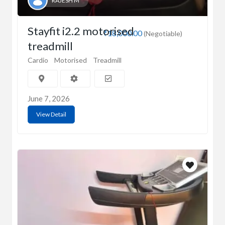
RAJESH M
Stayfit i2.2 motorised
₹18,000.00
(Negotiable)
treadmill
Cardio
Motorised
Treadmill
June 7, 2026
View Detail