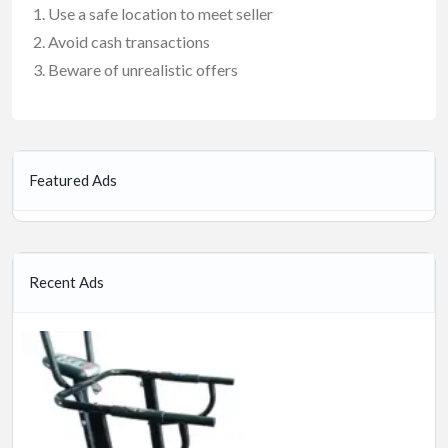
Use a safe location to meet seller
Avoid cash transactions
Beware of unrealistic offers
Featured Ads
Recent Ads