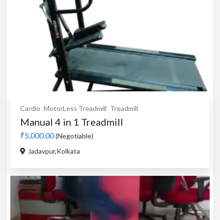
Cardio
MotorLess Treadmill
Treadmill
Manual 4 in 1 Treadmill
₹5,000.00
(Negotiable)
Jadavpur,Kolkata