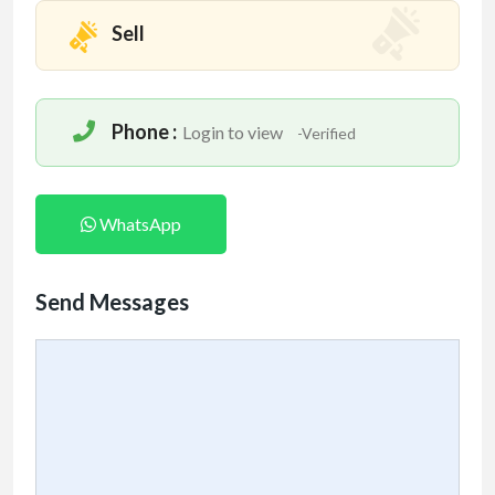
Sell
Phone :
Login to view
-Verified
WhatsApp
Send Messages