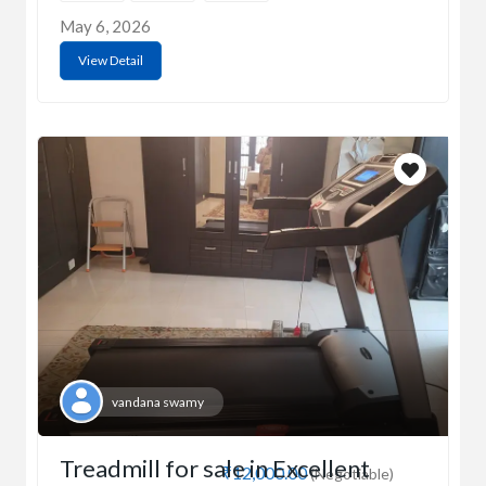
May 6, 2026
View Detail
vandana swamy
Treadmill for sale in Excellent
₹12,000.00
(Negotiable)