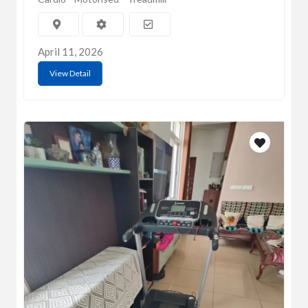
April 11, 2026
View Detail