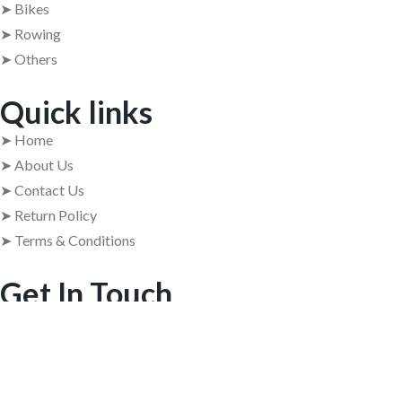
➤ Bikes
➤ Rowing
➤ Others
Quick links
➤ Home
➤ About Us
➤ Contact Us
➤ Return Policy
➤ Terms & Conditions
Get In Touch
➤ Address : 409, 4th Floor, 84 Barton Centre, M.G. Road,
Bangalore – 560001
➤ +91 63629 08854
➤ usedgymtools@gmail.com