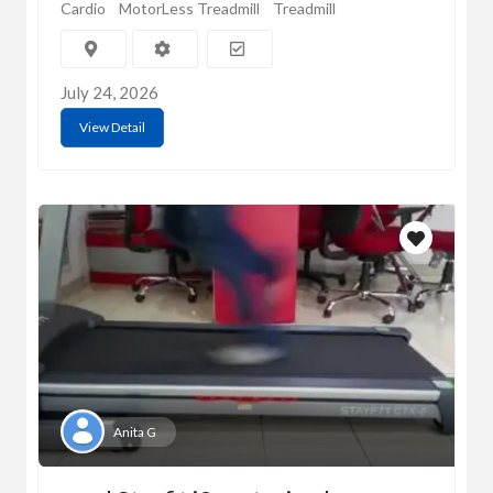
Cardio
MotorLess Treadmill
Treadmill
July 24, 2026
View Detail
Anita G