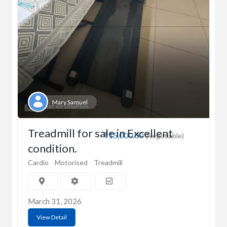
Mary Samuel
Treadmill for sale in Excellent
₹15,000.00
(Negotiable)
condition.
Cardio
Motorised
Treadmill
March 31, 2026
View Detail