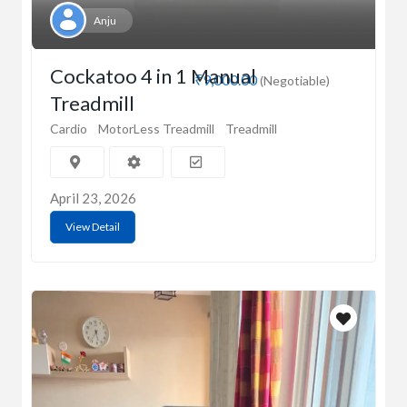
Anju
Cockatoo 4 in 1 Manual
₹9,000.00
(Negotiable)
Treadmill
Cardio
MotorLess Treadmill
Treadmill
April 23, 2026
View Detail