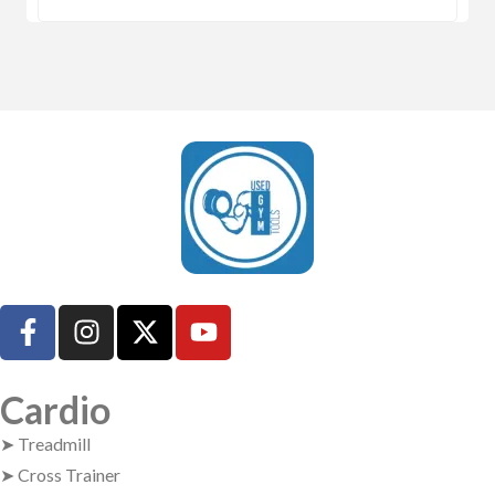
UsedGymTools Buy & Sell Gym Equipment Easily
Cardio
➤ Treadmill
➤ Cross Trainer