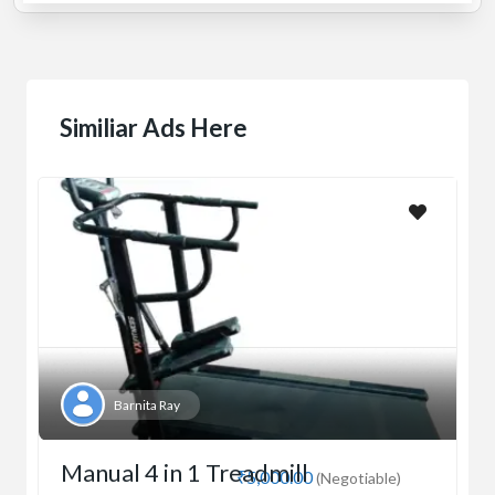
Similiar Ads Here
Barnita Ray
Manual 4 in 1 Treadmill
₹5,000.00
(Negotiable)