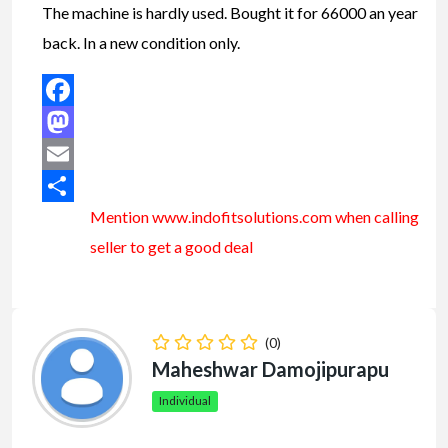
The machine is hardly used. Bought it for 66000 an year
back. In a new condition only.
Facebook
Mastodon
Email
Mention www.indofitsolutions
.com
when calling
Share
seller to get a good deal
(0)
Maheshwar Damojipurapu
Individual