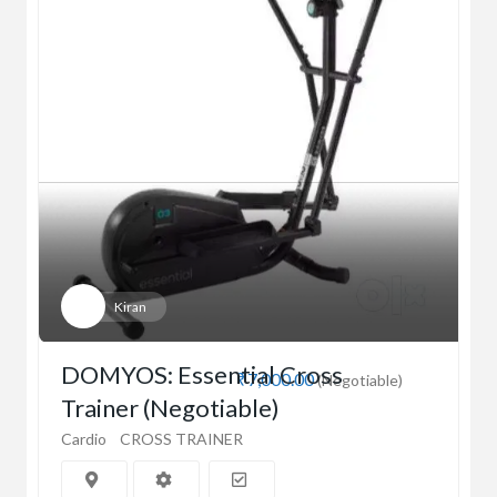
Kiran
DOMYOS: Essential Cross
₹7,000.00
(Negotiable)
Trainer (Negotiable)
Cardio
CROSS TRAINER