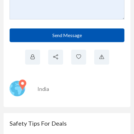
Send Message
India
Safety Tips For Deals