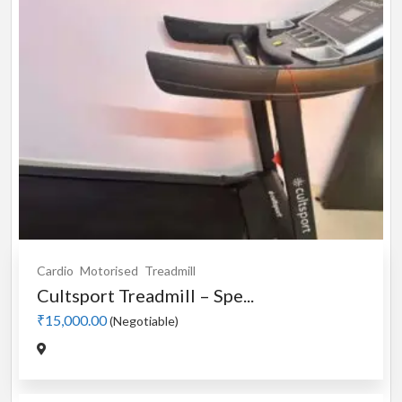
Cardio
Motorised
Treadmill
Cultsport Treadmill – Spe...
₹15,000.00
(Negotiable)