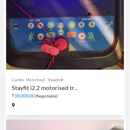
Cardio
Motorised
Treadmill
Stayfit i2.2 motorised tr...
₹18,000.00
(Negotiable)