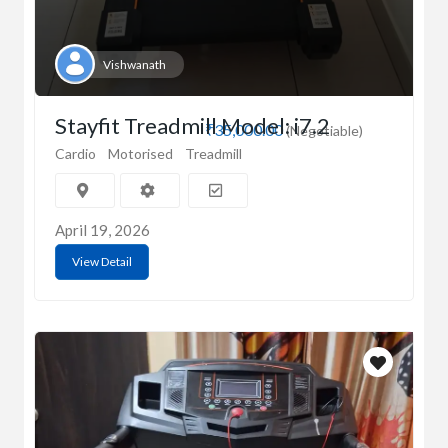
Vishwanath
Stayfit Treadmill Model: i7.2
₹35,000.00
(Negotiable)
Cardio
Motorised
Treadmill
April 19, 2026
View Detail