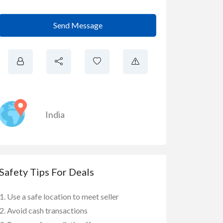
Send Message
India
Safety Tips For Deals
Use a safe location to meet seller
Avoid cash transactions