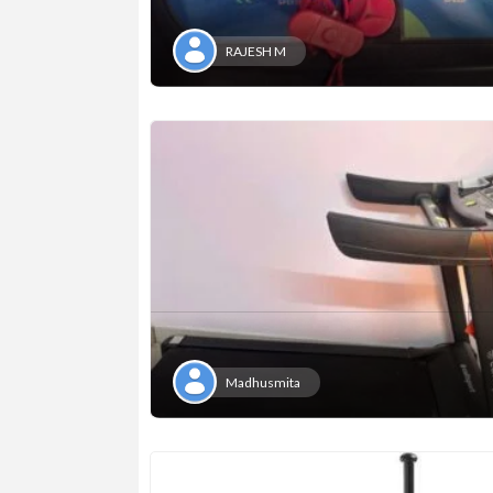
RAJESH M
Madhusmita