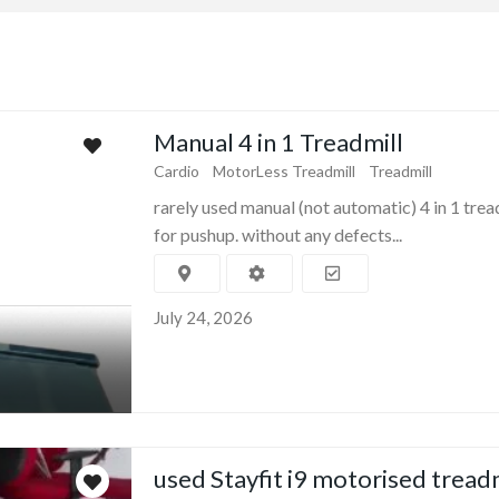
Manual 4 in 1 Treadmill
Cardio
MotorLess Treadmill
Treadmill
rarely used manual (not automatic) 4 in 1 trea
for pushup. without any defects...
July 24, 2026
used Stayfit i9 motorised tread