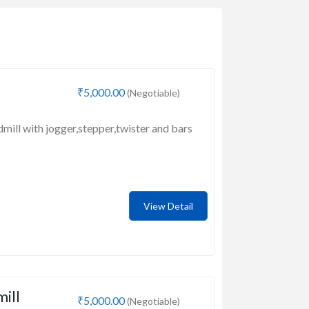
₹5,000.00
(Negotiable)
dmill with jogger,stepper,twister and bars
View Detail
mill
₹5,000.00
(Negotiable)