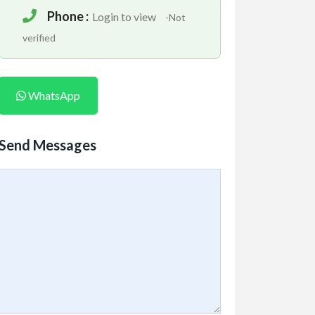
Phone :
Login to view
-Not
verified
WhatsApp
Send Messages