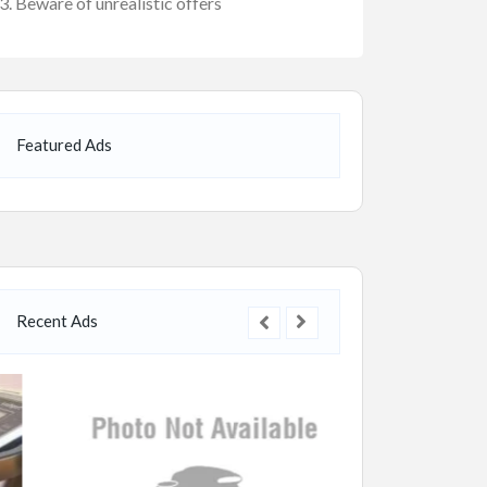
Beware of unrealistic offers
Featured Ads
Recent Ads