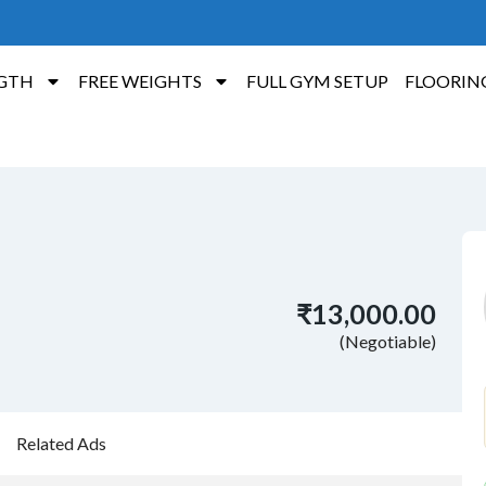
GTH
FREE WEIGHTS
FULL GYM SETUP
FLOORIN
₹13,000.00
(Negotiable)
Related Ads