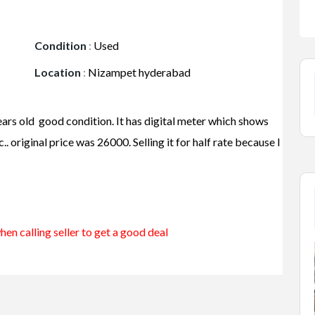
Condition
:
Used
Location
:
Nizampet hyderabad
ars old good condition. It has digital meter which shows
. original price was 26000. Selling it for half rate because I
en calling seller to get a good deal