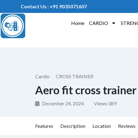
Contact Us : +91 9035071607
Home
CARDIO
STREN
Cardio
CROSS TRAINER
Aero fit cross trainer
December 24, 2024
Views:
389
Features
Description
Location
Reviews