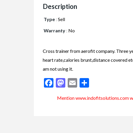
Description
Type
:
Sell
Warranty
:
No
Cross trainer from aerofit company. Three ye
heart rate,calories brunt,distance covered etc.
am not using it.
Facebook
Mastodon
Email
Share
Mention www.indofitsolutions
.com
wh