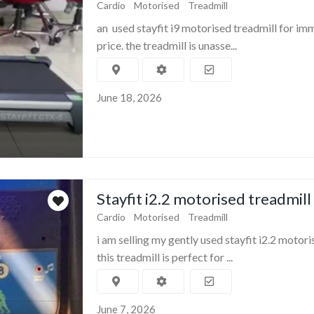
Cardio
Motorised
Treadmill
an used stayfit i9 motorised treadmill for im
price. the treadmill is unasse...
June 18, 2026
Stayfit i2.2 motorised treadmill
Cardio
Motorised
Treadmill
i am selling my gently used stayfit i2.2 motori
this treadmill is perfect for ...
June 7, 2026