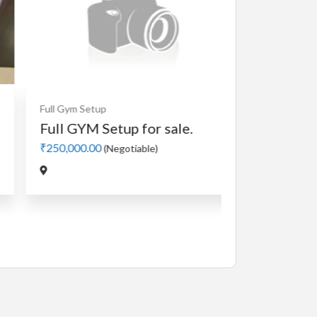
Full Gym Setup
Full GYM Setup for sale.
₹250,000.00
(Negotiable)
Cardio
MotorLes
Manual 4 in
₹5,000.00
(Nego
Jadavpur,Kolk