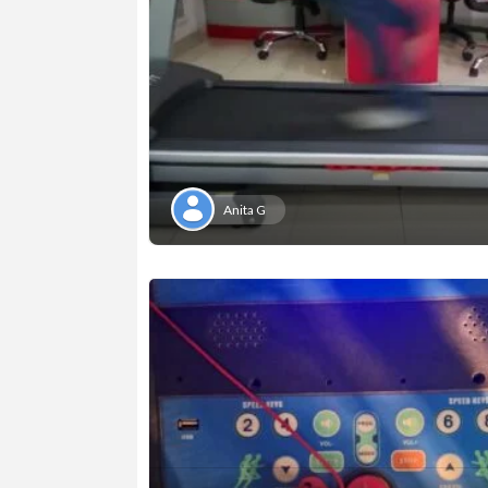
Anita G