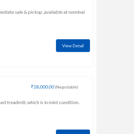
mediate sale & pickup ,available at nominal
View Detail
₹18,000.00
(Negotiable)
sed treadmill, which is in mint condition.