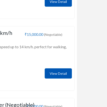
View Detail
 km/h
₹15,000.00
(Negotiable)
speed up to 14 km/h. perfect for walking,
View Detail
er (Negotiable)
₹7,000.00
(Negotiable)