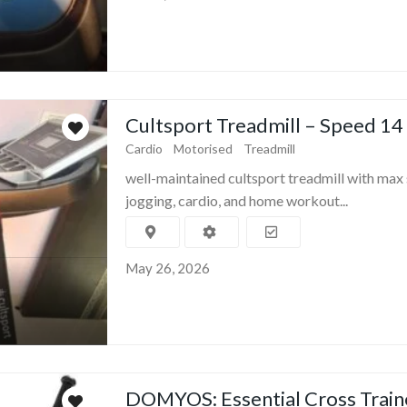
Cultsport Treadmill – Speed 14
Cardio
Motorised
Treadmill
well-maintained cultsport treadmill with max 
jogging, cardio, and home workout...
May 26, 2026
DOMYOS: Essential Cross Train