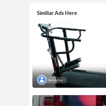
Similiar Ads Here
Barnita Ray