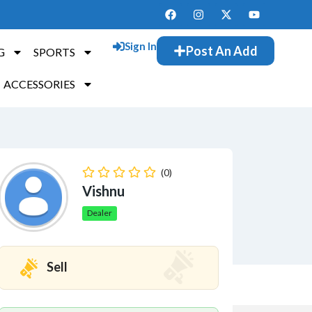
Sign In
Post An Add
G
SPORTS
ACCESSORIES
(0)
Vishnu
Dealer
Sell