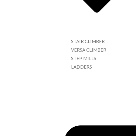
STAIR CLIMBER
VERSA CLIMBER
STEP MILLS
LADDERS