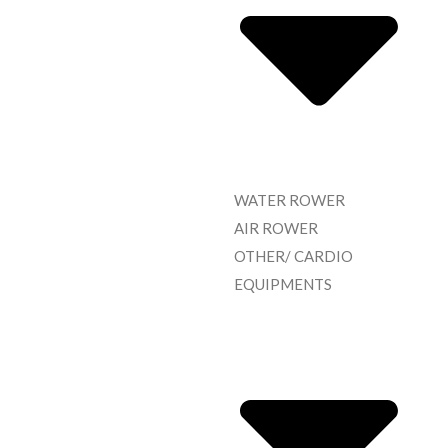
WATER ROWER
AIR ROWER
OTHER/ CARDIO
EQUIPMENTS