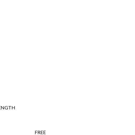
ENGTH
FREE