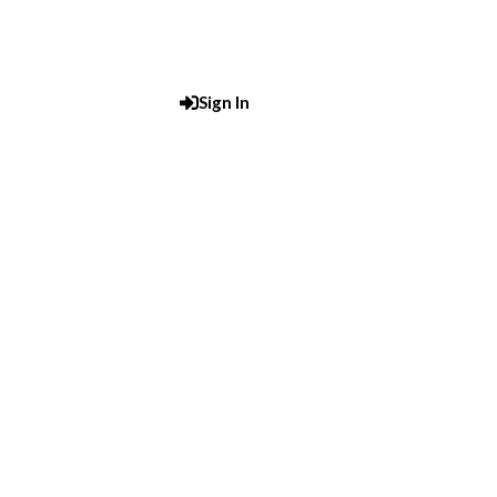
Sign In
Post An Add