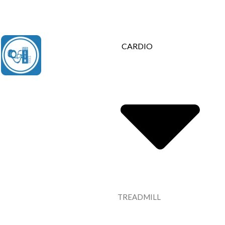
Contact Us : +91 9035071607
CARDIO
TREADMILL