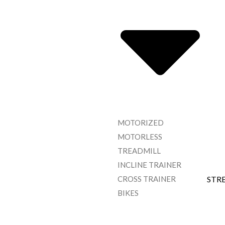
MOTORIZED
MOTORLESS
TREADMILL
INCLINE TRAINER
CROSS TRAINER
STR
BIKES