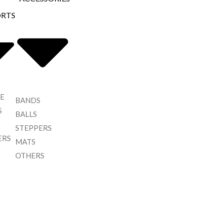
ORTS
E
BANDS
S
BALLS
STEPPERS
ERS
MATS
OTHERS