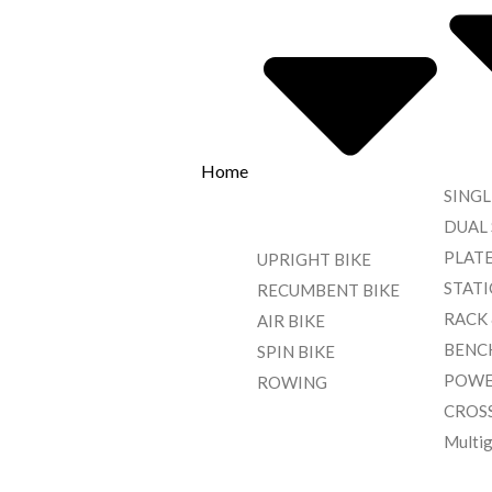
Home
SINGL
DUAL
PLAT
UPRIGHT BIKE
STAT
RECUMBENT BIKE
RACK
AIR BIKE
BENC
SPIN BIKE
POWE
ROWING
CROS
Multi