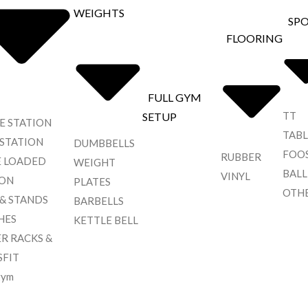
WEIGHTS
SP
FLOORING
FULL GYM
TT
SETUP
E STATION
TABL
 STATION
DUMBBELLS
FOO
RUBBER
E LOADED
WEIGHT
BALL
VINYL
ION
PLATES
OTH
 & STANDS
BARBELLS
HES
KETTLE BELL
R RACKS &
SFIT
gym