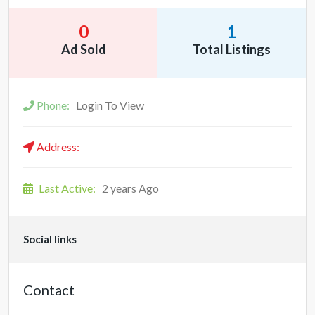
0
1
Ad Sold
Total Listings
Phone:
Login To View
Address:
Last Active:
2 years Ago
Social links
Contact