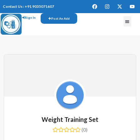
Contact Us : +91 9035071607
Sign In
Post An Add
Weight Training Set
(0)