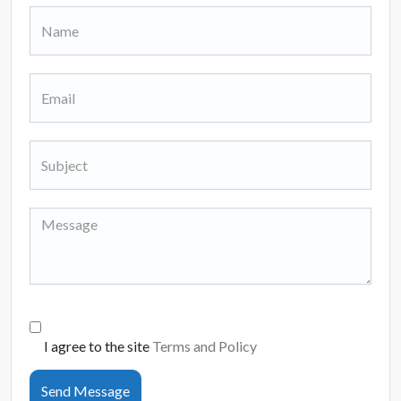
I agree to the site
Terms and Policy
Send Message