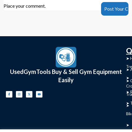
Place your comment.
C
Q
➤
➤ 
Tre
➤ 
UsedGymTools Buy & Sell Gym Equipment
➤
Easily
➤ C
Cr
➤ R
Tra
➤ T
➤
Bik
➤