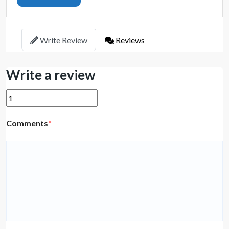
Write Review
Reviews
Write a review
Comments
*