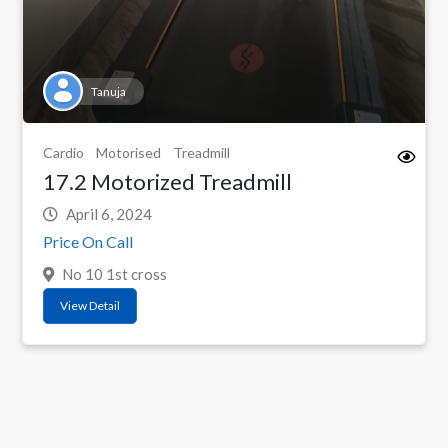
Tanuja
Cardio
Motorised
Treadmill
17.2 Motorized Treadmill
April 6, 2024
Price On Call
No 10 1st cross
View Detail