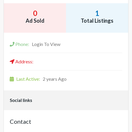
0
1
Ad Sold
Total Listings
Phone:
Login To View
Address:
Last Active:
2 years Ago
Social links
Contact