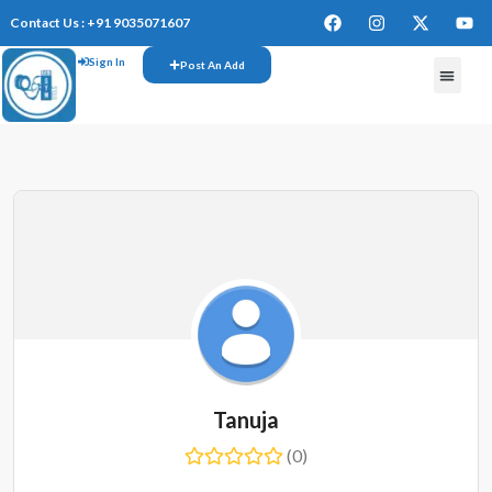
Contact Us : +91 9035071607
Sign In
Post An Add
Tanuja
(0)