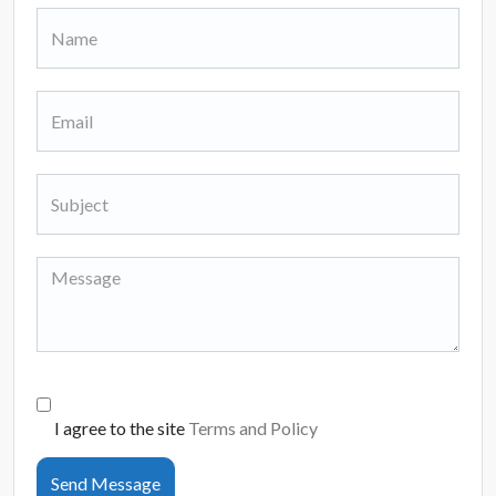
I agree to the site
Terms and Policy
Send Message