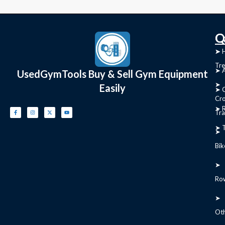
C
Q
➤
➤ 
Tre
➤ 
UsedGymTools Buy & Sell Gym Equipment
➤
Easily
➤ C
Cr
➤ R
Tra
➤ T
➤
Bik
➤
Ro
➤
Ot