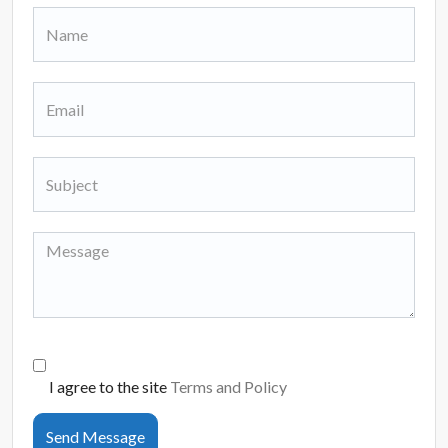
I agree to the site
Terms and Policy
Send Message