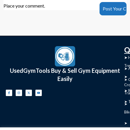
Place your comment.
C
Q
➤
➤ 
Tre
➤ 
UsedGymTools Buy & Sell Gym Equipment
➤
Easily
➤ C
Cr
➤ R
Tra
➤ T
➤
Bik
➤