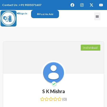
Contact Us : +91 9035071607
Sign In
Post An Add
FREE W
Individual
S K Mishra
(0)