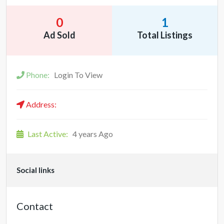
0
1
Ad Sold
Total Listings
Phone:
Login To View
Address:
Last Active:
4 years Ago
Social links
Contact