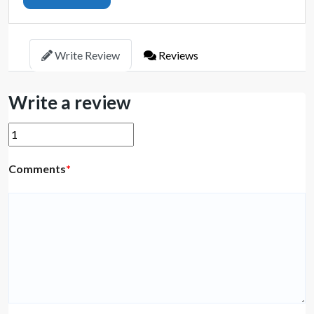
Write Review
Reviews
Write a review
Comments
*