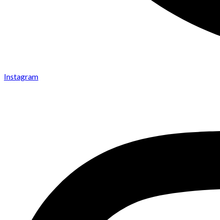
Instagram