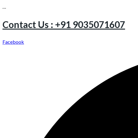
…
Contact Us : +91 9035071607
Facebook