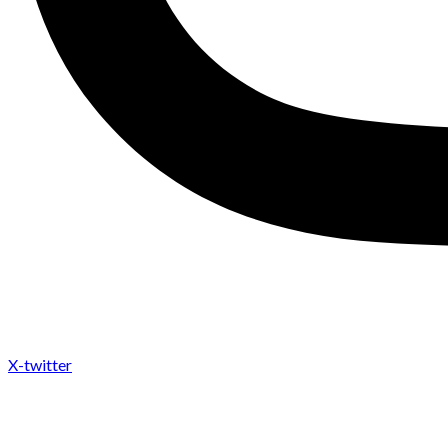
X-twitter