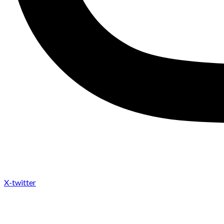
X-twitter