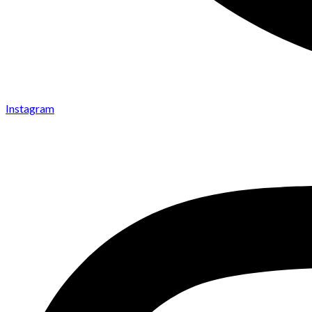
Instagram