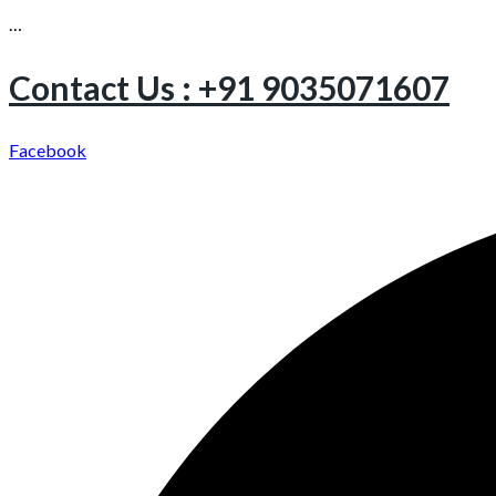
…
Contact Us : +91 9035071607
Facebook