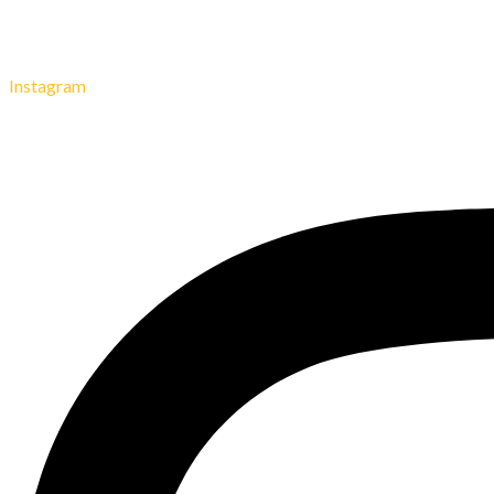
Instagram