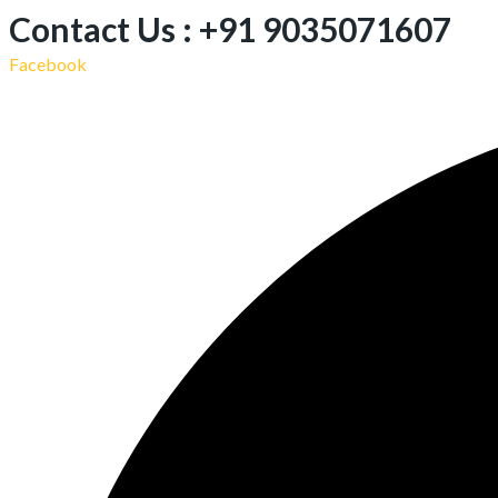
Contact Us : +91 9035071607
Facebook