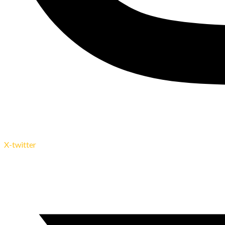
X-twitter