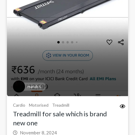
Harish S
Cardio
Motorised
Treadmill
Treadmill for sale which is brand
new one
November 8, 2024