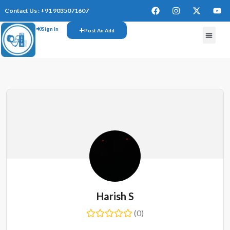
Contact Us : +91 9035071607
Sign In
Post An Add
Harish S
(0)