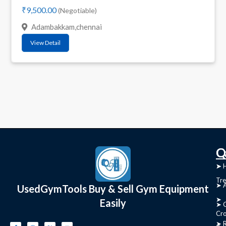
₹9,500.00
(Negotiable)
Adambakkam,chennai
View Detail
C
Q
➤
➤ 
Tre
➤ 
UsedGymTools Buy & Sell Gym Equipment
➤
Easily
➤ C
Cr
➤ R