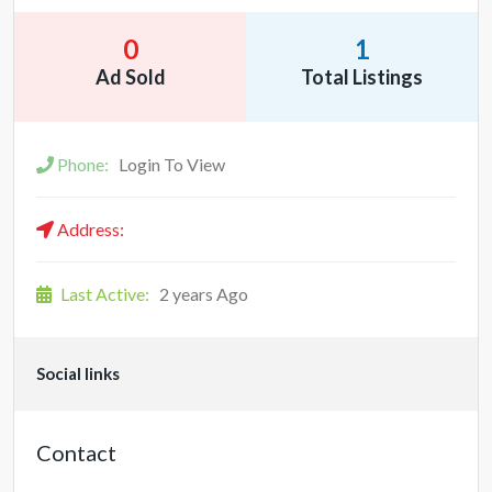
0
1
Ad Sold
Total Listings
Phone:
Login To View
Address:
Last Active:
2 years Ago
Social links
Contact