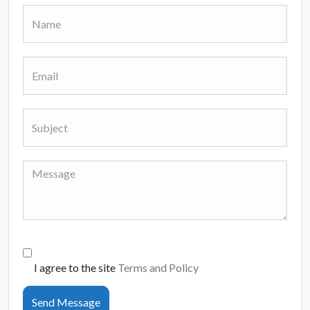
I agree to the site
Terms and Policy
Send Message