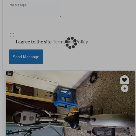
I agree to the site
Terms and Policy
Send Message