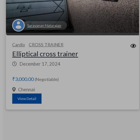
Saravanan Natarajan
Cardio
CROSS TRAINER
Elliptical cross trainer
December 17, 2024
₹3,000.00
(Negotiable)
Chennai
View Detail