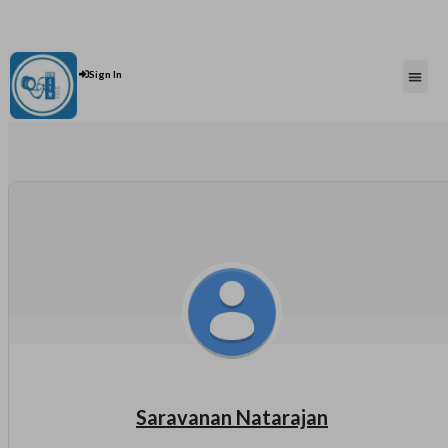
Contact Us : +91 9035071607
Post An Add
Sign In
Saravanan Natarajan