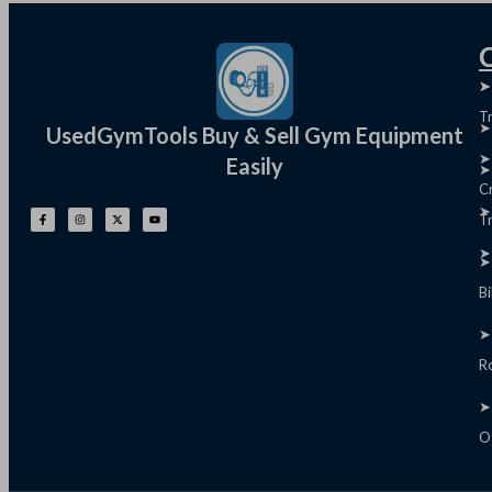
Q
➤
➤
T
➤
UsedGymTools Buy & Sell Gym Equipment
➤
Easily
➤
C
➤
Tr
➤
➤
B
➤
R
➤
O