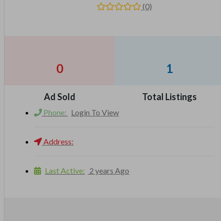
(0)
0
1
Ad Sold
Total Listings
Phone:
Login To View
Address:
Last Active:
2 years Ago