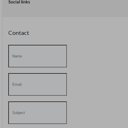
Social links
Contact