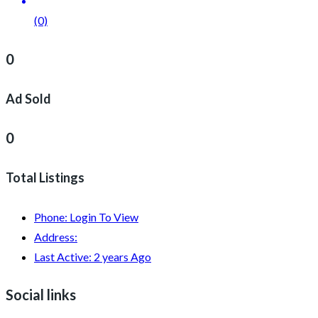
(0)
0
Ad Sold
0
Total Listings
Phone:
Login To View
Address:
Last Active:
2 years Ago
Social links