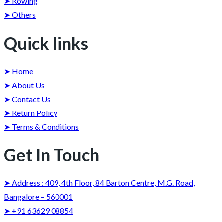
➤ Rowing
➤ Others
Quick links
➤ Home
➤ About Us
➤ Contact Us
➤ Return Policy
➤ Terms & Conditions
Get In Touch
➤ Address : 409, 4th Floor, 84 Barton Centre, M.G. Road,
Bangalore – 560001
➤ +91 63629 08854