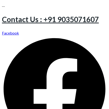
…
Contact Us : +91 9035071607
Facebook