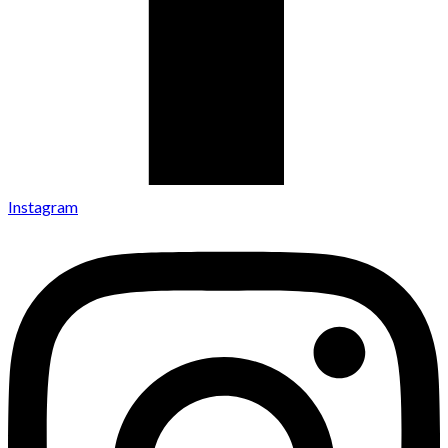
Instagram