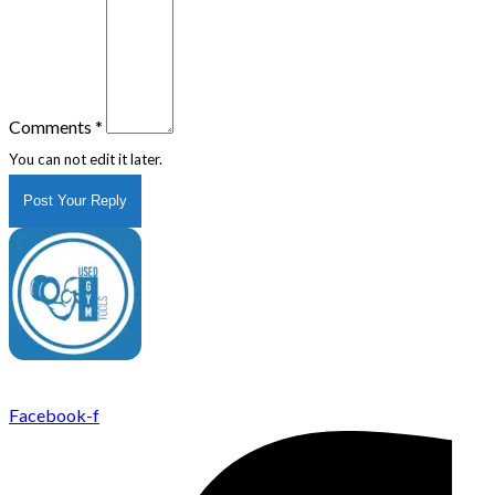
Comments
*
You can not edit it later.
Post Your Reply
UsedGymTools Buy & Sell Gym Equipment Easily
Facebook-f