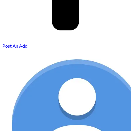
Post An Add