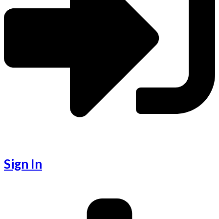
Sign In