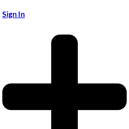
Sign In