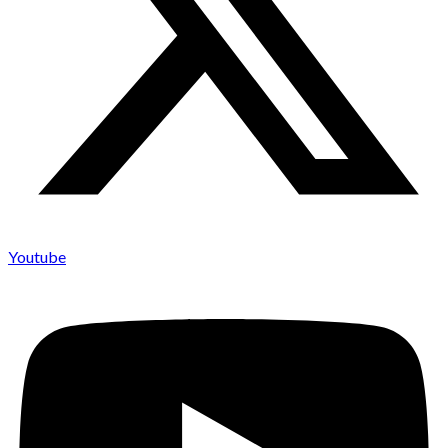
Youtube