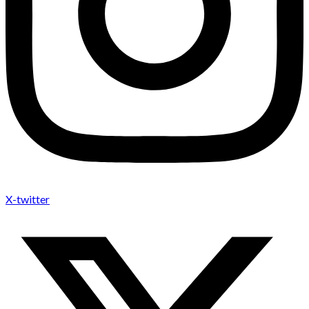
X-twitter