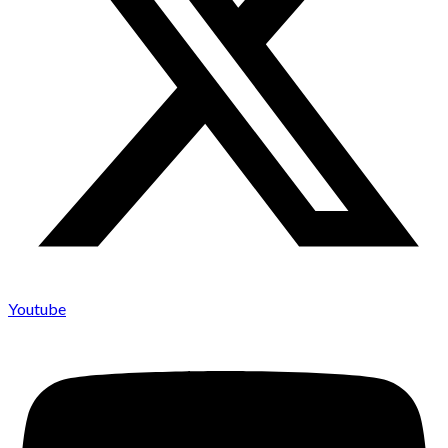
Youtube