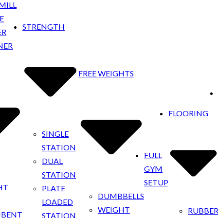
MILL
E
STRENGTH
ER
NER
FREE WEIGHTS
FLOORING
SINGLE
STATION
FULL
DUAL
GYM
STATION
SETUP
HT
PLATE
DUMBBELLS
LOADED
WEIGHT
RUBBE
MBENT
STATION