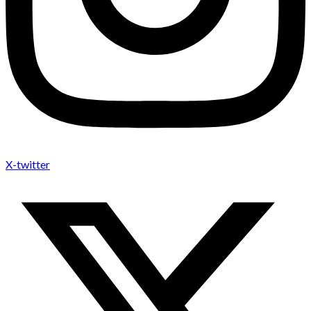
X-twitter