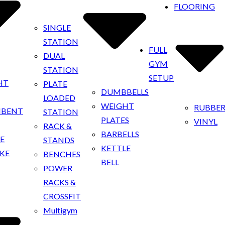
FLOORING
SINGLE
STATION
FULL
DUAL
GYM
STATION
SETUP
HT
PLATE
DUMBBELLS
LOADED
WEIGHT
RUBBE
MBENT
STATION
PLATES
VINYL
RACK &
BARBELLS
KE
STANDS
KETTLE
IKE
BENCHES
BELL
POWER
RACKS &
CROSSFIT
Multigym