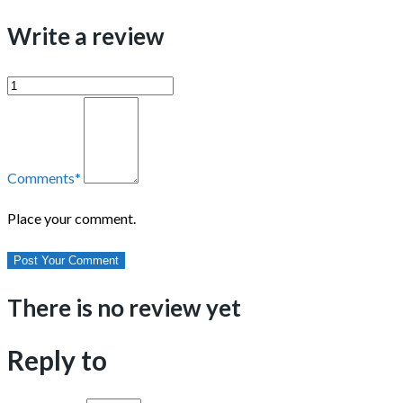
Write a review
Comments
*
Place your comment.
There is no review yet
Reply to