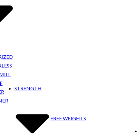
IZED
LESS
MILL
E
STRENGTH
ER
NER
FREE WEIGHTS