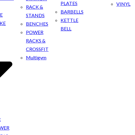
PLATES
VINYL
RACK &
BARBELLS
KE
STANDS
KETTLE
IKE
BENCHES
BELL
POWER
RACKS &
CROSSFIT
Multigym
R
OWER