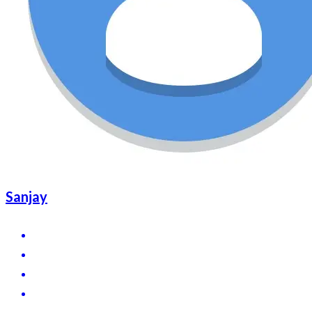
Sanjay