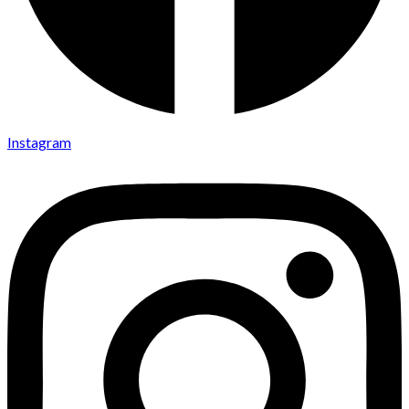
Instagram