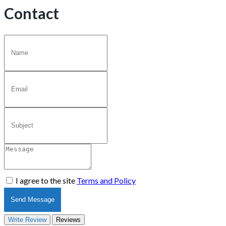
Contact
I agree to the site
Terms and Policy
Send Message
Write Review
Reviews