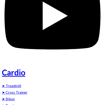
Cardio
➤ Treadmill
➤ Cross Trainer
➤ Bikes