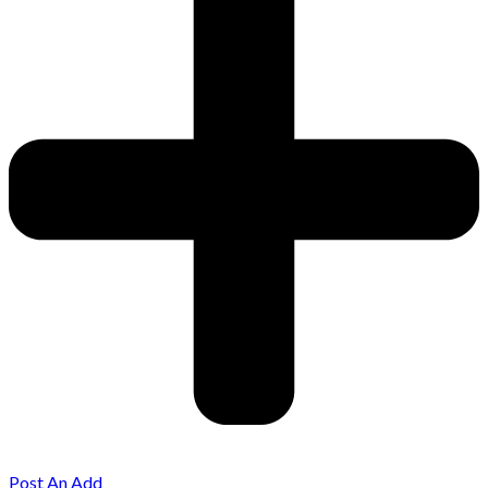
Post An Add