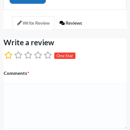
Write Review
Reviews
Write a review
One Star
Comments
*