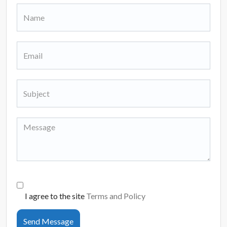
I agree to the site
Terms and Policy
Send Message