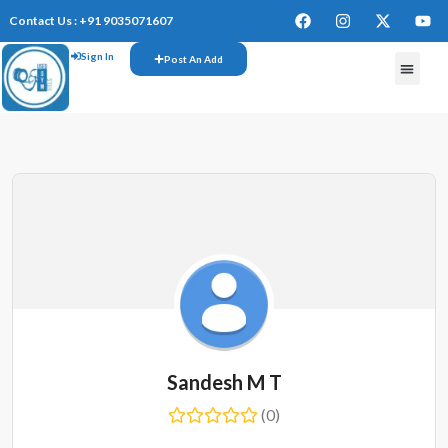
Contact Us : +91 9035071607
Sign In
Post An Add
Sandesh M T
(0)