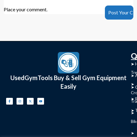
Place your comment.
C
Q
➤
➤ 
Tre
➤ 
UsedGymTools Buy & Sell Gym Equipment
➤
Easily
➤ C
Cr
➤ R
Tra
➤ T
➤
Bik
➤