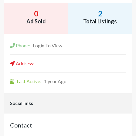
0
2
Ad Sold
Total Listings
Phone:
Login To View
Address:
Last Active:
1 year Ago
Social links
Contact