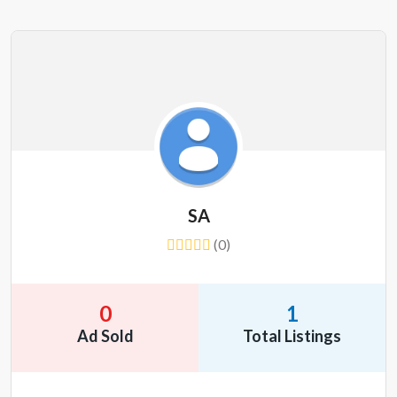
SA
(0)
0
1
Ad Sold
Total Listings