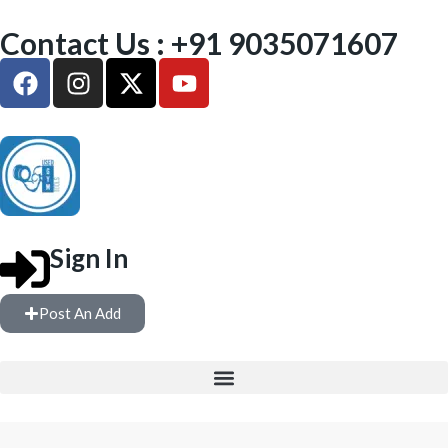
Contact Us : +91 9035071607
Sign In
Post An Add
FREE WEIGHTS