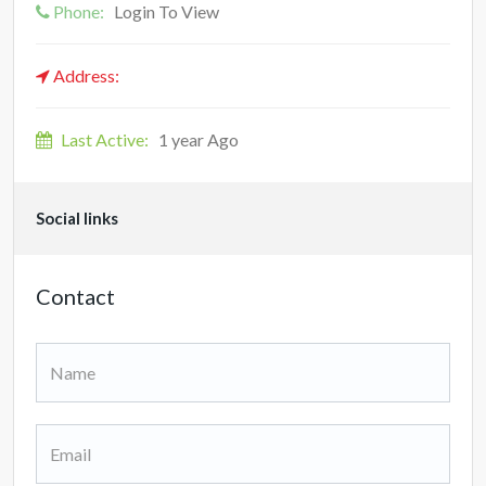
Phone:
Login To View
Address:
Last Active:
1 year Ago
Social links
Contact