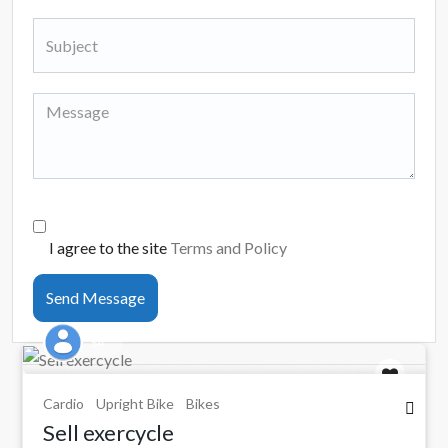
I agree to the site
Terms and Policy
Send Message
SA
Cardio
Upright Bike
Bikes
Sell exercycle