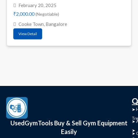
February 20, 2025
₹2,000.00
(Negotiable)
Cooke Town, Bangalore
View Detail
C
Q
➤
➤ 
Tre
➤ 
UsedGymTools Buy & Sell Gym Equipment
Easily
➤
➤ C