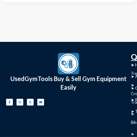
C
Q
➤
➤ 
Tre
➤ 
UsedGymTools Buy & Sell Gym Equipment
➤
Easily
➤ C
Cr
➤ R
Tra
➤ T
➤
Bik
➤