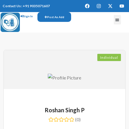
Contact Us : +91 9035071607
Sign In
Post An Add
FREE W
Individual
Roshan Singh P
(0)