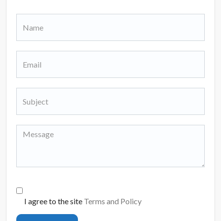
I agree to the site
Terms and Policy