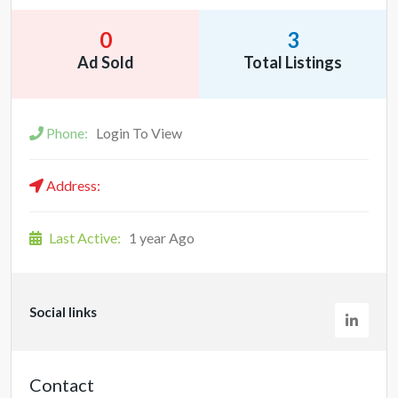
0
3
Ad Sold
Total Listings
Phone:
Login To View
Address:
Last Active:
1 year Ago
Social links
Contact